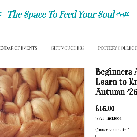
C
The Space To Feed Your Soul
C
ENDAR OF EVENTS
GIFT VOUCHERS
POTTERY COLLEC
Beginners 
Learn to K
Autumn '2
Price
£65.00
VAT Included
Choose your date
*