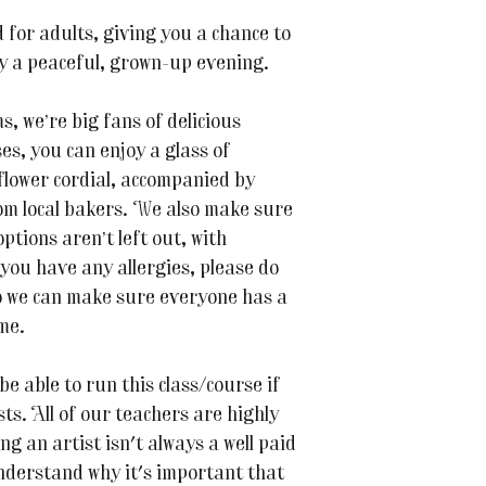
 for adults, giving you a chance to
oy a peaceful, grown-up evening.
 we’re big fans of delicious
es, you can enjoy a glass of
flower cordial, accompanied by
m local bakers. We also make sure
ptions aren’t left out, with
 you have any allergies, please do
o we can make sure everyone has a
me.
be able to run this class/course if
s. All of our teachers are highly
ing an artist isn't always a well paid
nderstand why it's important that