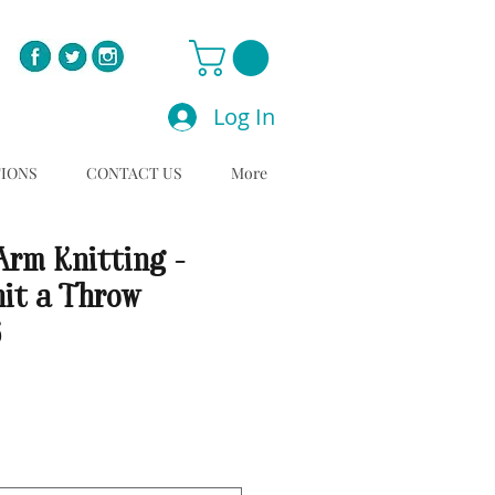
Log In
TIONS
CONTACT US
More
Arm Knitting -
nit a Throw
6