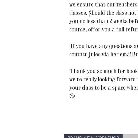
we ensure that our teachers 
classes. Should the class not
you no less than 2 weeks befor
course, offer you a full refu
If you have any questions at 
contact Jules via her email
Thank you so much for book
we’re really looking forward
your class to be a space whe
😉
BRAND NEW WORKSHOP