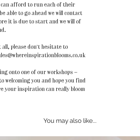
can afford to run each of their
 be able to go ahead we will contact
e it is due to start and we will of
nd.
all, please don’t hesitate to
 jules@whereinspirationblooms.co.uk
ing onto one of our workshops —
 to welcoming you and hope you find
re your inspiration can really bloom
You may also like...