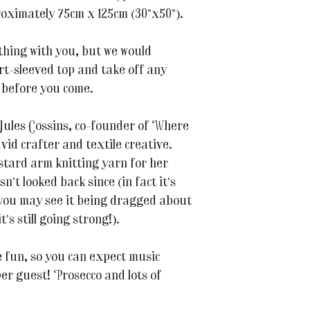
roximately 75cm x 125cm (30”x50”).
thing with you, but we would
rt-sleeved top and take off any
 before you come.
 Jules Cossins, co-founder of Where
id crafter and textile creative.
ustard arm knitting yarn for her
n’t looked back since (in fact it’s
 you may see it being dragged about
’s still going strong!).
the fun, so you can expect music
per guest! Prosecco and lots of