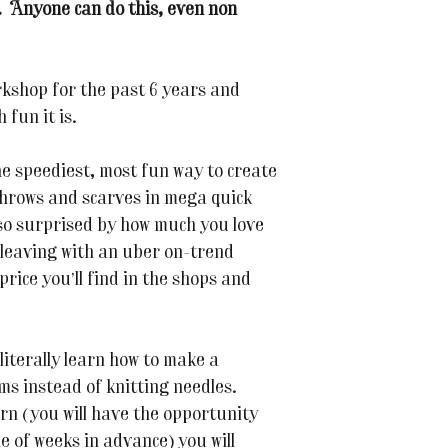
. Anyone can do this, even non
kshop for the past 6 years and
 fun it is.
he speediest, most fun way to create
hrows and scarves in mega quick
 so surprised by how much you love
e leaving with an uber on-trend
price you’ll find in the shops and
 literally learn how to make a
ms instead of knitting needles.
arn (you will have the opportunity
e of weeks in advance) you will