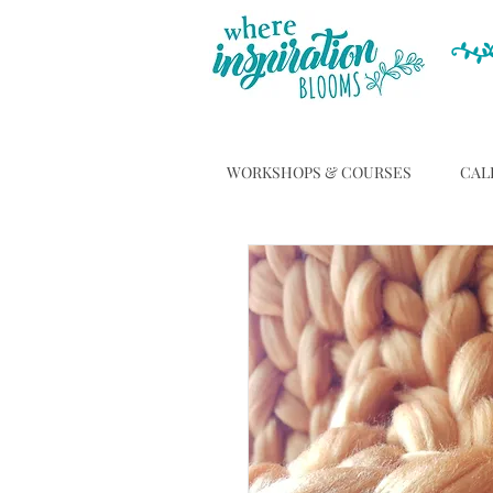
WORKSHOPS & COURSES
CAL