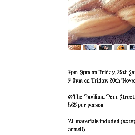
7pm-9pm on Friday, 25th Se
7-9pm on Friday, 20th Nov
@The Pavilion, Penn Stree
£65 per person
All materials included (exc
arms!!)