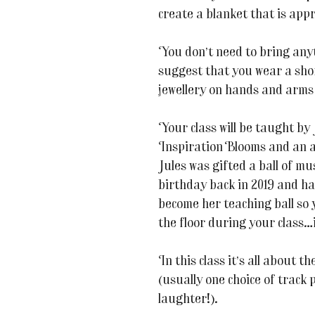
create a blanket that is app
You don’t need to bring any
suggest that you wear a sho
jewellery on hands and arms
Your class will be taught by
Inspiration Blooms and an av
Jules was gifted a ball of m
birthday back in 2019 and has
become her teaching ball so
the floor during your class…it
In this class it’s all about 
(usually one choice of track 
laughter!).