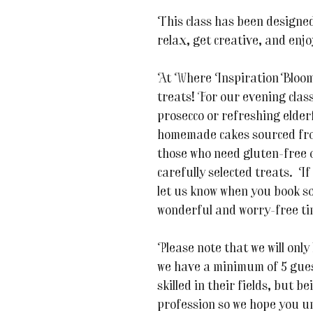
This class has been designed
relax, get creative, and enj
At Where Inspiration Blooms,
treats! For our evening class
prosecco or refreshing elder
homemade cakes sourced fro
those who need gluten-free o
carefully selected treats. If
let us know when you book s
wonderful and worry-free ti
Please note that we will only 
we have a minimum of 5 guest
skilled in their fields, but be
profession so we hope you u