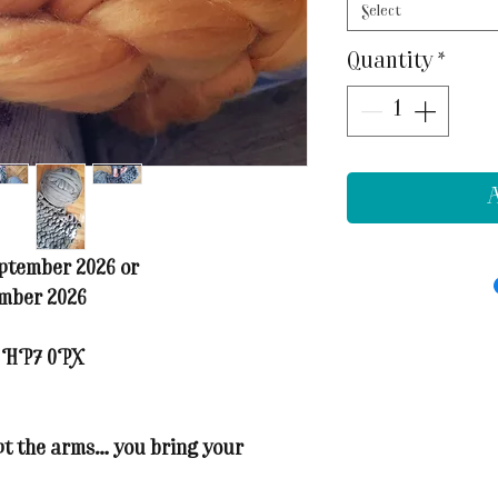
Select
Quantity
*
A
ptember 2026 or
ember 2026
t HP7 0PX
ept the arms… you bring your