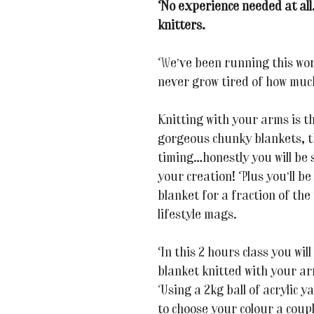
No experience needed at all
knitters.
We’ve been running this wor
never grow tired of how much
Knitting with your arms is t
gorgeous chunky blankets, t
timing…honestly you will be
your creation! Plus you’ll b
blanket for a fraction of the 
lifestyle mags.
In this 2 hours class you will
blanket knitted with your ar
Using a 2kg ball of acrylic y
to choose your colour a coupl