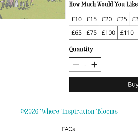
How Much Would You Like
£10
£15
£20
£25
£
£65
£75
£100
£110
Quantity
Bu
©2026 Where Inspiration Blooms
FAQs