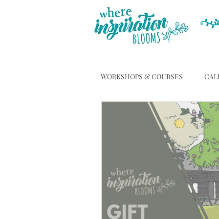
WORKSHOPS & COURSES
CAL