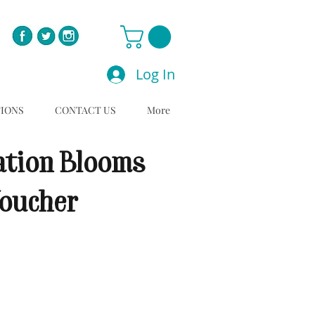
Log In
TIONS
CONTACT US
More
ation Blooms
Voucher