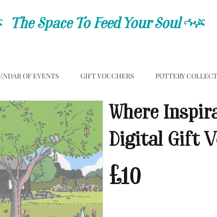
C
The Space To Feed Your Soul
C
ENDAR OF EVENTS
GIFT VOUCHERS
POTTERY COLLEC
Where Inspir
Digital Gift 
£10