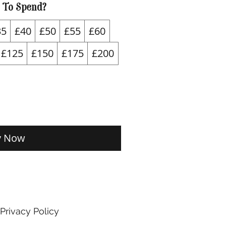
 To Spend?
35
£40
£50
£55
£60
£125
£150
£175
£200
y Now
Privacy Policy