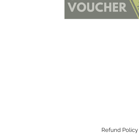
Refund Policy