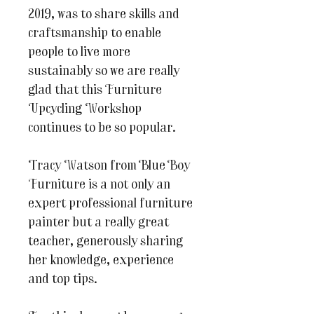
2019, was to share skills and
craftsmanship to enable
people to live more
sustainably so we are really
glad that this Furniture
Upcycling Workshop
continues to be so popular.
Tracy Watson from Blue Boy
Furniture is a not only an
expert professional furniture
painter but a really great
teacher, generously sharing
her knowledge, experience
and top tips.