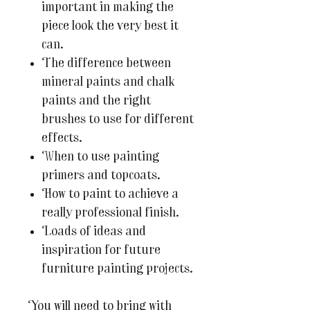
important in making the
piece look the very best it
can.
The difference between
mineral paints and chalk
paints and the right
brushes to use for different
effects.
When to use painting
primers and topcoats.
How to paint to achieve a
really professional finish.
Loads of ideas and
inspiration for future
furniture painting projects.
You will need to bring with