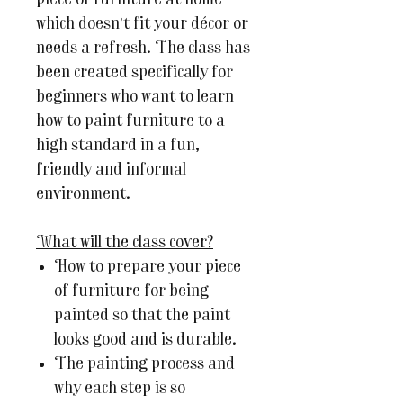
piece of furniture at home
which doesn’t fit your décor or
needs a refresh. The class has
been created specifically for
beginners who want to learn
how to paint furniture to a
high standard in a fun,
friendly and informal
environment.
What will the class cover?
How to prepare your piece
of furniture for being
painted so that the paint
looks good and is durable.
The painting process and
why each step is so