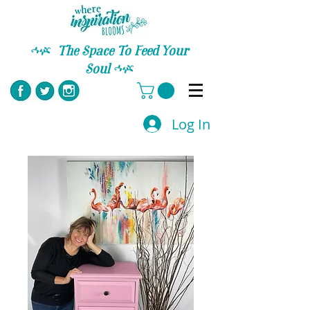
C
The Space To Feed Your
Soul
C
Log In