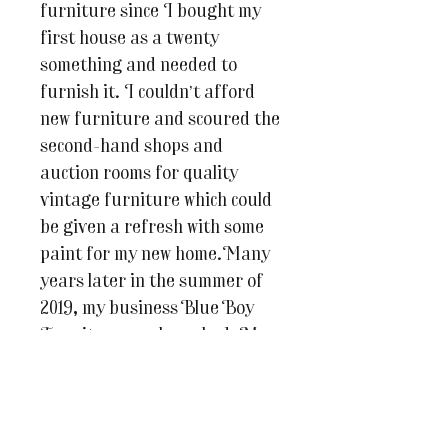
furniture since I bought my
first house as a twenty
something and needed to
furnish it. I couldn’t afford
new furniture and scoured the
second-hand shops and
auction rooms for quality
vintage furniture which could
be given a refresh with some
paint for my new home.Many
years later in the summer of
2019, my business Blue Boy
Furniture was launched. My
days are filled with painting
my client’s own furniture and
pieces for resale.Blue Boy
Furniture is also an online