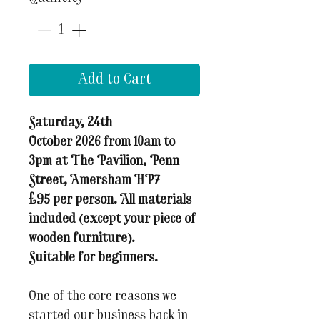
Add to Cart
Saturday, 24th
October 2026 from 10am to
3pm at The Pavilion, Penn
Street, Amersham HP7
£95 per person. All materials
included (except your piece of
wooden furniture).
Suitable for beginners.
One of the core reasons we
started our business back in