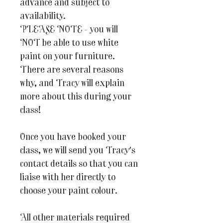
advance and subject to
availability.
PLEASE NOTE - you will
NOT be able to use white
paint on your furniture.
There are several reasons
why, and Tracy will explain
more about this during your
class!
Once you have booked your
class, we will send you Tracy's
contact details so that you can
liaise with her directly to
choose your paint colour.
All other materials required