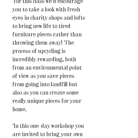
For this class we’d encourage
you to take a look with fresh
eyes in charity shops and lofts
to bring new life to tired
furniture pieces rather than
throwing them away! The
process of upcycling is
incredibly rewarding, both
from an environmental point
of view as you save pieces
from going into landfill but
also as you can create some
really unique pieces for your
home.
In this one-day workshop you
are invited to bring your own