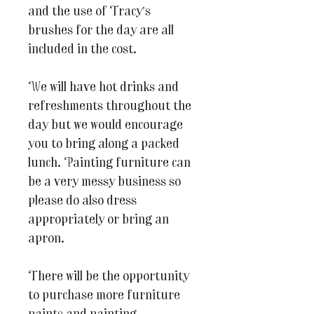
and the use of Tracy’s
brushes for the day are all
included in the cost.
We will have hot drinks and
refreshments throughout the
day but we would encourage
you to bring along a packed
lunch. Painting furniture can
be a very messy business so
please do also dress
appropriately or bring an
apron.
There will be the opportunity
to purchase more furniture