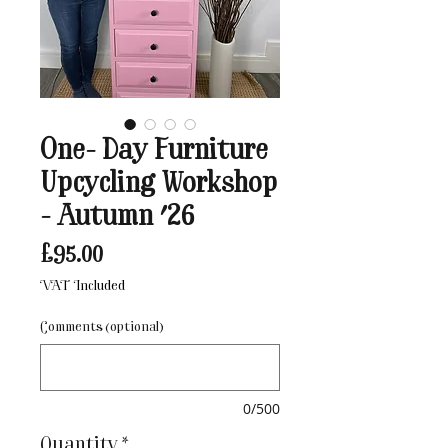
One- Day Furniture
Upcycling Workshop
- Autumn '26
Price
£95.00
VAT Included
Comments (optional)
0/500
Quantity
*