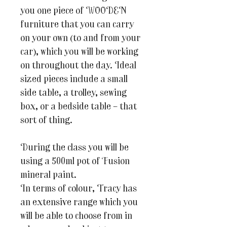
you one piece of WOODEN
furniture that you can carry
on your own (to and from your
car), which you will be working
on throughout the day. Ideal
sized pieces include a small
side table, a trolley, sewing
box, or a bedside table – that
sort of thing.
During the class you will be
using a 500ml pot of Fusion
mineral paint.
In terms of colour, Tracy has
an extensive range which you
will be able to choose from in