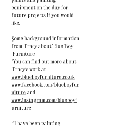
paints and painting
equipment on the day for
future projects if you would
like.
Some background information
from Tracy about Blue Boy
Furniture
You can find out more about
Tracy’s work at
www.blueboyfurniture.co.uk
www.facebook.com/blueboyfur
niture
and
www.instagram.com/blueboyf
urniture
“I have been painting