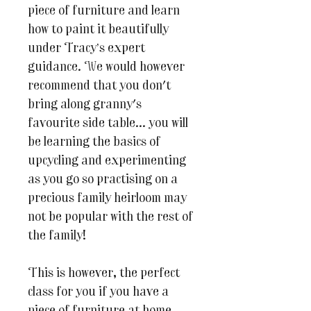
piece of furniture and learn
how to paint it beautifully
under Tracy’s expert
guidance. We would however
recommend that you don't
bring along granny's
favourite side table... you will
be learning the basics of
upcycling and experimenting
as you go so practising on a
precious family heirloom may
not be popular with the rest of
the family!
This is however, the perfect
class for you if you have a