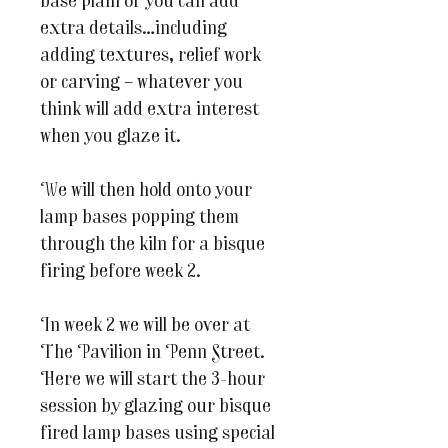
base plain or you can add
extra details…including
adding textures, relief work
or carving – whatever you
think will add extra interest
when you glaze it.
We will then hold onto your
lamp bases popping them
through the kiln for a bisque
firing before week 2.
In week 2 we will be over at
The Pavilion in Penn Street.
Here we will start the 3-hour
session by glazing our bisque
fired lamp bases using special