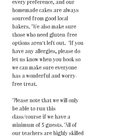
every preference, and our
homemade cakes are always
sourced from good local
bakers. We also make sure
those who need gluten-free
options aren’t left out. If you
have any allergies, please do
let us know when you book so
we can make sure everyone
has a wonderful and worry-
free treat.
Please note that we will only
be able to run this
class/course if we have a
minimum of 5 guests. All of
our teachers are highly skilled