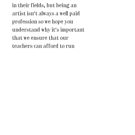
in their fields, but being an
artist isn't always a well paid
profession so we hope you
understand why it's important
that we ensure that our
teachers can afford to run
each of their classes. Should
the class not be able to go
ahead we will contact you no
less than 2 weeks before it is
due to start and we will of
course, offer you a full
refund.
If you have any questions at
all, please don’t hesitate to