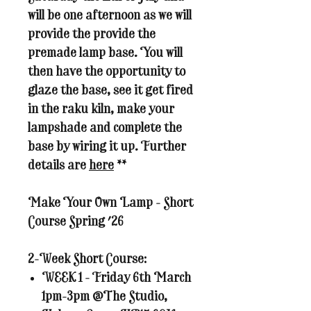
will be one afternoon as we will
provide the provide the
premade lamp base. You will
then have the opportunity to
glaze the base, see it get fired
in the raku kiln, make your
lampshade and complete the
base by wiring it up. Further
details are
here
**
Make Your Own Lamp - Short
Course Spring '26
2-Week Short Course:
WEEK 1 - Friday 6th March
1pm-3pm @The Studio,