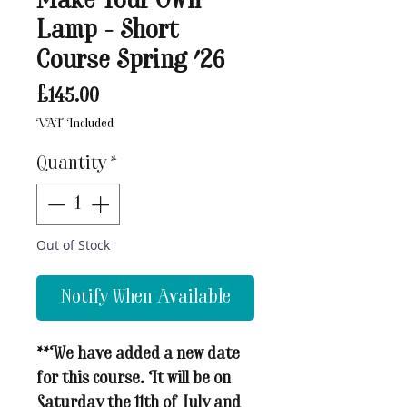
Make Your Own
Lamp - Short
Course Spring '26
Price
£145.00
VAT Included
Quantity
*
Out of Stock
Notify When Available
**We have added a new date
for this course. It will be on
Saturday the 11th of July and