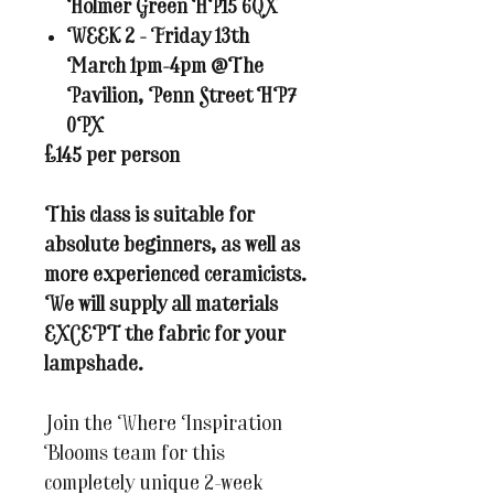
Holmer Green HP15 6QX
WEEK 2 - Friday 13th
March 1pm-4pm @The
Pavilion, Penn Street HP7
0PX
£145 per person
This class is suitable for
absolute beginners, as well as
more experienced ceramicists.
We will supply all materials
EXCEPT the fabric for your
lampshade.
Join the Where Inspiration
Blooms team for this
completely unique 2-week