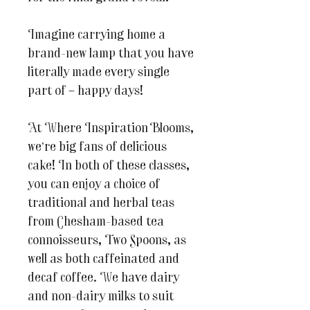
Imagine carrying home a
brand-new lamp that you have
literally made every single
part of – happy days!
At Where Inspiration Blooms,
we’re big fans of delicious
cake! In both of these classes,
you can enjoy a choice of
traditional and herbal teas
from Chesham-based tea
connoisseurs, Two Spoons, as
well as both caffeinated and
decaf coffee. We have dairy
and non-dairy milks to suit