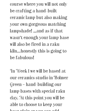
course where you will not only
be crafting a hand-built
ceramic lamp but also making
your own gorgeous matching
lampshade! …and as if that
wasn't enough your lamp base
will also be fired in a raku
kiln...honestly this is going to
be fabulous!
In Week 1 we will be based at
our ceramics studio in Holmer
Green – hand-building our
lamp bases with special raku
clay. At this point you will be
able to choose to keep your