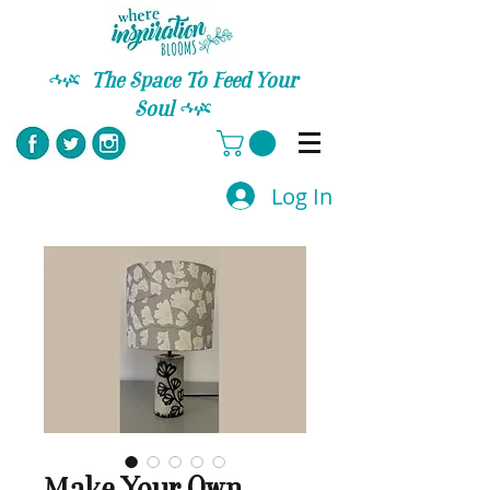
C
The Space To Feed Your
Soul
C
Log In