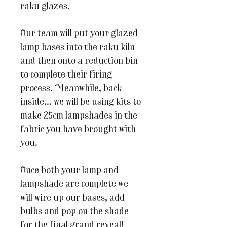
raku glazes.
Our team will put your glazed
lamp bases into the raku kiln
and then onto a reduction bin
to complete their firing
process. Meanwhile, back
inside... we will be using kits to
make 25cm lampshades in the
fabric you have brought with
you.
Once both your lamp and
lampshade are complete we
will wire up our bases, add
bulbs and pop on the shade
for the final grand reveal!