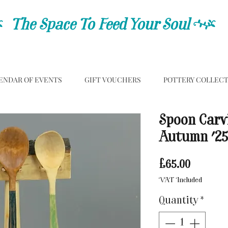
C
The Space To Feed Your Soul
C
ENDAR OF EVENTS
GIFT VOUCHERS
POTTERY COLLEC
Spoon Carv
Autumn '25
Price
£65.00
VAT Included
Quantity
*