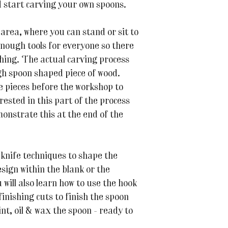
d start carving your own spoons.
area, where you can stand or sit to
enough tools for everyone so there
thing. The actual carving process
gh spoon shaped piece of wood.
e pieces before the workshop to
rested in this part of the process
monstrate this at the end of the
 knife techniques to shape the
esign within the blank or the
 will also learn how to use the hook
 finishing cuts to finish the spoon
nt, oil & wax the spoon - ready to