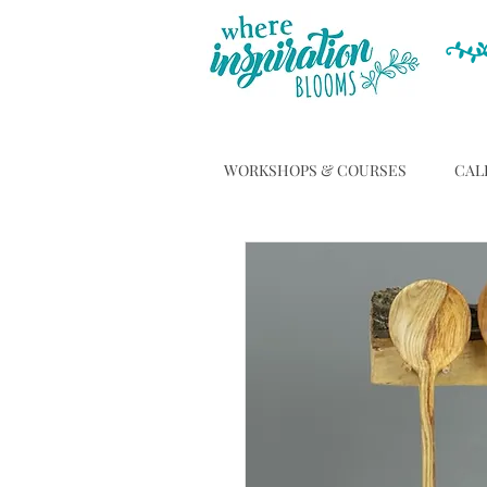
WORKSHOPS & COURSES
CAL