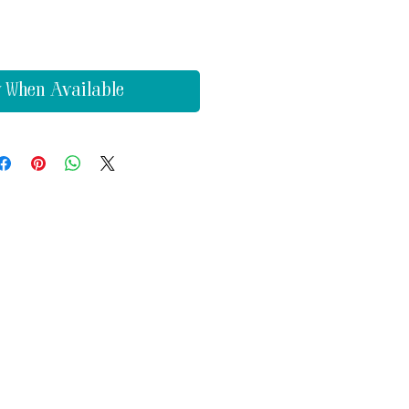
y When Available