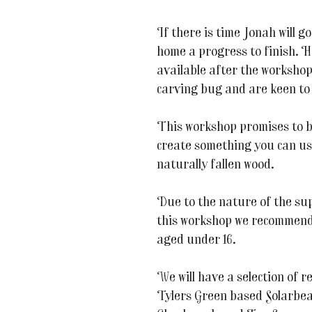
If there is time Jonah will g
home a progress to finish. He 
available after the workshop
carving bug and are keen to
This workshop promises to be
create something you can us
naturally fallen wood.
Due to the nature of the sup
this workshop we recommend t
aged under 16.
We will have a selection of 
Tylers Green based Solarbea