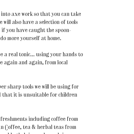
o into axe work so that you can take
will also have a selection of tools
 if you have caught the spoon-
 do more yourself at home.
 a real tonic... using your hands to
e again and again, from local
er sharp tools we will be using for
hat it is unsuitable for children
refreshments including coffee from
n Coffee, tea & herbal teas from