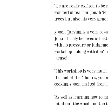
We are really excited to be 
wonderful teacher Jonah Mad
trees but also his very gene
Spoon Carving is a very rew
Jonah firmly believes is bes
with no pressure or judgemen
workshop - along with don't c
please!
This workshop is very much 
the end of the 4 hours, you 
cooking spoon crafted from l
As well as learning how to ma
bit about the wood and the t