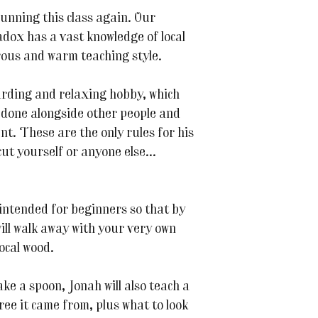
running this class again. Our
ox has a vast knowledge of local
rous and warm teaching style.
arding and relaxing hobby, which
t done alongside other people and
t. These are the only rules for his
ut yourself or anyone else...
intended for beginners so that by
will walk away with your very own
ocal wood.
ke a spoon, Jonah will also teach a
ree it came from, plus what to look