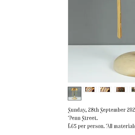
Sunday, 28th September 202
Penn Street.
£65 per person. All materials