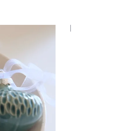
New Dates