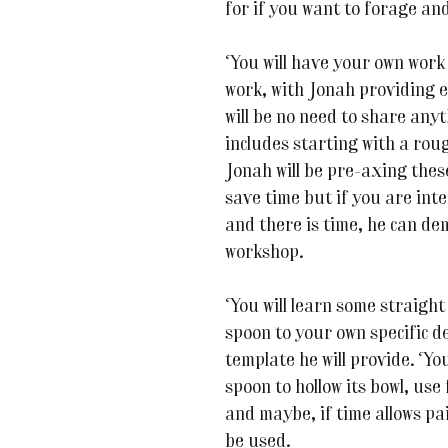
for if you want to forage an
You will have your own work 
work, with Jonah providing 
will be no need to share any
includes starting with a rou
Jonah will be pre-axing thes
save time but if you are inte
and there is time, he can de
workshop.
You will learn some straight
spoon to your own specific d
template he will provide. You
spoon to hollow its bowl, use
and maybe, if time allows pai
be used.