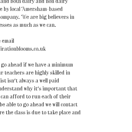
nd both dairy and non dairy
de by local Amersham-based
ompany. We are big believers in
esses as much as we can.
 email
irationblooms.co.uk
 to go ahead if we have a minimum
r teachers are highly skilled in
ist isn't always a well paid
nderstand why it's important that
can afford to run each of their
 be able to go ahead we will contact
e the class is due to take place and