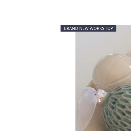
BRAND NEW WORKSHOP