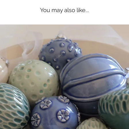
You may also like...