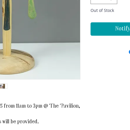
Out of Stock
Notif
5 from 11am to 3pm @ The Pavilion,
 will be provided.