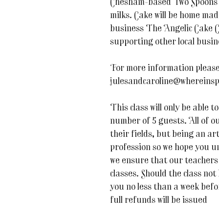
Chesham-based Two Spoons a
milks. Cake will be home ma
business The Angelic Cake C
supporting other local busin
For more information please
julesandcaroline@whereinsp
This class will only be able
number of 5 guests. All of ou
their fields, but being an art
profession so we hope you u
we ensure that our teachers 
classes. Should the class not
you no less than a week befor
full refunds will be issued