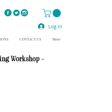
Log In
TIONS
CONTACT US
More
ing Workshop -