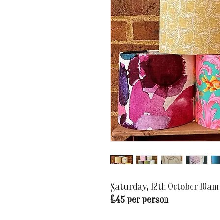
Saturday, 12th October 10am
£45 per person