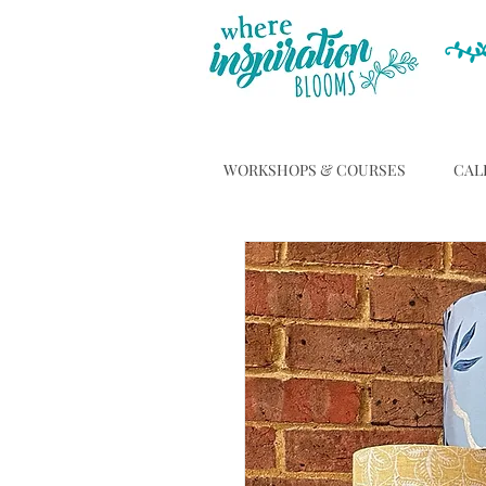
WORKSHOPS & COURSES
CAL