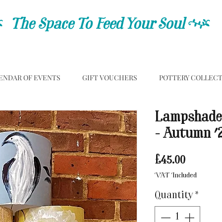
C
The Space To Feed Your Soul
C
ENDAR OF EVENTS
GIFT VOUCHERS
POTTERY COLLEC
Lampshade
- Autumn '
Price
£45.00
VAT Included
Quantity
*