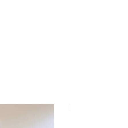
New Dates