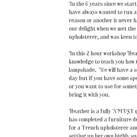
In the 6 years since we sta
have always wanted to run 
reason or another it never 
our delight when we met the 
upholsterer, and was keen to
In this 2 hour workshop Hea
knowledge to teach you how
lampshade. We will have a se
day but if you have some spe
or you want to use for someth
bring it with you.
Heather is a fully
AMUSF qua
has completed a furniture d
for a French upholsterer an
setting up her own highly su