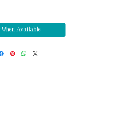
y When Available