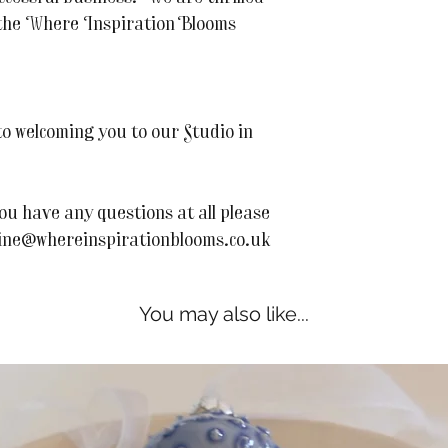
o the Where Inspiration Blooms
o welcoming you to our Studio in
ou have any questions at all please
line@whereinspirationblooms.co.uk
You may also like...