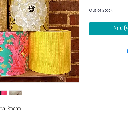
Out of Stock
Notif
 to 12noon