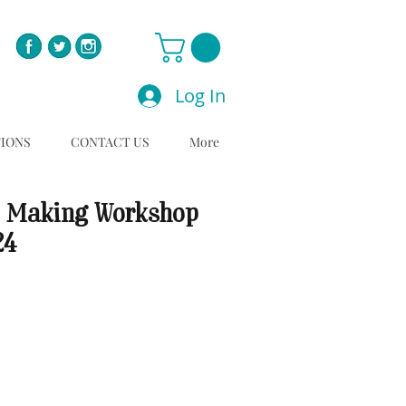
Log In
TIONS
CONTACT US
More
 Making Workshop
24