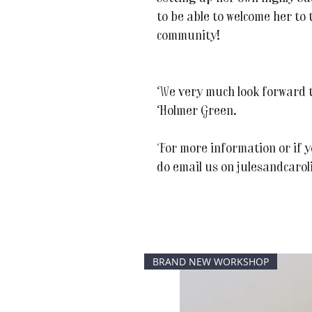
to be able to welcome her t
community!
We very much look forward t
Holmer Green.
For more information or if y
do email us on julesandcaro
BRAND NEW WORKSHOP