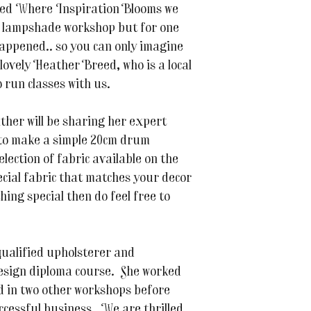
rted Where Inspiration Blooms we
a lampshade workshop but for one
happened.. so you can only imagine
lovely Heather Breed, who is a local
 run classes with us.
ther will be sharing her expert
 to make a simple 20cm drum
lection of fabric available on the
cial fabric that matches your decor
ing special then do feel free to
lified upholsterer and
esign diploma course. She worked
d in two other workshops before
ccessful business. We are thrilled