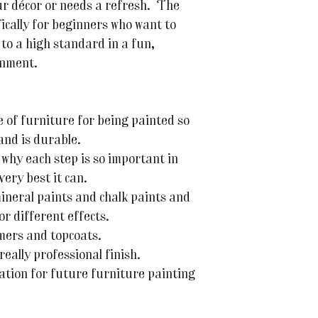
ur décor or needs a refresh. The
fically for beginners who want to
 to a high standard in a fun,
onment.
 of furniture for being painted so
and is durable.
why each step is so important in
very best it can.
ineral paints and chalk paints and
or different effects.
mers and topcoats.
really professional finish.
ation for future furniture painting