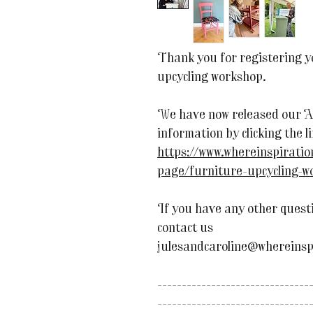
Thank you for registering yo
upcycling workshop.
We have now released our A
information by clicking the l
https://www.whereinspirati
page/furniture-upcycling-
If you have any other questi
contact us
julesandcaroline@whereinsp
-------------------------------
-------------------------------