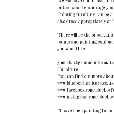
We will have hot drinks and
but we would encourage you 
Painting furniture can be a
also dress appropriately or 
There will be the opportuni
paints and painting equipmen
you would like.
Some background informati
Furniture
You can find out more about
www.blueboyfurniture.co.uk
www.facebook.com/blueboyf
www.instagram.com/blueboy
“I have been painting furni