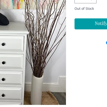
Out of Stock
Notif