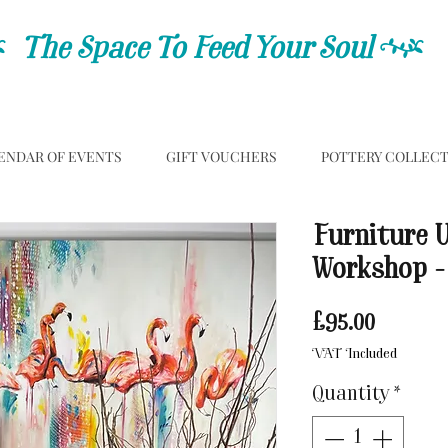
C
The Space To Feed Your Soul
C
ENDAR OF EVENTS
GIFT VOUCHERS
POTTERY COLLEC
Furniture 
Workshop -
Price
£95.00
VAT Included
Quantity
*