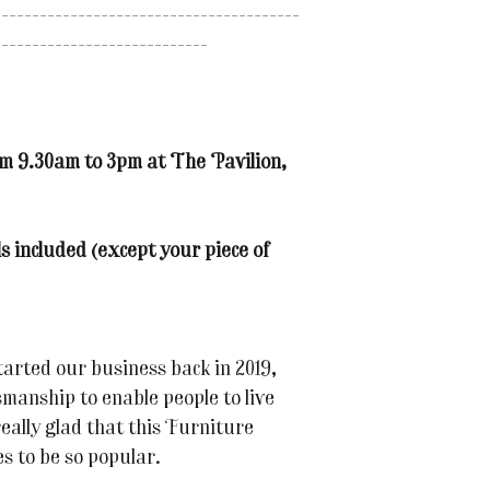
----------------------------------------
----------------------------
om 9.30am to 3pm at The Pavilion,
s included (except your piece of
tarted our business back in 2019,
smanship to enable people to live
eally glad that this Furniture
s to be so popular.