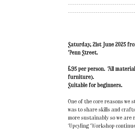
-------------------------------
-------------------------------
Saturday, 21st June 2025 fr
Penn Street.
£95 per person. All material
furniture).
Suitable for beginners.
One of the core reasons we s
was to share skills and craft
more sustainably so we are r
Upcyling Workshop continue