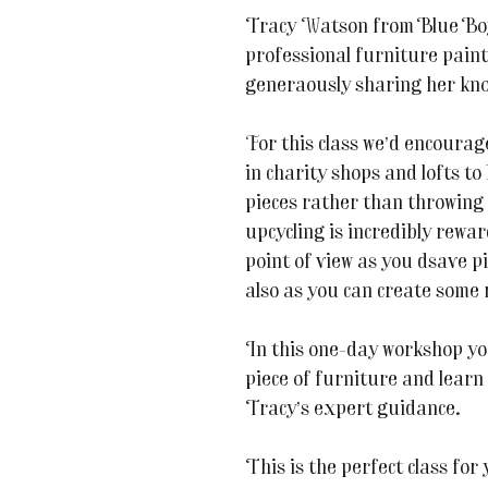
Tracy Watson from Blue Boy 
professional furniture paint
generaously sharing her kno
For this class we’d encourage
in charity shops and lofts to
pieces rather than throwing
upcycling is incredibly rewa
point of view as you dsave pi
also as you can create some 
In this one-day workshop yo
piece of furniture and learn
Tracy’s expert guidance.
This is the perfect class for