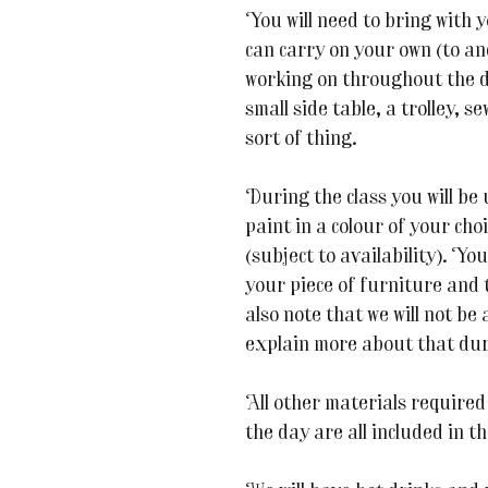
You will need to bring with 
can carry on your own (to an
working on throughout the d
small side table, a trolley, s
sort of thing.
During the class you will be
paint in a colour of your cho
(subject to availability). You
your piece of furniture and 
also note that we will not be 
explain more about that duri
All other materials required
the day are all included in th