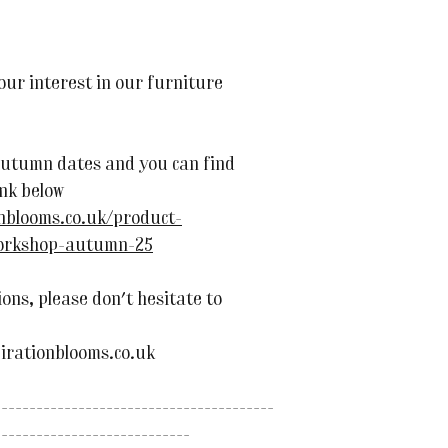
ur interest in our furniture
utumn dates and you can find
ink below
onblooms.co.uk/product-
workshop-autumn-25
ons, please don't hesitate to
irationblooms.co.uk
----------------------------------------
----------------------------