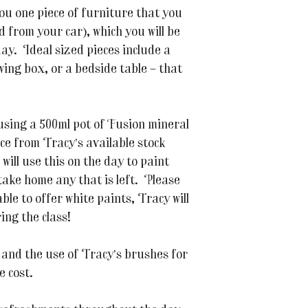
you one piece of furniture that you
d from your car), which you will be
ay. Ideal sized pieces include a
ewing box, or a bedside table – that
 using a 500ml pot of Fusion mineral
ice from Tracy’s available stock
 will use this on the day to paint
take home any that is left. Please
able to offer white paints, Tracy will
ng the class!
 and the use of Tracy’s brushes for
e cost.