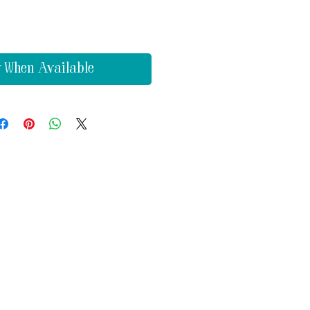
y When Available