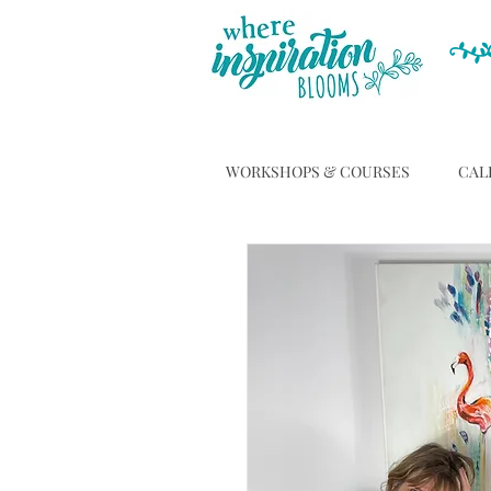
WORKSHOPS & COURSES
CAL