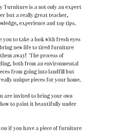
Furniture is a not only an expert
er but a really great teacher,
wledge, experience and top tips.
 you to take a look with fresh eyes
 bring new life to tired furniture
 them away! The process of
rding, both from an environmental
eces from going into landfill but
really unique pieces for your home.
u are invited to bring your own
 how to paint it beautifully under
 you if you have a piece of furniture