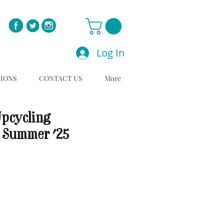
Log In
TIONS
CONTACT US
More
Upcycling
 Summer '25