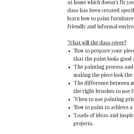
at home which doesn’t fit yo
class has been created speci
learn how to paint furniture
friendly and informal envir
What will the class cover?
How to prepare your piece
that the paint looks good 
The painting process and 
making the piece look the 
The difference between m
the right brushes to use f
When to use painting pri
How to paint to achieve a 
Loads of ideas and inspir
projects.