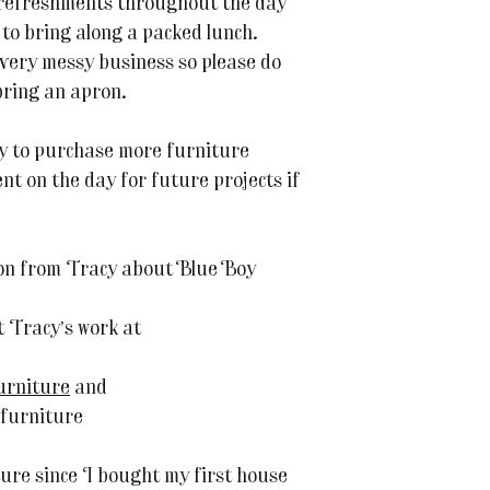
 refreshments throughout the day
to bring along a packed lunch.
 very messy business so please do
bring an apron.
ty to purchase more furniture
t on the day for future projects if
on from Tracy about Blue Boy
 Tracy’s work at
urniture
and
furniture
ture since I bought my first house