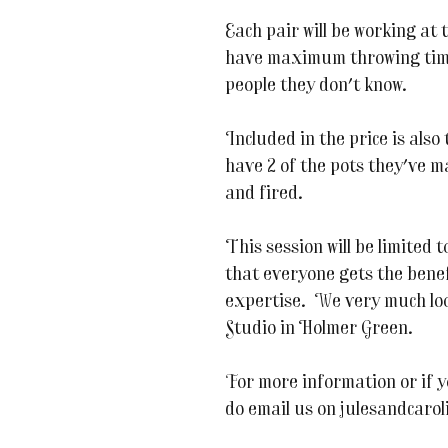
Each pair will be working at 
have maximum throwing time
people they don't know.
Included in the price is also
have 2 of the pots they've m
and fired.
This session will be limited
that everyone gets the benef
expertise. We very much loo
Studio in Holmer Green.
For more information or if y
do email us on julesandcaro