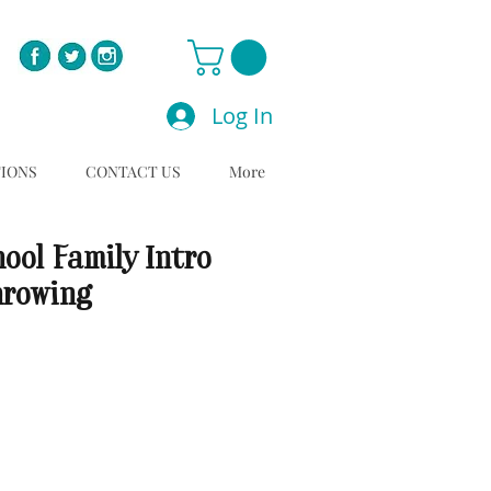
Log In
TIONS
CONTACT US
More
ool Family Intro
hrowing