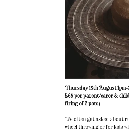
Thursday 15th August 1pm
£65 per parent/carer & child
firing of 2 pots)
We often get asked about run
wheel throwing or for kids wh