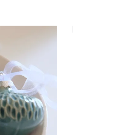
New Dates