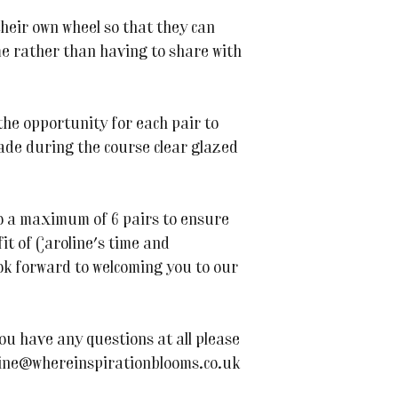
their own wheel so that they can
 rather than having to share with
 the opportunity for each pair to
ade during the course clear glazed
 to a maximum of 6 pairs to ensure
it of Caroline's time and
k forward to welcoming you to our
ou have any questions at all please
line@whereinspirationblooms.co.uk