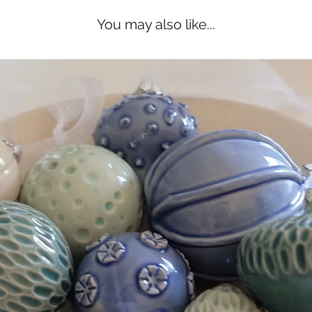
You may also like...