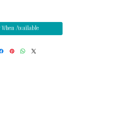
y When Available