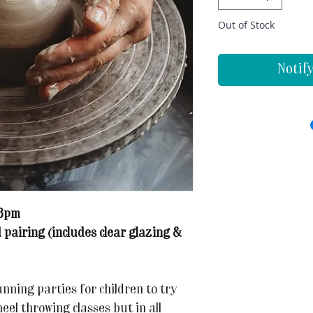
Out of Stock
Notif
-3pm
 pairing (includes clear glazing &
ning parties for children to try
eel throwing classes but in all