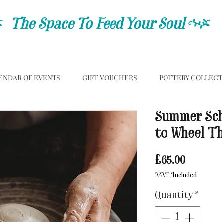
C
The Space To Feed Your Soul
C
ENDAR OF EVENTS
GIFT VOUCHERS
POTTERY COLLEC
Summer Sch
to Wheel T
Price
£65.00
VAT Included
Quantity
*