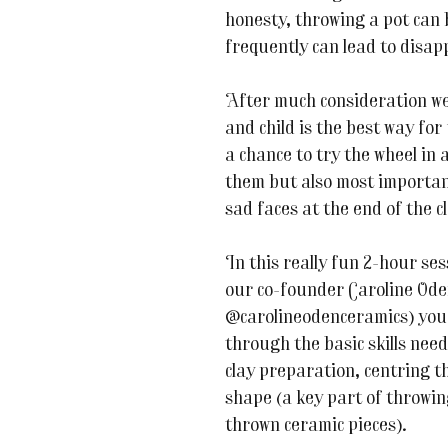
honesty, throwing a pot can b
frequently can lead to disa
After much consideration we 
and child is the best way for 
a chance to try the wheel in 
them but also most important
sad faces at the end of the c
In this really fun 2-hour se
our co-founder Caroline Ode
@carolineodenceramics) you a
through the basic skills nee
clay preparation, centring th
shape (a key part of throwing
thrown ceramic pieces).