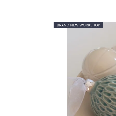
BRAND NEW WORKSHOP