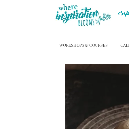
WORKSHOPS & COURSES
CAL