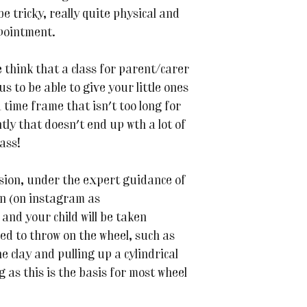
e tricky, really quite physical and
ppointment.
think that a class for parent/carer
us to be able to give your little ones
a time frame that isn't too long for
ly that doesn't end up wth a lot of
lass!
ssion, under the expert guidance of
n (on instagram as
nd your child will be taken
ded to throw on the wheel, such as
e clay and pulling up a cylindrical
 as this is the basis for most wheel