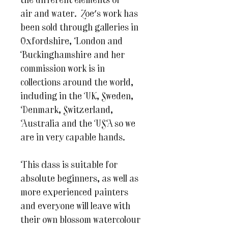
the different elements of
air and water. Zoe's work has
been sold through galleries in
Oxfordshire, London and
Buckinghamshire and her
commission work is in
collections around the world,
including in the UK, Sweden,
Denmark, Switzerland,
Australia and the USA so we
are in very capable hands.
This class is suitable for
absolute beginners, as well as
more experienced painters
and everyone will leave with
their own blossom watercolour