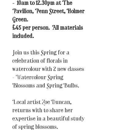
- 10am to 12.30pm at The
Pavilion, Penn Street, Holmer
Green.
£45 per person. All materials
included.
Join us this Spring for a
celebration of florals in
watercolour with 2 new classes
- Watercolour Spring
Blossoms and Spring Bulbs.
Local artist Zoe Duncan,
returns with to share her
expertise in a beautiful study
of spring blossoms.