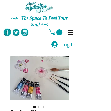
C
The Space To Feed Your
Soul
C
Log In