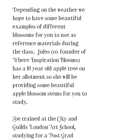
Depending on the weather we
hope to have some beautiful
examples of different
blossoms for you to use as
reference materials during
the class. Jules (co-founder of
Where Inspiration Blooms)
has a 10 year old apple tree on
her allotment so she will be
providing some beautiful
apple blossom stems for you to
study.
Zoe trained at the City and
Guilds London Art School,
studying for a Post Grad