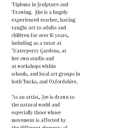
Diploma in Sculpture and
Drawing. She is a hugely
experienced teacher, having
taught art to adults and
children for over 16 years,
including as a tutor at
Waterperry Gardens, at
her own studio and
at workshops within
schools, and local art groups in
both Bucks, and Oxfordshire.
As an artist, Zoe is drawn to
the natural world and
especially those whose
movement is affected by