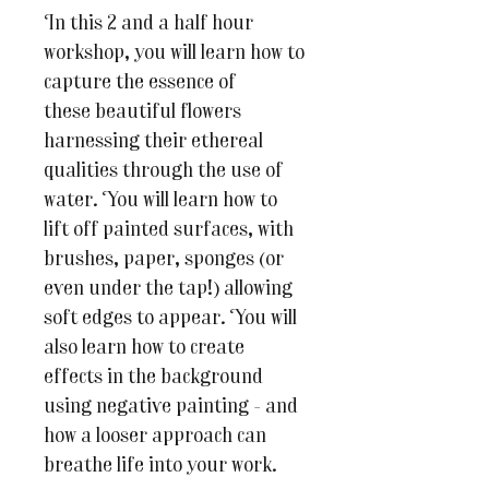
In this 2 and a half hour
workshop, you will learn how to
capture the essence of
these beautiful flowers
harnessing their ethereal
qualities through the use of
water. You will learn how to
lift off painted surfaces, with
brushes, paper, sponges (or
even under the tap!) allowing
soft edges to appear. You will
also learn how to create
effects in the background
using negative painting - and
how a looser approach can
breathe life into your work.