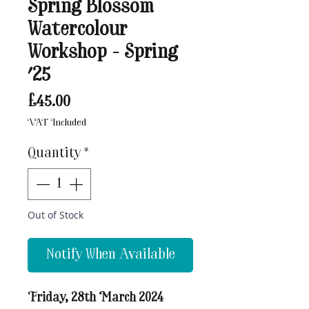
Spring Blossom
Watercolour
Workshop - Spring
'25
Price
£45.00
VAT Included
Quantity
*
Out of Stock
Notify When Available
Friday, 28th March 2024