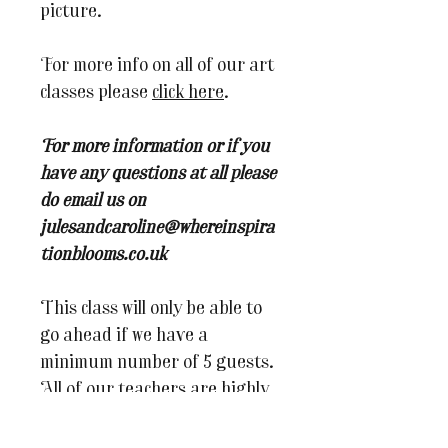
picture.
For more info on all of our art
classes please
click here
.
For more information or if you
have any questions at all please
do email us on
julesandcaroline@whereinspira
tionblooms.co.uk
This class will only be able to
go ahead if we have a
minimum number of 5 guests.
All of our teachers are highly
skilled in their fields, but
being an artist isn't always a