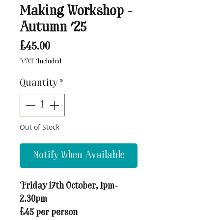
Making Workshop -
Autumn '25
Price
£45.00
VAT Included
Quantity
*
Out of Stock
Notify When Available
Friday 17th October, 1pm-
2.30pm
£45 per person