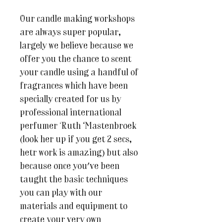
Our candle making workshops
are always super popular,
largely we believe because we
offer you the chance to scent
your candle using a handful of
fragrances which have been
specially created for us by
professional international
perfumer Ruth Mastenbroek
(look her up if you get 2 secs,
hetr work is amazing) but also
because once you've been
taught the basic techniques
you can play with our
materials and equipment to
create your very own