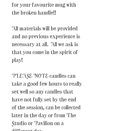
for your favourite mug with
the broken handle!!
All materials will be provided
and no previous experience is
necessary at all. All we ask is
that you come in the spirit of
play!
PLEASE NOTE candles can
take a good few hours to really
set well so any candles that
have not fully set by the end
of the session, can be collected
later in the day or from The
Studio or Pavilion on a