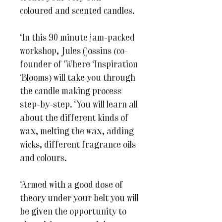
coloured and scented candles.
In this 90 minute jam-packed
workshop, Jules Cossins (co-
founder of Where Inspiration
Blooms) will take you through
the candle making process
step-by-step. You will learn all
about the different kinds of
wax, melting the wax, adding
wicks, different fragrance oils
and colours.
Armed with a good dose of
theory under your belt you will
be given the opportunity to