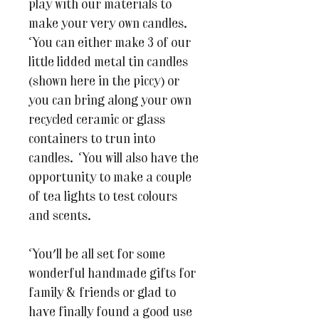
play with our materials to
make your very own candles.
You can either make 3 of our
little lidded metal tin candles
(shown here in the piccy) or
you can bring along your own
recycled ceramic or glass
containers to trun into
candles. You will also have the
opportunity to make a couple
of tea lights to test colours
and scents.
You'll be all set for some
wonderful handmade gifts for
family & friends or glad to
have finally found a good use