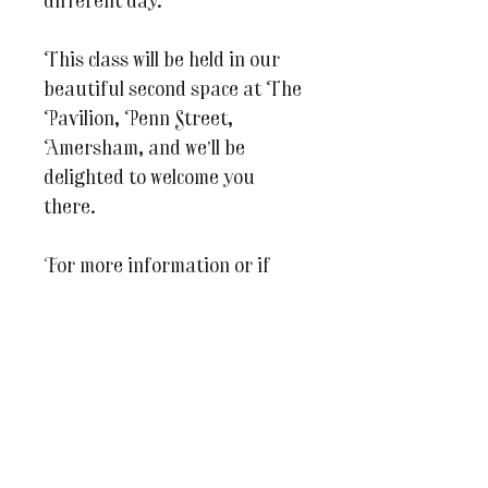
different day.
This class will be held in our
beautiful second space at The
Pavilion, Penn Street,
Amersham, and we’ll be
delighted to welcome you
there.
For more information or if
you have any questions at all
please do email us on
julesandcaroline@whereinspir
ationblooms.co.uk