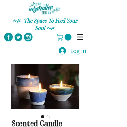
C
The Space To Feed Your
Soul
C
Log In
Scented Candle