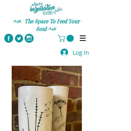
C
The Space To Feed Your
Soul
C
Log In