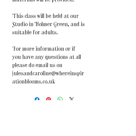
materials will be provided.
This class will be held at our
Studio in Holmer Green, and is
suitable for adults.
For more information or if
you have any questions at all
please do email us on
julesandcaroline@whereinspir
ationblooms.co.uk
You may also like...
BRAND NEW WORKSHOP
New Dates