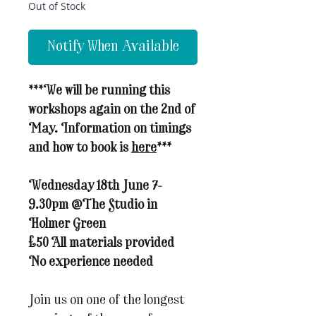
Out of Stock
Notify When Available
***We will be running this
workshops again on the 2nd of
May. Information on timings
and how to book is
here
***
Wednesday 18th June 7-
9.30pm @The Studio in
Holmer Green
£50 All materials provided
No experience needed
Join us on one of the longest