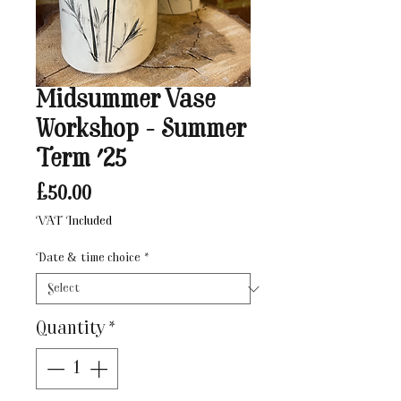
Midsummer Vase
Workshop - Summer
Term '25
Price
£50.00
VAT Included
Date & time choice
*
Quantity
*