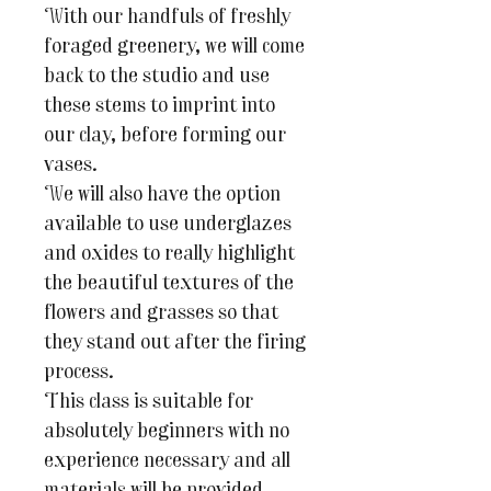
With our handfuls of freshly
foraged greenery, we will come
back to the studio and use
these stems to imprint into
our clay, before forming our
vases.
We will also have the option
available to use underglazes
and oxides to really highlight
the beautiful textures of the
flowers and grasses so that
they stand out after the firing
process.
This class is suitable for
absolutely beginners with no
experience necessary and all