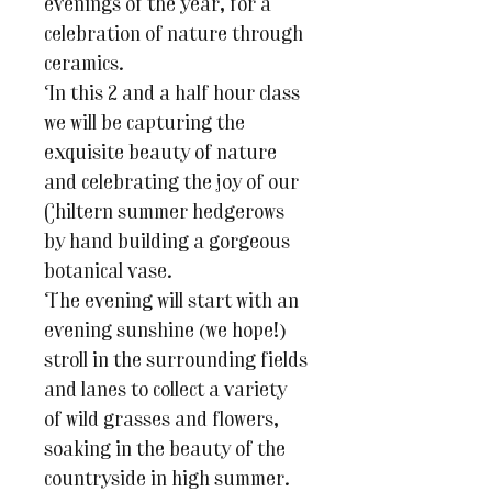
evenings of the year, for a
celebration of nature through
ceramics.
In this 2 and a half hour class
we will be capturing the
exquisite beauty of nature
and celebrating the joy of our
Chiltern summer hedgerows
by hand building a gorgeous
botanical vase.
The evening will start with an
evening sunshine (we hope!)
stroll in the surrounding fields
and lanes to collect a variety
of wild grasses and flowers,
soaking in the beauty of the
countryside in high summer.