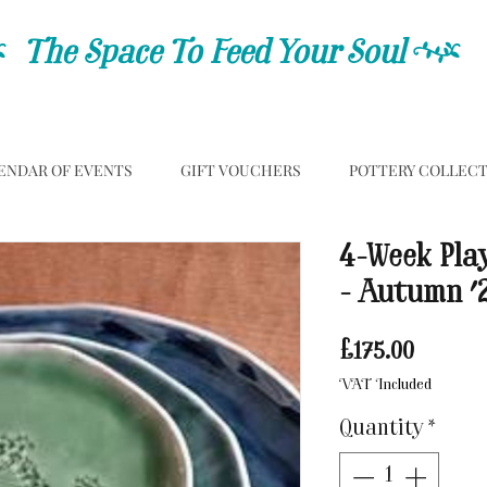
C
The Space To Feed Your Soul
C
ENDAR OF EVENTS
GIFT VOUCHERS
POTTERY COLLEC
4-Week Pla
- Autumn '
Price
£175.00
VAT Included
Quantity
*