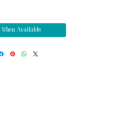
y When Available