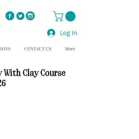
Log In
TIONS
CONTACT US
More
y With Clay Course
26