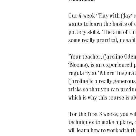
Our 4-week 'Play with Clay' 
wants to learn the basics of 
pottery skills. The aim of t
some really practical, useabl
Your teacher, Caroline Oden
Blooms), is an experienced p
regularly at Where Inspirat
Caroline is a really generous
tricks so that you can produc
which is why this course is a
For the first 3 weeks, you wi
techniques to make a plate, 
will learn how to work with t