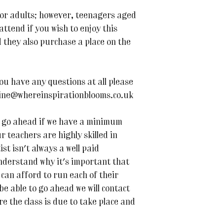
or adults; however, teenagers aged
ttend if you wish to enjoy this
 they also purchase a place on the
ou have any questions at all please
line@whereinspirationblooms.co.uk
 to go ahead if we have a minimum
r teachers are highly skilled in
ist isn't always a well paid
nderstand why it's important that
can afford to run each of their
 be able to go ahead we will contact
e the class is due to take place and