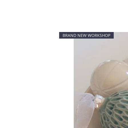
BRAND NEW WORKSHOP