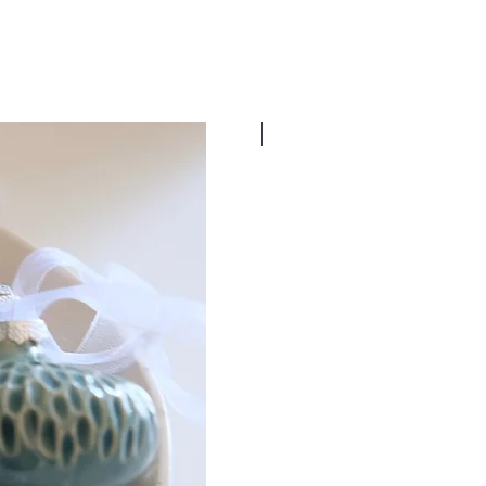
New Dates