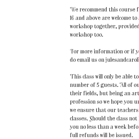
We recommend this course f
16 and above are welcome to a
workshop together, provided
workshop too.
For more information or if y
do email us on julesandcaro
This class will only be able
number of 5 guests. All of ou
their fields, but being an art
profession so we hope you u
we ensure that our teachers 
classes. Should the class not
you no less than a week befor
full refunds will be issued.