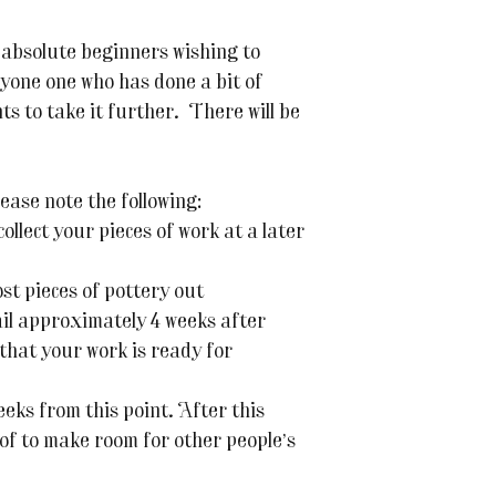
 absolute beginners wishing to
yone one who has done a bit of
s to take it further. There will be
ease note the following:
ollect your pieces of work at a later
ost pieces of pottery out
ail approximately 4 weeks after
 that your work is ready for
eeks from this point. After this
 of to make room for other people’s