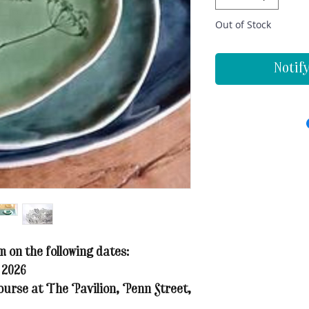
Out of Stock
Notif
on the following dates:
 2026
ourse at The Pavilion, Penn Street,