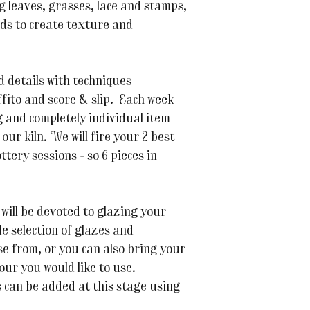
ng leaves, grasses, lace and stamps,
ods to create texture and
d details with techniques
ffito and score & slip. Each week
g and completely individual item
n our kiln. We will fire your 2 best
ottery sessions -
so 6 pieces in
 will be devoted to glazing your
de selection of glazes and
e from, or you can also bring your
lour you would like to use.
s can be added at this stage using