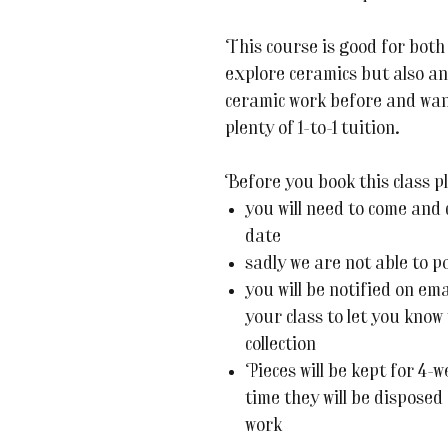
This course is good for both
explore ceramics but also an
ceramic work before and want
plenty of 1-to-1 tuition.
Before you book this class pl
you will need to come and c
date
sadly we are not able to p
you will be notified on em
your class to let you know
collection
Pieces will be kept for 4-w
time they will be disposed
work