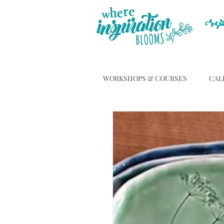
WORKSHOPS & COURSES
CAL