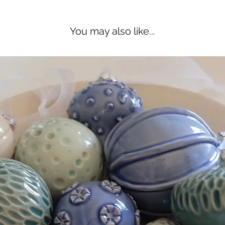
You may also like...