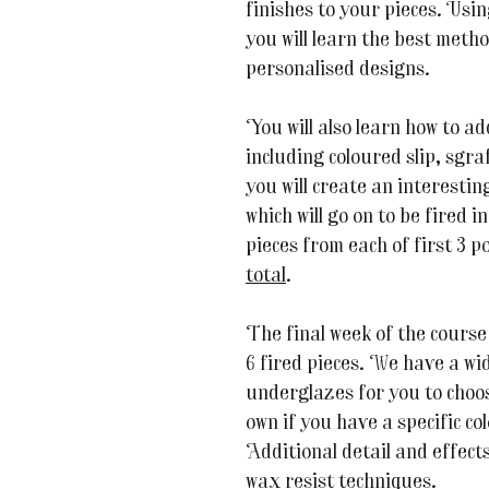
finishes to your pieces. Usi
you will learn the best meth
personalised designs.
You will also learn how to ad
including coloured slip, sgra
you will create an interestin
which will go on to be fired i
pieces from each of first 3 p
total
.
The final week of the course
6 fired pieces. We have a wi
underglazes for you to choos
own if you have a specific co
Additional detail and effect
wax resist techniques.