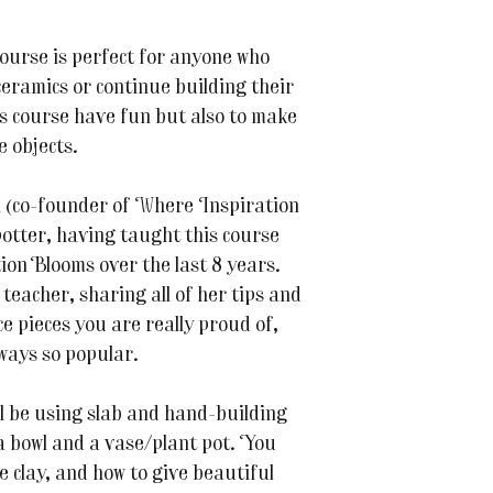
course is perfect for anyone who
ceramics or continue building their
his course have fun but also to make
e objects.
 (co-founder of Where Inspiration
otter, having taught this course
ion Blooms over the last 8 years.
 teacher, sharing all of her tips and
e pieces you are really proud of,
lways so popular.
ll be using slab and hand-building
a bowl and a vase/plant pot. You
he clay, and how to give beautiful