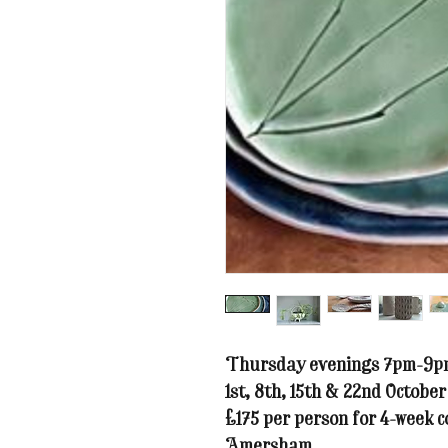
Thursday evenings 7pm-9pm 
1st, 8th, 15th & 22nd October
£175 per person for 4-week c
Amersham