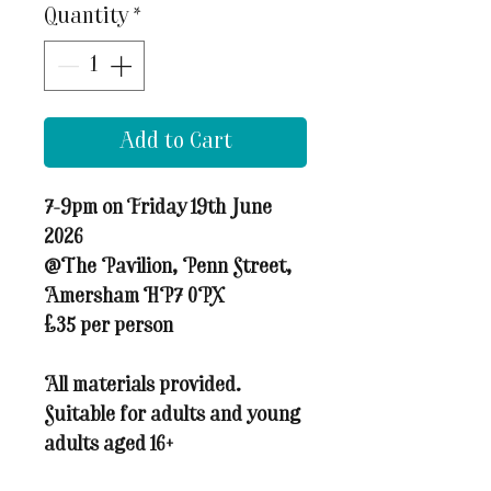
Quantity
*
Add to Cart
7-9pm on Friday 19th June
2026
@The Pavilion, Penn Street,
Amersham HP7 0PX
£35 per person
All materials provided.
Suitable for adults and young
adults aged 16+