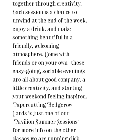
together through creativity.
Each session is a chance to
unwind at the end of the week,
enjoy a drink, and make
something beautiful in a
friendly, welcoming
atmosphere. Come with
friends or on your own—these
easy-going, sociable evenings
are all about good company, a
little creativity, and starting
your weekend feeling inspired.
Papercutting Hedgerow
Cards is just one of our
‘Pavilion Summer Sessions’ –
for more info on the other
classes we are running click