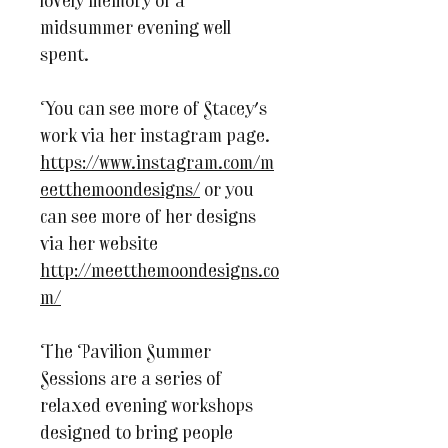
lovely memory of a
midsummer evening well
spent.
You can see more of Stacey's
work via her instagram page.
https://www.instagram.com/m
eetthemoondesigns/
or you
can see more of her designs
via her website
http://meetthemoondesigns.co
m/
The Pavilion Summer
Sessions are a series of
relaxed evening workshops
designed to bring people