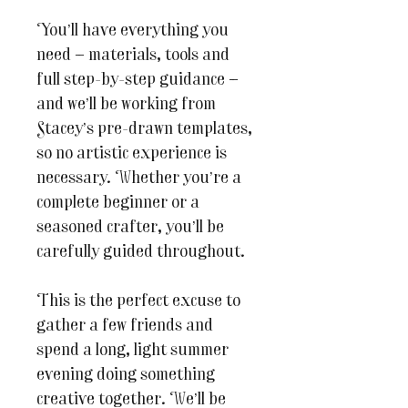
You’ll have everything you
need — materials, tools and
full step-by-step guidance —
and we’ll be working from
Stacey’s pre-drawn templates,
so no artistic experience is
necessary. Whether you’re a
complete beginner or a
seasoned crafter, you’ll be
carefully guided throughout.
This is the perfect excuse to
gather a few friends and
spend a long, light summer
evening doing something
creative together. We’ll be