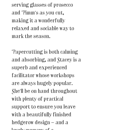
serving glasses of prosecco
and Pimm’s as you cut,
making it a wonderfully
relaxed and sociable way to
mark the season.
Papercutting is both calming
and absorbing, and Stacey is a
superb and experienced
facilitator whose workshops
are always hugely popular.
She’ll be on hand throughout
with plenty of practical
support to ensure you leave
with a beautifully finished
hedgerow design — and a