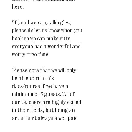
here.
If you have any allergies,
please do let us know when you
book so we can make sure
everyone has a wonderful and
worry-free time.
Please note that we will only
be able to run this
class/course if we have a
minimum of 5 guests. All of
our teachers are highly skilled
in their fields, but being an
artist isn't always a well paid
profession so we hope you