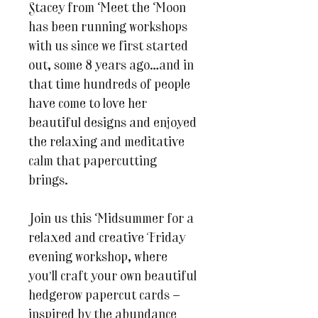
Stacey from Meet the Moon
has been running workshops
with us since we first started
out, some 8 years ago…and in
that time hundreds of people
have come to love her
beautiful designs and enjoyed
the relaxing and meditative
calm that papercutting
brings.
Join us this Midsummer for a
relaxed and creative Friday
evening workshop, where
you’ll craft your own beautiful
hedgerow papercut cards —
inspired by the abundance