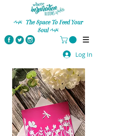
C
The Space To Feed Your
Soul
C
Log In