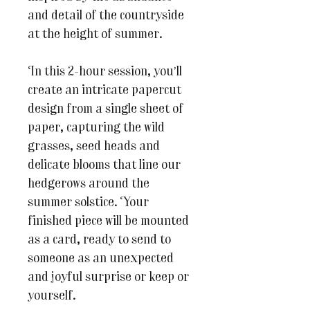
and detail of the countryside
at the height of summer.
In this 2-hour session, you’ll
create an intricate papercut
design from a single sheet of
paper, capturing the wild
grasses, seed heads and
delicate blooms that line our
hedgerows around the
summer solstice. Your
finished piece will be mounted
as a card, ready to send to
someone as an unexpected
and joyful surprise or keep or
yourself.