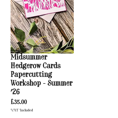
Midsummer
Hedgerow Cards
Papercutting
Workshop - Summer
'26
Price
£35.00
VAT Included