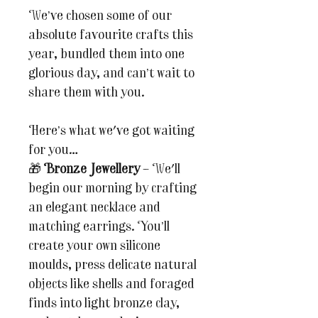
We’ve chosen some of our
absolute favourite crafts this
year, bundled them into one
glorious day, and can’t wait to
share them with you.
Here’s what we've got waiting
for you…
🎁
Bronze Jewellery
– We'll
begin our morning by crafting
an elegant necklace and
matching earrings. You’ll
create your own silicone
moulds, press delicate natural
objects like shells and foraged
finds into light bronze clay,