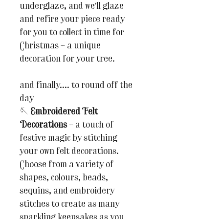
underglaze, and we’ll glaze
and refire your piece ready
for you to collect in time for
Christmas – a unique
decoration for your tree.
and finally.... to round off the
day
🪡
Embroidered Felt
Decorations
– a touch of
festive magic by stitching
your own felt decorations.
Choose from a variety of
shapes, colours, beads,
sequins, and embroidery
stitches to create as many
sparkling keepsakes as you