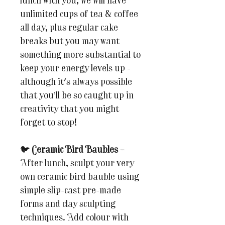
lunch with you, we will have
unlimited cups of tea & coffee
all day, plus regular cake
breaks but you may want
something more substantial to
keep your energy levels up -
although it's always possible
that you’ll be so caught up in
creativity that you might
forget to stop!
🐦
Ceramic Bird Baubles
–
After lunch, sculpt your very
own ceramic bird bauble using
simple slip-cast pre-made
forms and clay sculpting
techniques. Add colour with