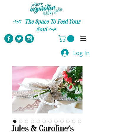
C
The Space To Feed Your
Soul
C
Log In
Jules & Caroline's