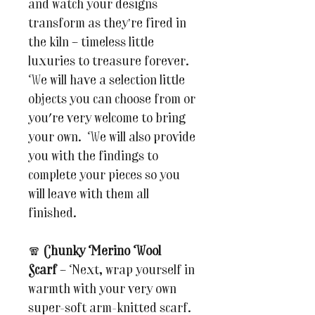
and watch your designs
transform as they’re fired in
the kiln – timeless little
luxuries to treasure forever.
We will have a selection little
objects you can choose from or
you're very welcome to bring
your own. We will also provide
you with the findings to
complete your pieces so you
will leave with them all
finished.
🧣
Chunky Merino Wool
Scarf
– Next, wrap yourself in
warmth with your very own
super-soft arm-knitted scarf.