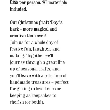
£155 per person. All materials
included.
Our Christmas Craft Day is
back – more magical and
creative than ever!
Join us for a whole day of
festive fun, laughter, and
making. Together we’ll
journey through a great line-
up of seasonal crafts, and
you’ll leave with a collection of
handmade treasures – perfect
for gifting to loved ones or
keeping as keepsakes to
cherish (or both!).