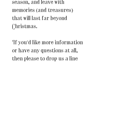
season, and leave with
memories (and treasures)
that will last far beyond
Christmas.
If you’d like more information
or have any questions at all,
then please to drop us a line
on
julesandcaroline@wherein
spirationblooms.co.uk
We can’t wait to welcome you
to
The Pavilion
for a truly
special festive day of making!
This class will only be able to
go ahead if we have a