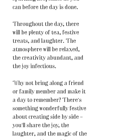
can before the day is done.
Throughout the day, there
will be plenty of tea, festive
treats, and laughter. The
atmosphere will be relaxed,
the creativity abundant, and
the joy infectious.
Why not bring along a friend
or family member and make it
a day to remember? There’s
something wonderfully festive
about creating side by side –
you’ll share the joy, the
laughter, and the magic of the