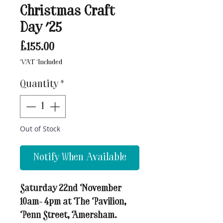
Christmas Craft
Day '25
Price
£155.00
VAT Included
Quantity
*
Out of Stock
Notify When Available
Saturday 22nd November
10am- 4pm at The Pavilion,
Penn Street, Amersham.