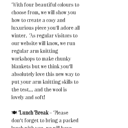
With four beautiful colours to
choose from, we will show you
how to create a cosy and
luxurious piece you’ll adore all
winter. As regular visitors to
our website will know, we run
regular arm knitting
workshops to make chunky
blankets but we think you'll
absolutely love this new way to
put your arm knitting skills to
the test... and the wool is
lovely and soft!
🍽
Lunch Break
– Please
don't forget to bring a packed