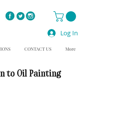
Log In
TIONS
CONTACT US
More
n to Oil Painting