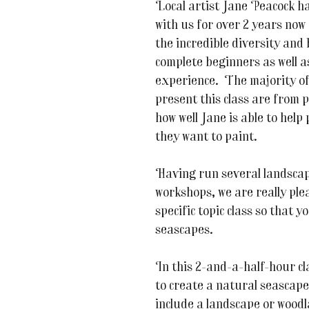
Local artist Jane Peacock ha
with us for over 2 years now 
the incredible diversity and
complete beginners as well as
experience. The majority of
present this class are from 
how well Jane is able to help
they want to paint.
Having run several landscap
workshops, we are really ple
specific topic class so that y
seascapes.
In this 2-and-a-half-hour cla
to create a natural seascape 
include a landscape or woodla