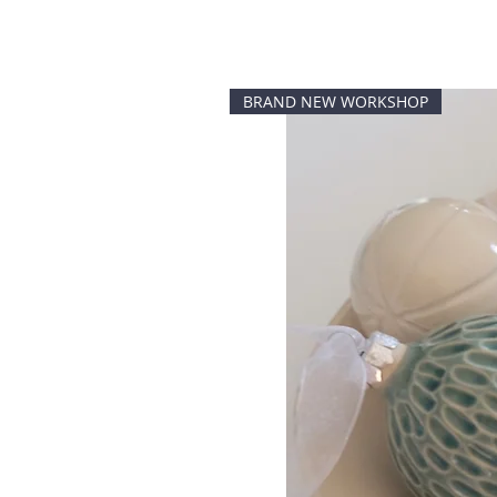
BRAND NEW WORKSHOP