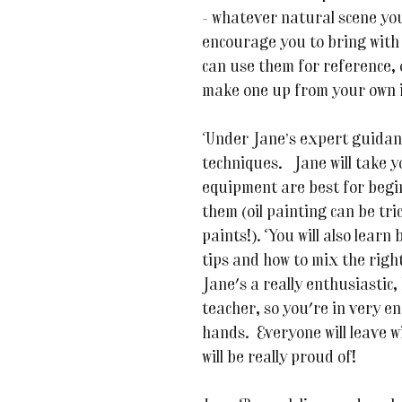
- whatever natural scene yo
encourage you to bring with
can use them for reference, 
make one up from your own 
Under Jane’s expert guidance
techniques. Jane will take 
equipment are best for begin
them (oil painting can be tr
paints!). You will also learn
tips and how to mix the right
Jane's a really enthusiastic
teacher, so you're in very e
hands. Everyone will leave w
will be really proud of!