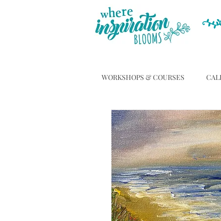
WORKSHOPS & COURSES
CAL