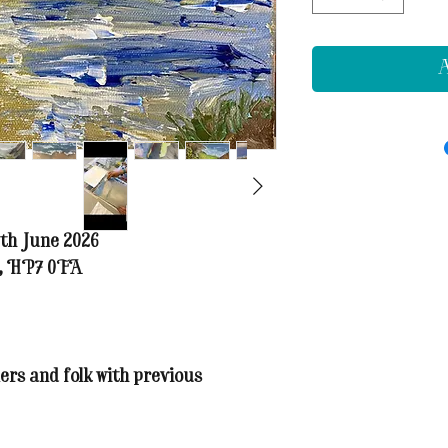
A
th June 2026
t, HP7 0FA
ers and folk with previous