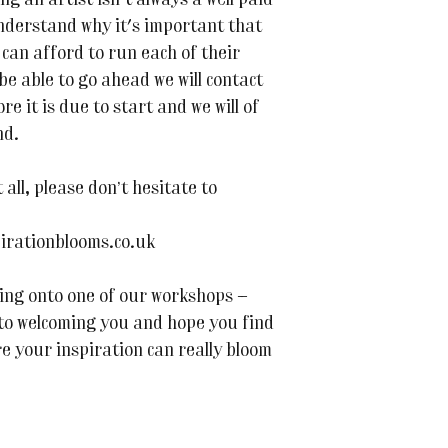
ing an artist isn't always a well paid
nderstand why it's important that
can afford to run each of their
 be able to go ahead we will contact
e it is due to start and we will of
nd.
all, please don’t hesitate to
irationblooms.co.uk
ing onto one of our workshops —
 to welcoming you and hope you find
re your inspiration can really bloom