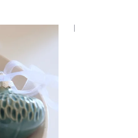
New Dates