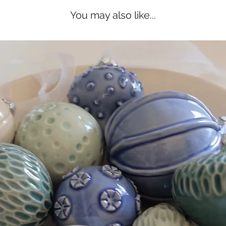
You may also like...