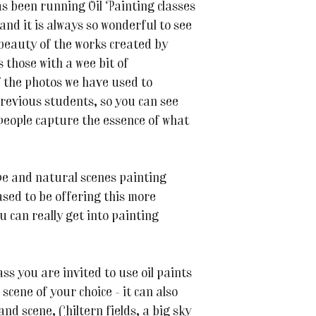
s been running Oil Painting classes
and it is always so wonderful to see
 beauty of the works created by
 those with a wee bit of
 the photos we have used to
previous students, so you can see
 people capture the essence of what
e and natural scenes painting
ased to be offering this more
ou can really get into painting
ss you are invited to use oil paints
scene of your choice - it can also
nd scene, Chiltern fields, a big sky