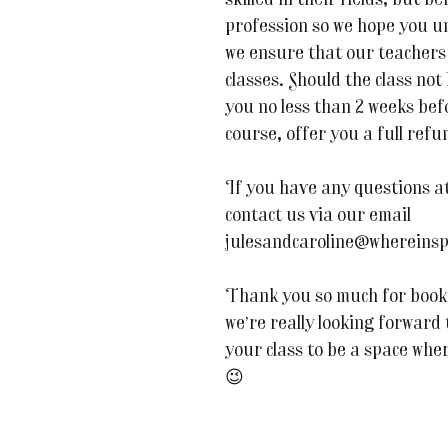
skilled in their fields, but be
profession so we hope you u
we ensure that our teachers 
classes. Should the class not
you no less than 2 weeks befor
course, offer you a full refu
If you have any questions at 
contact us via our email
julesandcaroline@whereinsp
Thank you so much for book
we’re really looking forward
your class to be a space whe
😉