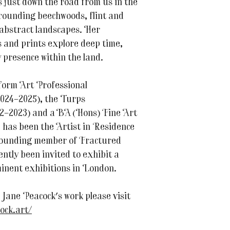
 just down the road from us in the
rrounding beechwoods, flint and
 abstract landscapes. Her
s and prints explore deep time,
y presence within the land.
form Art Professional
24–2025), the Turps
2–2023) and a BA (Hons) Fine Art
 has been the Artist in Residence
ounding member of Fractured
ently been invited to exhibit a
inent exhibitions in London.
Jane Peacock's work please visit
ock.art/