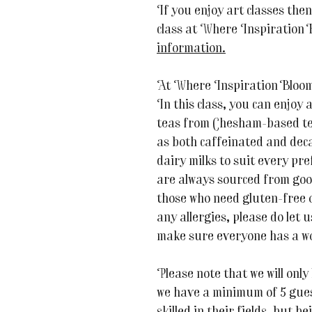
If you enjoy art classes the
class at Where Inspiration
information.
At Where Inspiration Blooms,
In this class, you can enjoy 
teas from Chesham-based tea
as both caffeinated and dec
dairy milks to suit every p
are always sourced from goo
those who need gluten-free o
any allergies, please do let
make sure everyone has a wo
Please note that we will only 
we have a minimum of 5 guest