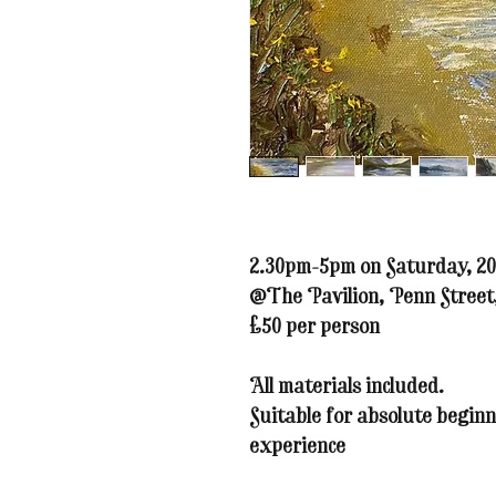
2.30pm-5pm on Saturday, 20
@The Pavilion, Penn Stree
£50 per person
All materials included.
Suitable for absolute beginn
experience