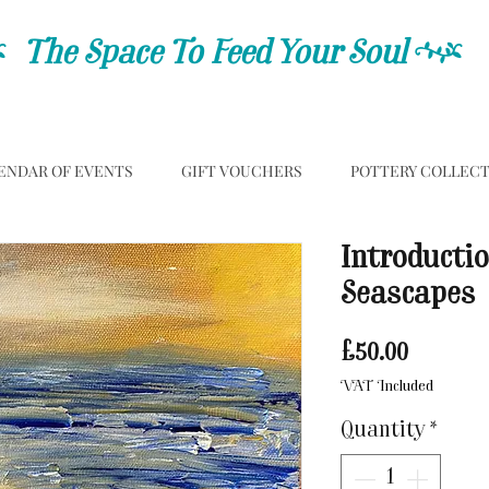
C
The Space To Feed Your Soul
C
ENDAR OF EVENTS
GIFT VOUCHERS
POTTERY COLLEC
Introductio
Seascapes
Price
£50.00
VAT Included
Quantity
*