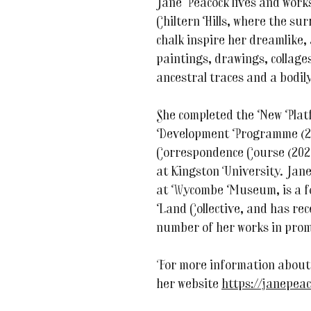
Jane Peacock lives and works
Chiltern Hills, where the su
chalk inspire her dreamlike,
paintings, drawings, collage
ancestral traces and a bodil
She completed the New Plat
Development Programme (20
Correspondence Course (202
at Kingston University. Jane
at Wycombe Museum, is a f
Land Collective, and has rec
number of her works in prom
For more information about 
her website
https://janepeac