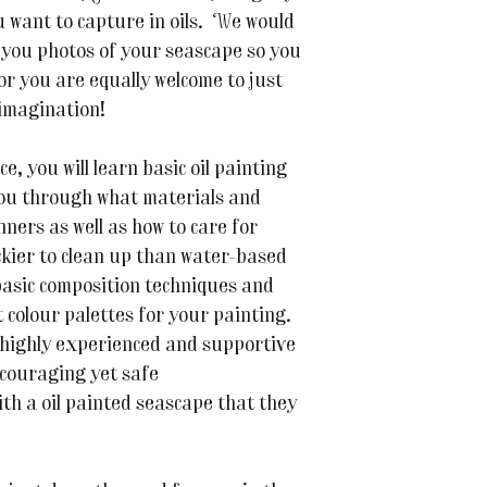
u want to capture in oils. We would
 you photos of your seascape so you
or you are equally welcome to just
imagination!
, you will learn basic oil painting
you through what materials and
ners as well as how to care for
ickier to clean up than water-based
 basic composition techniques and
 colour palettes for your painting.
, highly experienced and supportive
ncouraging yet safe
ith a oil painted seascape that they