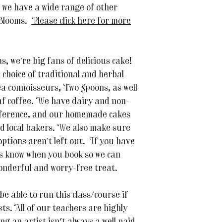
n we have a wide range of other
 Blooms.
Please click here for more
 we’re big fans of delicious cake!
a choice of traditional and herbal
 connoisseurs, Two Spoons, as well
af coffee. We have dairy and non-
reference, and our homemade cakes
d local bakers. We also make sure
ptions aren’t left out. If you have
 us know when you book so we can
nderful and worry-free treat.
be able to run this class/course if
s. All of our teachers are highly