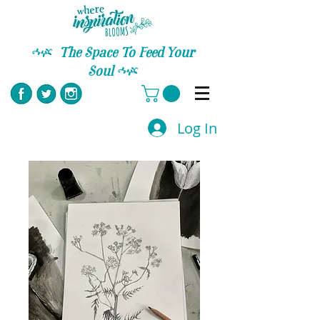
C
The Space To Feed Your
Soul
C
Log In