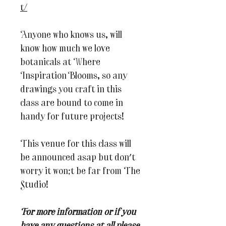
t/
Anyone who knows us, will
know how much we love
botanicals at Where
Inspiration Blooms, so any
drawings you craft in this
class are bound to come in
handy for future projects!
This venue for this class will
be announced asap but don't
worry it won;t be far from The
Studio!
For more information or if you