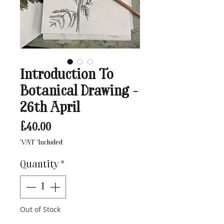
Introduction To
Botanical Drawing -
26th April
Price
£40.00
VAT Included
Quantity
*
Out of Stock