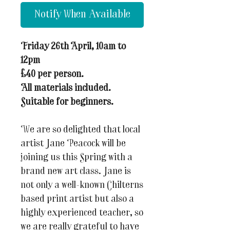
Notify When Available
Friday 26th April, 10am to
12pm
£40 per person.
All materials included.
Suitable for beginners.
We are so delighted that local
artist Jane Peacock will be
joining us this Spring with a
brand new art class. Jane is
not only a well-known Chilterns
based print artist but also a
highly experienced teacher, so
we are really grateful to have