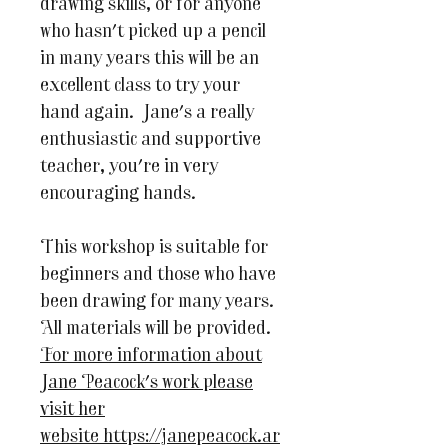
drawing skills, or for anyone
who hasn't picked up a pencil
in many years this will be an
excellent class to try your
hand again. Jane's a really
enthusiastic and supportive
teacher, you're in very
encouraging hands.
This workshop is suitable for
beginners and those who have
been drawing for many years.
All materials will be provided.
For more information about
Jane Peacock's work please
visit her
website https://janepeacock.ar