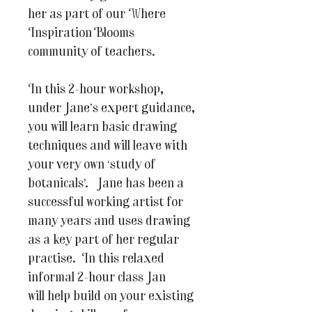
her as part of our Where
Inspiration Blooms
community of teachers.
In this 2-hour workshop,
under Jane’s expert guidance,
you will learn basic drawing
techniques and will leave with
your very own ‘study of
botanicals’. Jane has been a
successful working artist for
many years and uses drawing
as a key part of her regular
practise. In this relaxed
informal 2-hour class Jan
will help build on your existing