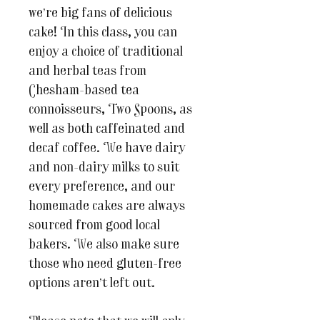
we’re big fans of delicious
cake! In this class, you can
enjoy a choice of traditional
and herbal teas from
Chesham-based tea
connoisseurs, Two Spoons, as
well as both caffeinated and
decaf coffee. We have dairy
and non-dairy milks to suit
every preference, and our
homemade cakes are always
sourced from good local
bakers. We also make sure
those who need gluten-free
options aren’t left out.