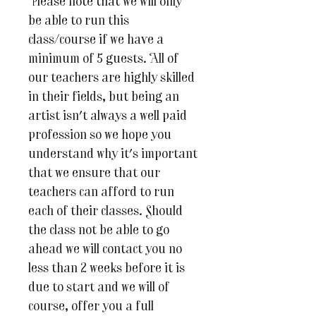
Please note that we will only
be able to run this
class/course if we have a
minimum of 5 guests. All of
our teachers are highly skilled
in their fields, but being an
artist isn't always a well paid
profession so we hope you
understand why it's important
that we ensure that our
teachers can afford to run
each of their classes. Should
the class not be able to go
ahead we will contact you no
less than 2 weeks before it is
due to start and we will of
course, offer you a full