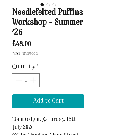
Needlefelted Puffins
Workshop - Summer
'26
Price
£48.00
VAT Included
Quantity
*
Add to Cart
10am to 1pm, Saturday, 18th
July 2026