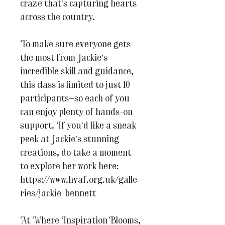
craze that’s capturing hearts
across the country.
To make sure everyone gets
the most from Jackie’s
incredible skill and guidance,
this class is limited to just 10
participants—so each of you
can enjoy plenty of hands-on
support. If you’d like a sneak
peek at Jackie’s stunning
creations, do take a moment
to explore her work here:
https://www.hvaf.org.uk/galle
ries/jackie-bennett
At Where Inspiration Blooms,