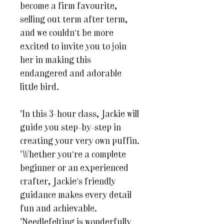
become a firm favourite,
selling out term after term,
and we couldn’t be more
excited to invite you to join
her in making this
endangered and adorable
little bird.
In this 3-hour class, Jackie will
guide you step-by-step in
creating your very own puffin.
Whether you’re a complete
beginner or an experienced
crafter, Jackie’s friendly
guidance makes every detail
fun and achievable.
Needlefelting is wonderfully