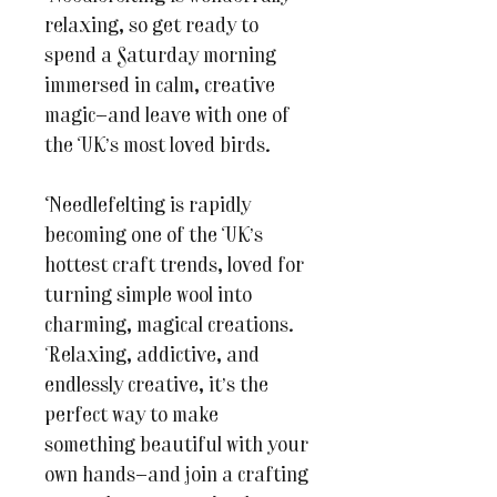
relaxing, so get ready to
spend a Saturday morning
immersed in calm, creative
magic—and leave with one of
the UK’s most loved birds.
Needlefelting is rapidly
becoming one of the UK’s
hottest craft trends, loved for
turning simple wool into
charming, magical creations.
Relaxing, addictive, and
endlessly creative, it’s the
perfect way to make
something beautiful with your
own hands—and join a crafting