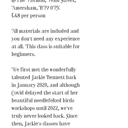
@The Pavilion, Penn Street,
Amersham, HP7 0PX
£48 per person
All materials are included and
you don’t need any experience
at all. This class is suitable for
beginners.
We first met the wonderfully
talented Jackie Bennett back
in January 2020, and although
Covid delayed the start of her
beautiful needlefelted birds
workshops until 2022, we’ve
truly never looked back. Since
then, Jackie’s classes have