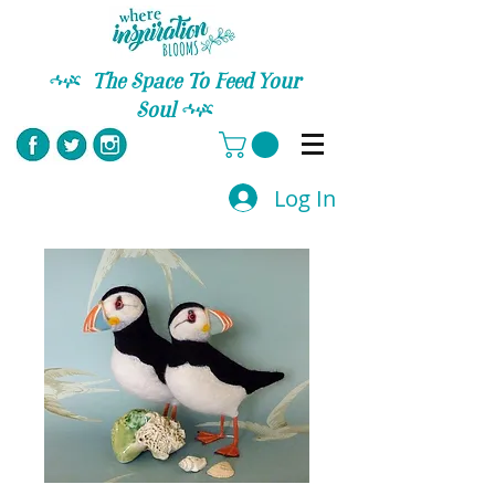
C
The Space To Feed Your
Soul
C
Log In