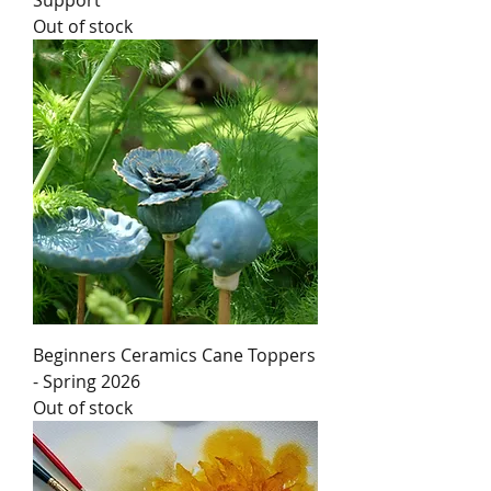
Support
Out of stock
Beginners Ceramics Cane Toppers
- Spring 2026
Out of stock