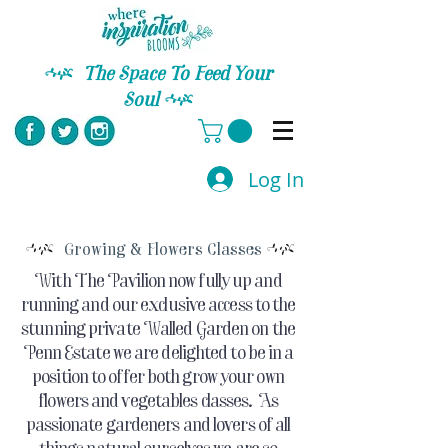
C
The Space To Feed Your
Soul
C
Log In
C
C
Growing & Flowers Classes
With The Pavilion now fully up and
running and our exclusive access to the
stunning private Walled Garden on the
Penn Estate we are delighted to be in a
position to offer both grow your own
flowers and vegetables classes. As
passionate gardeners and lovers of all