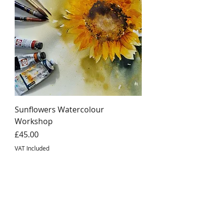
Sunflowers Watercolour
Workshop
Price
£45.00
VAT Included
©2026 Where Inspiration Blooms