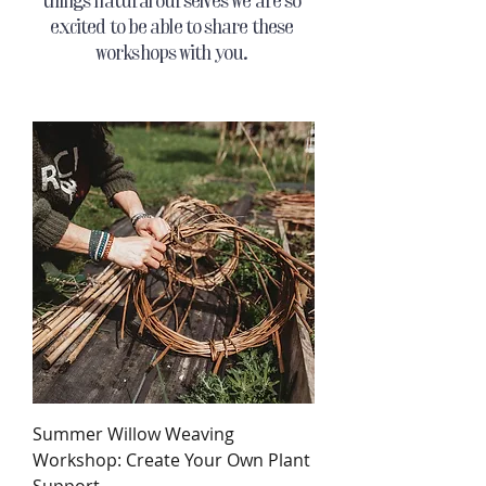
things natural ourselves we are so
excited to be able to share these
workshops with you.
Summer Willow Weaving
Workshop: Create Your Own Plant