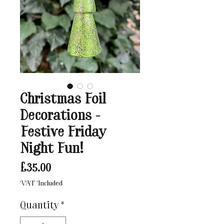
Christmas Foil
Decorations -
Festive Friday
Night Fun!
Price
£35.00
VAT Included
Quantity
*