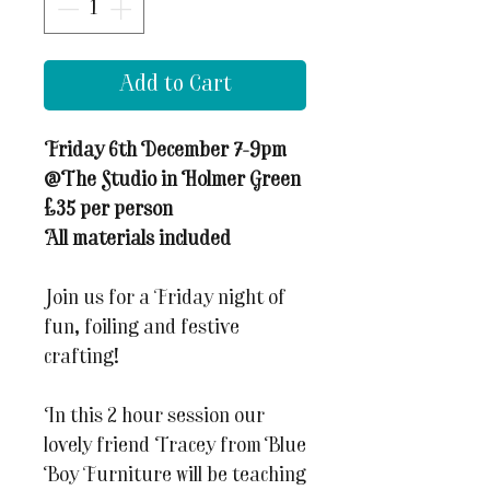
Add to Cart
Friday 6th December 7-9pm
@The Studio in Holmer Green
£35 per person
All materials included
Join us for a Friday night of
fun, foiling and festive
crafting!
In this 2 hour session our
lovely friend Tracey from Blue
Boy Furniture will be teaching