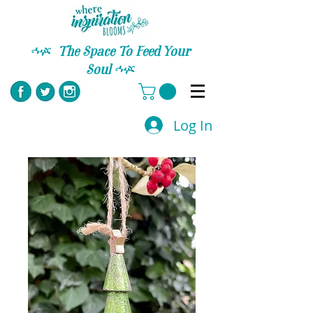
C
The Space To Feed Your
Soul
C
Log In