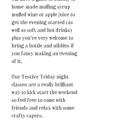
home-made mulling syrup
mulled wine or apple juice to
get the evening started (as
well as soft and hot drinks)
plus you're very welcome to
bring a bottle and nibbles if
you fancy making an evening
of it.
Our Festive Friday night
classes are a really brilliant
way to kick start the weekend
so feel free to come with
friends and relax with some
crafty capers.