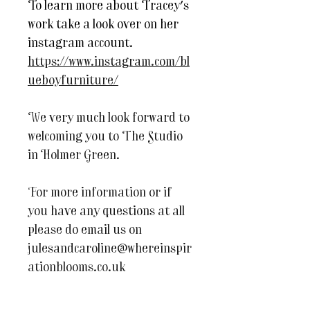
To learn more about Tracey's
work take a look over on her
instagram account.
https://www.instagram.com/bl
ueboyfurniture/
We very much look forward to
welcoming you to The Studio
in Holmer Green.
For more information or if
you have any questions at all
please do email us on
julesandcaroline@whereinspir
ationblooms.co.uk