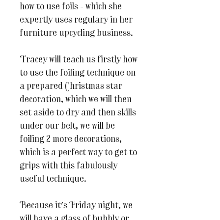
how to use foils - which she
expertly uses regulary in her
furniture upcycling business.
Tracey will teach us firstly how
to use the foiling technique on
a prepared Christmas star
decoration, which we will then
set aside to dry and then skills
under our belt, we will be
foiling 2 more decorations,
which is a perfect way to get to
grips with this fabulously
useful technique.
Because it's Friday night, we
will have a glass of bubbly or