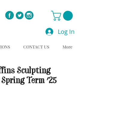
Log In
TIONS
CONTACT US
More
fins Sculpting
 Spring Term '25