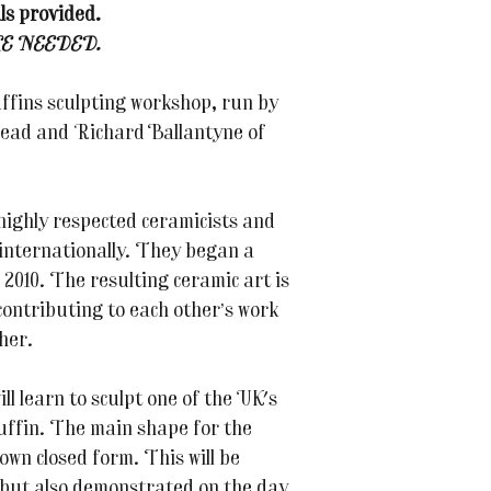
ls provided.
E NEEDED.
uffins sculpting workshop, run by
Read and Richard Ballantyne of
highly respected ceramicists and
 internationally. They began a
2010. The resulting ceramic art is
, contributing to each other’s work
her.
l learn to sculpt one of the UK's
uffin. The main shape for the
own closed form. This will be
 but also demonstrated on the day.