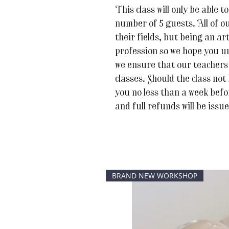
This class will only be able
number of 5 guests. All of ou
their fields, but being an art
profession so we hope you u
we ensure that our teachers 
classes. Should the class not
you no less than a week befor
and full refunds will be issu
BRAND NEW WORKSHOP