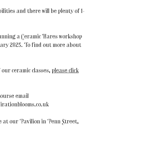
ilities and there will be plenty of 1-
running a Ceramic Hares workshop
uary 2025. To find out more about
f our ceramic classes,
please click
course email
irationblooms.co.uk
ce at our Pavilion in Penn Street,