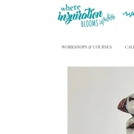
WORKSHOPS & COURSES
CAL