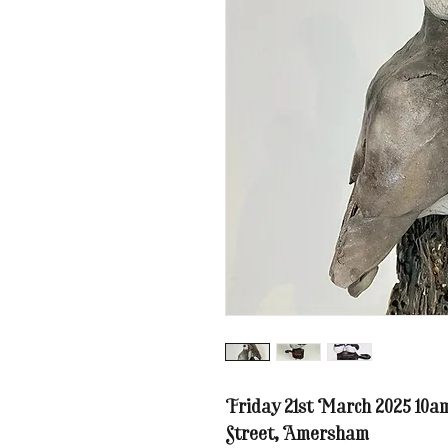
Friday 21st March 2025 10a
Street, Amersham