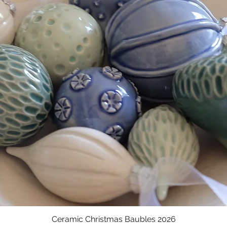
Ceramic Christmas Baubles 2026