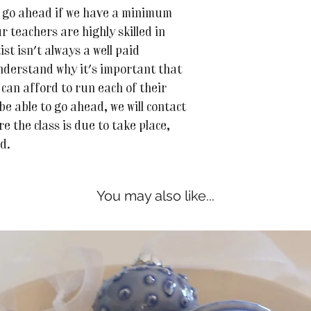
 to go ahead if we have a minimum
r teachers are highly skilled in
ist isn't always a well paid
nderstand why it's important that
can afford to run each of their
 be able to go ahead, we will contact
e the class is due to take place,
ed.
You may also like...