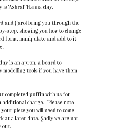
y is Ashraf Hanna clay.
d and Carol bring you through the
by-step, showing you how to change
rd form, manipulate and add to it
e.
 day is an apron, a board to
y modelling tools if you have them
ur completed puffin with us for
an additional charge. Please note
e your piece you will need to come
rk at a later date. Sadly we are not
y out.