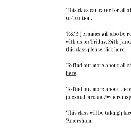
This class can cater for all ab
to-1 tuition.
R&B Ceramics will also be 
with us on Friday, 24th Jan
this class
please click here.
To find out more about all o
here
.
To find out more about the 
julesandcaroline@whereinsp
This class will be taking pla
Amersham.