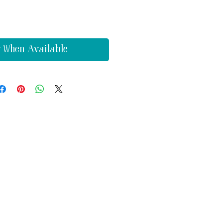
y When Available