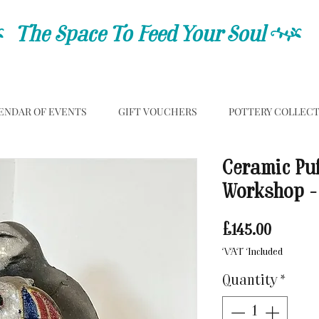
C
The Space To Feed Your Soul
C
ENDAR OF EVENTS
GIFT VOUCHERS
POTTERY COLLEC
Ceramic Puf
Workshop -
Price
£145.00
VAT Included
Quantity
*