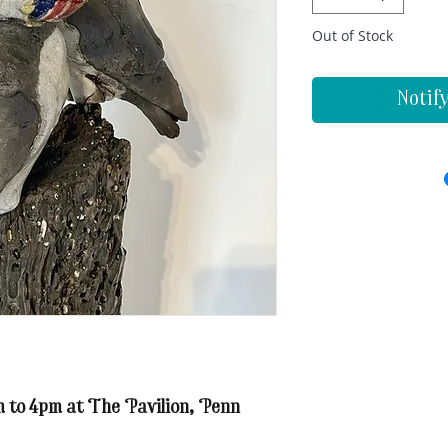
Out of Stock
Notif
m to 4pm at The Pavilion, Penn