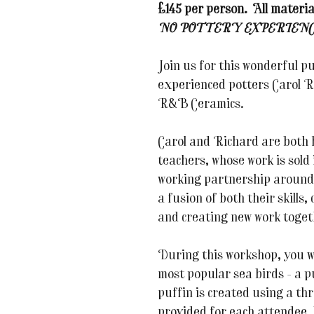
£145 per person. All materia
NO POTTERY EXPERIENC
Join us for this wonderful p
experienced potters Carol 
R&B Ceramics.
Carol and Richard are both 
teachers, whose work is sold
working partnership around 
a fusion of both their skills
and creating new work toget
During this workshop, you wil
most popular sea birds - a p
puffin is created using a thr
provided for each attendee,