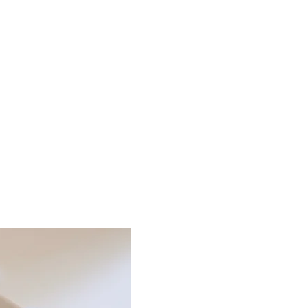
New Dates