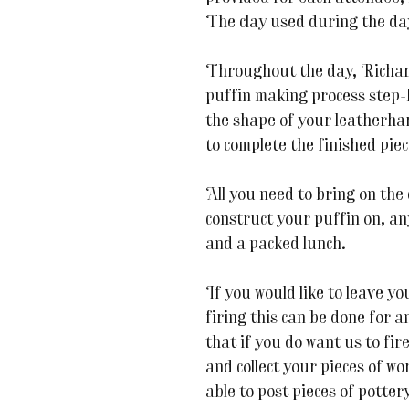
The clay used during the da
Throughout the day, Richar
puffin making process step-
the shape of your leatherha
to complete the finished piec
All you need to bring on the
construct your puffin on, an
and a packed lunch.
If you would like to leave yo
firing this can be done for 
that if you do want us to fir
and collect your pieces of wo
able to post pieces of potter