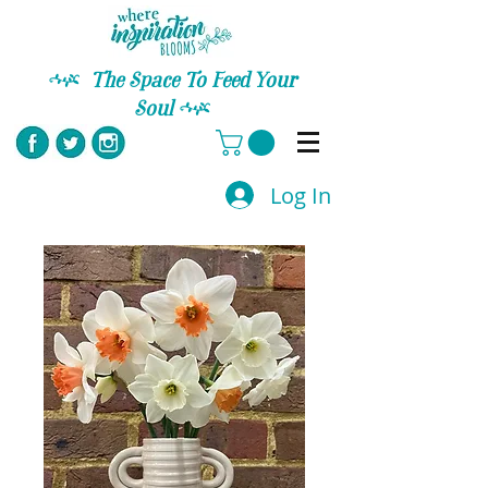
C
The Space To Feed Your
Soul
C
Log In