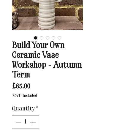
Build Your Own
Ceramic Vase
Workshop - Autumn
Term
Price
£65.00
VAT Included
Quantity
*