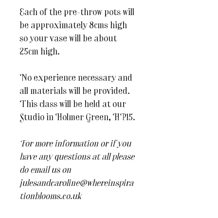
Each of the pre-throw pots will
be approximately 8cms high
so your vase will be about
25cm high.
No experience necessary and
all materials will be provided.
This class will be held at our
Studio in Holmer Green, HP15.
For more information or if you
have any questions at all please
do email us on
julesandcaroline@whereinspira
tionblooms.co.uk