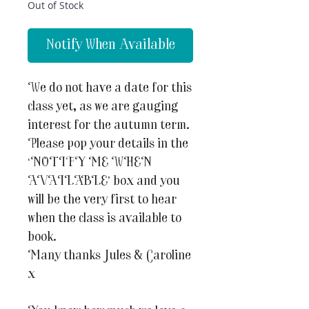
Out of Stock
Notify When Available
We do not have a date for this
class yet, as we are gauging
interest for the autumn term.
Please pop your details in the
‘NOTIFY ME WHEN
AVAILABLE’ box and you
will be the very first to hear
when the class is available to
book.
Many thanks Jules & Caroline
x