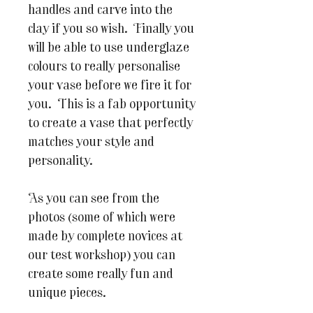
handles and carve into the
clay if you so wish. Finally you
will be able to use underglaze
colours to really personalise
your vase before we fire it for
you. This is a fab opportunity
to create a vase that perfectly
matches your style and
personality.
As you can see from the
photos (some of which were
made by complete novices at
our test workshop) you can
create some really fun and
unique pieces.