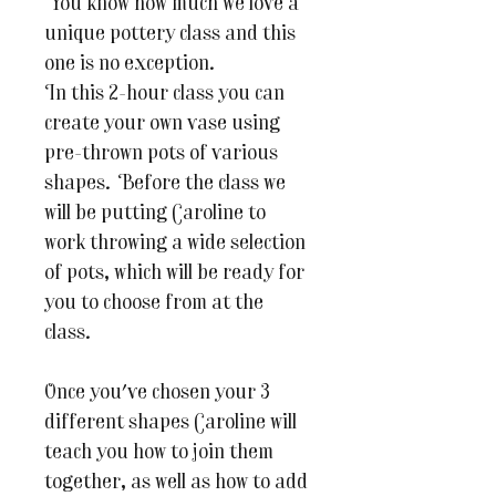
You know how much we love a
unique pottery class and this
one is no exception.
In this 2-hour class you can
create your own vase using
pre-thrown pots of various
shapes. Before the class we
will be putting Caroline to
work throwing a wide selection
of pots, which will be ready for
you to choose from at the
class.
Once you've chosen your 3
different shapes Caroline will
teach you how to join them
together, as well as how to add