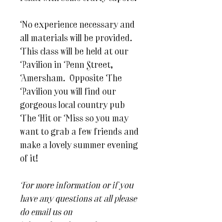
No experience necessary and
all materials will be provided.
This class will be held at our
Pavilion in Penn Street,
Amersham. Opposite The
Pavilion you will find our
gorgeous local country pub
The Hit or Miss so you may
want to grab a few friends and
make a lovely summer evening
of it!
For more information or if you
have any questions at all please
do email us on