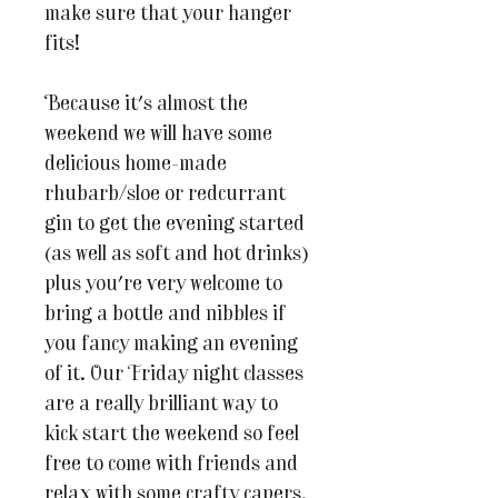
make sure that your hanger
fits!
Because it's almost the
weekend we will have some
delicious home-made
rhubarb/sloe or redcurrant
gin to get the evening started
(as well as soft and hot drinks)
plus you're very welcome to
bring a bottle and nibbles if
you fancy making an evening
of it. Our Friday night classes
are a really brilliant way to
kick start the weekend so feel
free to come with friends and
relax with some crafty capers.