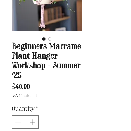
Beginners Macrame
Plant Hanger
Workshop - Summer
'25
Price
£40.00
VAT Included
Quantity
*