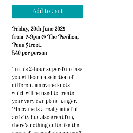
Add to Cart
Friday, 20th June 2025
from 7-9pm @ The Pavilion,
Penn Street.
£40 per person
In this 2-hour super-fun class
you will learn a selection of
different macrame knots
which will be used to create
your very own plant hanger.
Macrame is a really mindful
activity but also great fun,
there's nothing quite like the