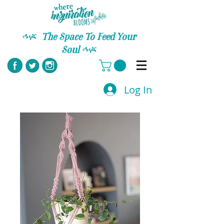
C
The Space To Feed Your
Soul
C
Log In