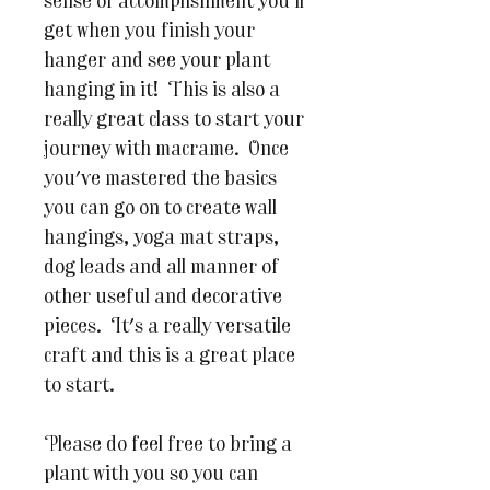
sense of accomplishment you'll
get when you finish your
hanger and see your plant
hanging in it! This is also a
really great class to start your
journey with macrame. Once
you've mastered the basics
you can go on to create wall
hangings, yoga mat straps,
dog leads and all manner of
other useful and decorative
pieces. It's a really versatile
craft and this is a great place
to start.
Please do feel free to bring a
plant with you so you can