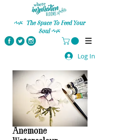
C
The Space To Feed Your
Soul
C
Log In
Anemone