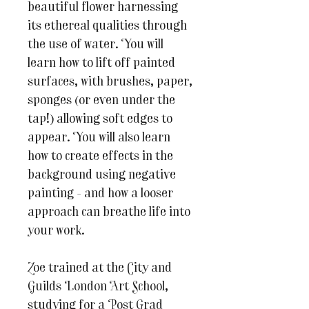
beautiful flower harnessing
its ethereal qualities through
the use of water. You will
learn how to lift off painted
surfaces, with brushes, paper,
sponges (or even under the
tap!) allowing soft edges to
appear. You will also learn
how to create effects in the
background using negative
painting - and how a looser
approach can breathe life into
your work.
Zoe trained at the City and
Guilds London Art School,
studying for a Post Grad