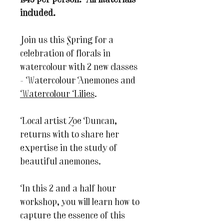
£45 per person. All materials
included.
Join us this Spring for a
celebration of florals in
watercolour with 2 new classes
- Watercolour Anemones and
Watercolour Lilies
.
Local artist Zoe Duncan,
returns with to share her
expertise in the study of
beautiful anemones.
In this 2 and a half hour
workshop, you will learn how to
capture the essence of this