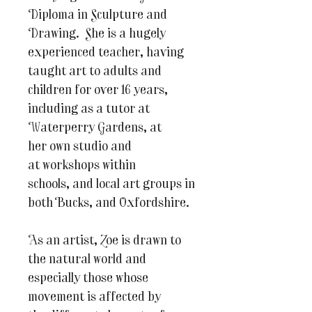
Diploma in Sculpture and
Drawing. She is a hugely
experienced teacher, having
taught art to adults and
children for over 16 years,
including as a tutor at
Waterperry Gardens, at
her own studio and
at workshops within
schools, and local art groups in
both Bucks, and Oxfordshire.
As an artist, Zoe is drawn to
the natural world and
especially those whose
movement is affected by