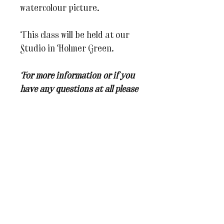
watercolour picture.
This class will be held at our
Studio in Holmer Green.
For more information or if you
have any questions at all please
do email us on
julesandcaroline@whereinspira
tionblooms.co.uk
You may also like...
BRAND NEW WORKSHOP
New Dates