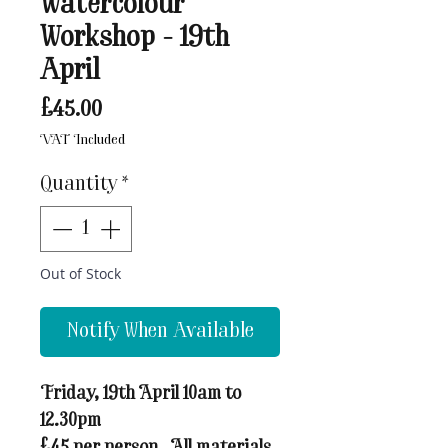
Watercolour
Workshop - 19th
April
Price
£45.00
VAT Included
Quantity
*
Out of Stock
Notify When Available
Friday, 19th April 10am to
12.30pm