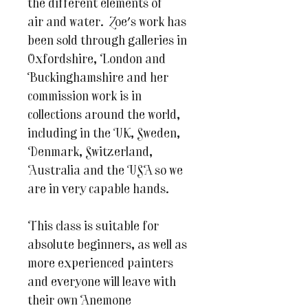
the different elements of
air and water. Zoe's work has
been sold through galleries in
Oxfordshire, London and
Buckinghamshire and her
commission work is in
collections around the world,
including in the UK, Sweden,
Denmark, Switzerland,
Australia and the USA so we
are in very capable hands.
This class is suitable for
absolute beginners, as well as
more experienced painters
and everyone will leave with
their own Anemone