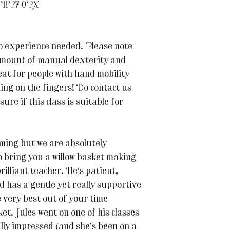
t HP7 0PX
no experience needed. Please note
amount of manual dexterity and
eat for people with hand mobility
ling on the fingers! Do contact us
ure if this class is suitable for
oming but we are absolutely
to bring you a willow basket making
rilliant teacher. He’s patient,
 has a gentle yet really supportive
e very best out of your time
et. Jules went on one of his classes
ally impressed (and she’s been on a