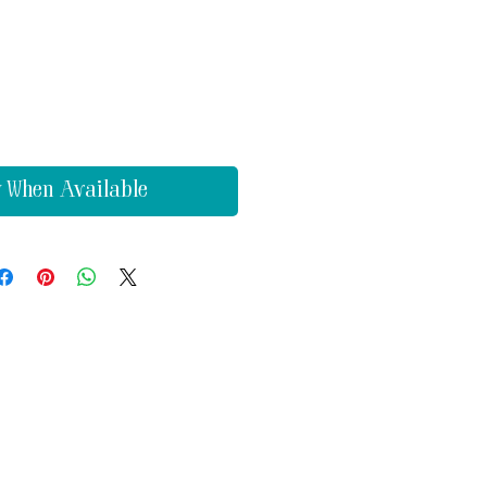
y When Available