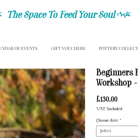
C
The Space To Feed Your Soul
C
ENDAR OF EVENTS
GIFT VOUCHERS
POTTERY COLLEC
Beginners 
Workshop -
Price
£130.00
VAT Included
Choose date
*
Select