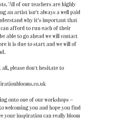
s. All of our teachers are highly
ing an artist isn't always a well paid
nderstand why it's important that
can afford to run each of their
 be able to go ahead we will contact
e it is due to start and we will of
nd.
all, please don’t hesitate to
irationblooms.co.uk
ing onto one of our workshops —
 to welcoming you and hope you find
re your inspiration can really bloom