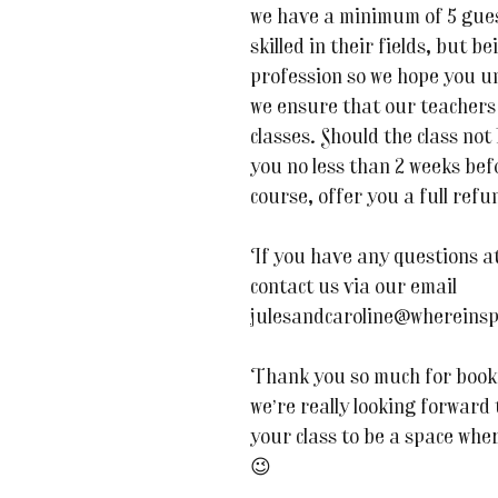
we have a minimum of 5 guest
skilled in their fields, but be
profession so we hope you u
we ensure that our teachers 
classes. Should the class not
you no less than 2 weeks befor
course, offer you a full refu
If you have any questions at 
contact us via our email
julesandcaroline@whereinsp
Thank you so much for book
we’re really looking forward
your class to be a space whe
😉