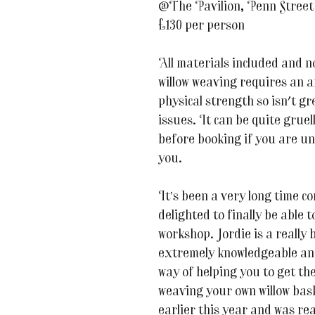
@The Pavilion, Penn Stree
£130 per person
All materials included and 
willow weaving requires an 
physical strength so isn't gr
issues. It can be quite gruel
before booking if you are uns
you.
It’s been a very long time c
delighted to finally be able 
workshop. Jordie is a really b
extremely knowledgeable and
way of helping you to get th
weaving your own willow bask
earlier this year and was re