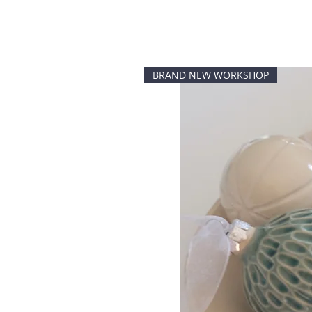
BRAND NEW WORKSHOP