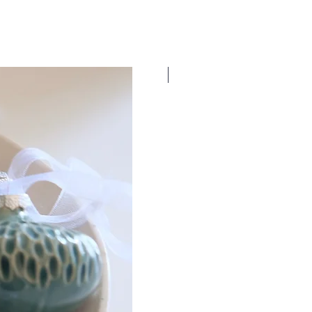
New Dates