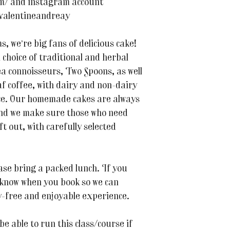
om/ and instagram account
valentineandreay
 we’re big fans of delicious cake!
a choice of traditional and herbal
 connoisseurs, Two Spoons, as well
f coffee, with dairy and non-dairy
nce. Our homemade cakes are always
and we make sure those who need
ft out, with carefully selected
ase bring a packed lunch. If you
s know when you book so we can
-free and enjoyable experience.
be able to run this class/course if