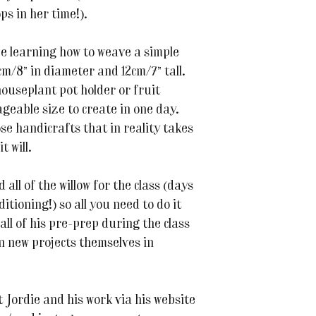
ps in her time!).
l be learning how to weave a simple
m/8” in diameter and 12cm/7” tall.
 houseplant pot holder or fruit
ageable size to create in one day.
se handicrafts that in reality takes
t will.
all of the willow for the class (days
itioning!) so all you need to do it
 all of his pre-prep during the class
n new projects themselves in
Jordie and his work via his website