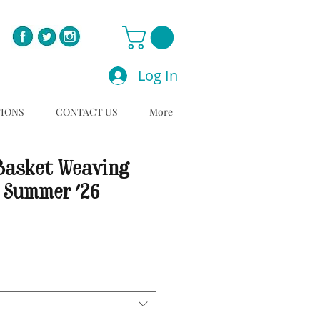
Log In
TIONS
CONTACT US
More
Basket Weaving
 Summer '26