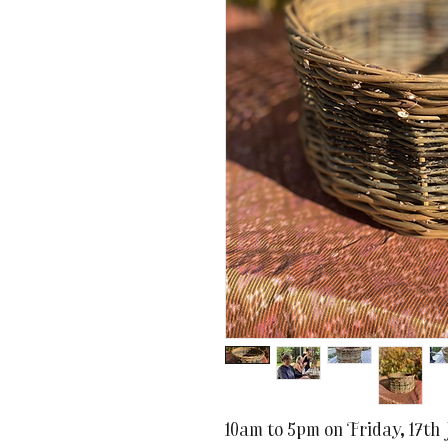
10am to 5pm on Friday, 17th 