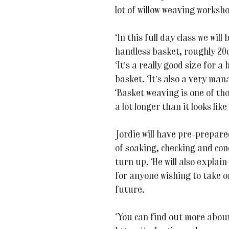
lot of willow weaving worksho
In this full day class we wil
handless basket, roughly 20c
It’s a really good size for a
basket. It’s also a very man
Basket weaving is one of tho
a lot longer than it looks like i
Jordie will have pre-prepared 
of soaking, checking and cond
turn up. He will also explain
for anyone wishing to take o
future.
You can find out more about 