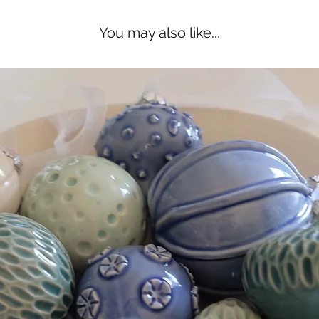
You may also like...