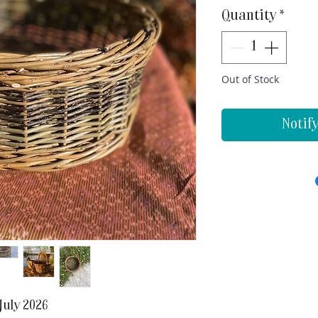
Quantity
*
Out of Stock
Notif
July 2026