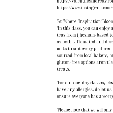
https://valentineandreay.c
https://www.instagram.com/
At Where Inspiration Blooms,
In this class, you can enjoy 
teas from Chesham-based tea
as both caffeinated and deca
milks to suit every prefere
sourced from local bakers, 
gluten-free options aren’t le
treats.
For our one-day classes, ple
have any allergies, do let u
ensure everyone has a worry
Please note that we will only 