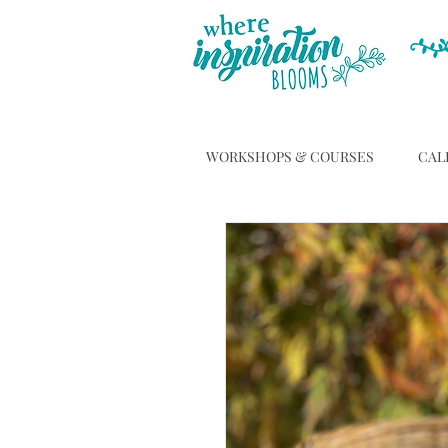
WORKSHOPS & COURSES
CAL