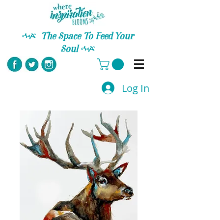
C
The Space To Feed Your
Soul
C
Log In