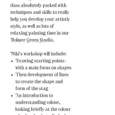
class absolutely packed with
techniques and skills to really
help you develop your artistic
style, as well as lots of
relaxing painting time in our
Holmer Green Studio.
Niki's workshop will include:
Drawing starting points -
with a main focus on shapes
Then development of lines
to create the shape and
form of the stag
An introduction to
understanding colour,
looking briefly at the colour