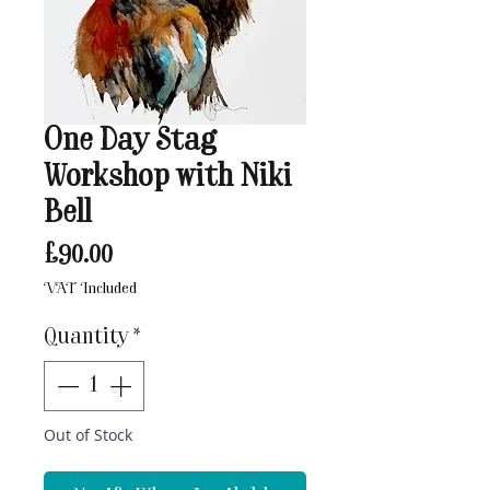
One Day Stag
Workshop with Niki
Bell
Price
£90.00
VAT Included
Quantity
*
Out of Stock