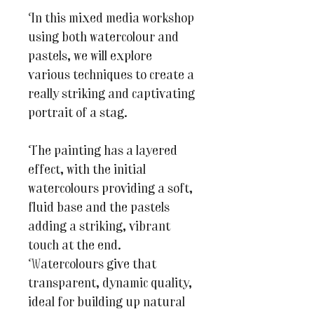
In this mixed media workshop
using both watercolour and
pastels, we will explore
various techniques to create a
really striking and captivating
portrait of a stag.
The painting has a layered
effect, with the initial
watercolours providing a soft,
fluid base and the pastels
adding a striking, vibrant
touch at the end.
Watercolours give that
transparent, dynamic quality,
ideal for building up natural