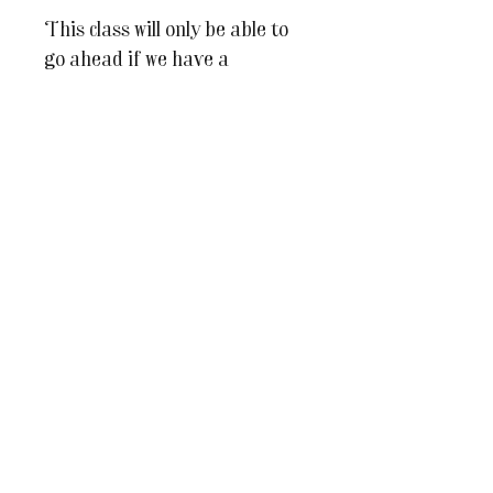
This class will only be able to
go ahead if we have a
minimum number of 5 guests.
All of our teachers are highly
skilled in their fields, but
being an artist isn't always a
well paid profession so we
hope you understand why it's
important that we ensure that
our teachers can afford to run
each of their classes. Should
the class not be able to go
ahead, we will contact you no
less than a week before the
class is due to take place, and
full refunds will be issued.