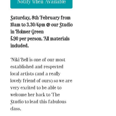
Notify When Available
Saturday, 8th February from
10am to 3.30/4pm @ our Studio
in Holmer Green
£90 per person. All materials
included.
Niki Bell is one of our most
established and respected
local artists (and a really
lovely friend of ours) so we are
very excited to be able to
welcome her back to The
Studio to lead this fabulous
class.