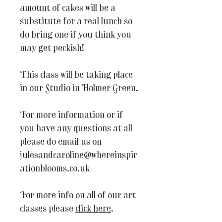
amount of cakes will be a
substitute for a real lunch so
do bring one if you think you
may get peckish!
This class will be taking place
in our Studio in Holmer Green.
For more information or if
you have any questions at all
please do email us on
julesandcaroline@whereinspir
ationblooms.co.uk
For more info on all of our art
classes please
click here
.