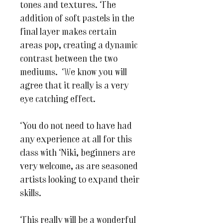
tones and textures. The
addition of soft pastels in the
final layer makes certain
areas pop, creating a dynamic
contrast between the two
mediums. We know you will
agree that it really is a very
eye catching effect.
You do not need to have had
any experience at all for this
class with Niki, beginners are
very welcome, as are seasoned
artists looking to expand their
skills.
This really will be a wonderful