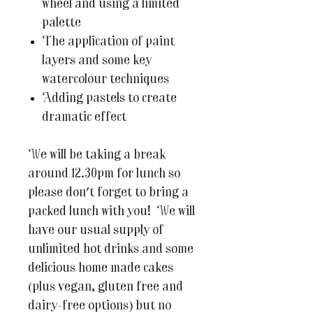
wheel and using a limited
palette
The application of paint
layers and some key
watercolour techniques
Adding pastels to create
dramatic effect
We will be taking a break
around 12.30pm for lunch so
please don't forget to bring a
packed lunch with you! We will
have our usual supply of
unlimited hot drinks and some
delicious home made cakes
(plus vegan, gluten free and
dairy-free options) but no