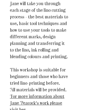
Jane will take you through
each stage of the lino cutting
process - the best materials to
use, basic tool techniques and
how to use your tools to make
different marks, design
planning and transferring it
to the lino, ink rolling and
blending colours and printing.
This workshop is suitable for
beginners and those who have
tried lino-printing before.
All materials will be provided.
For more information about
Jane Peacock's work please