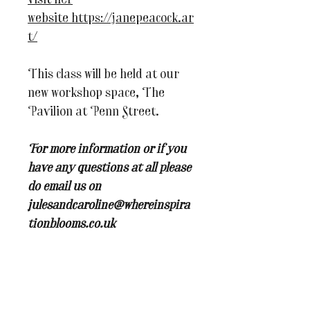
visit her
website https://janepeacock.ar
t/
This class will be held at our
new workshop space, The
Pavilion at Penn Street.
For more information or if you
have any questions at all please
do email us on
julesandcaroline@whereinspira
tionblooms.co.uk
You may also like...