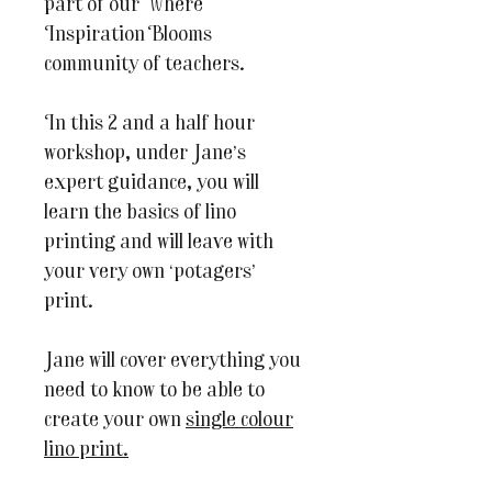
part of our Where
Inspiration Blooms
community of teachers.
In this 2 and a half hour
workshop, under Jane’s
expert guidance, you will
learn the basics of lino
printing and will leave with
your very own ‘potagers’
print.
Jane will cover everything you
need to know to be able to
create your own
single colour
lino print.