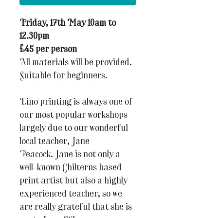
Friday, 17th May 10am to
12.30pm
£45 per person
All materials will be provided.
Suitable for beginners.
Lino printing is always one of
our most popular workshops
largely due to our wonderful
local teacher, Jane
Peacock. Jane is not only a
well-known Chilterns based
print artist but also a highly
experienced teacher, so we
are really grateful that she is