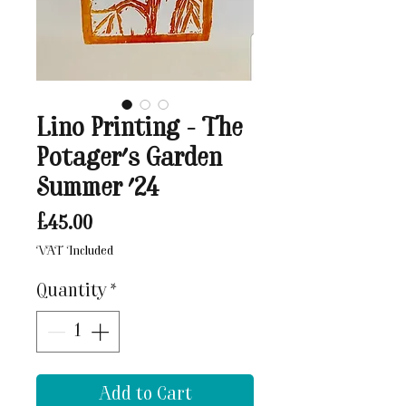
Lino Printing - The
Potager's Garden
Summer '24
Price
£45.00
VAT Included
Quantity
*
Add to Cart