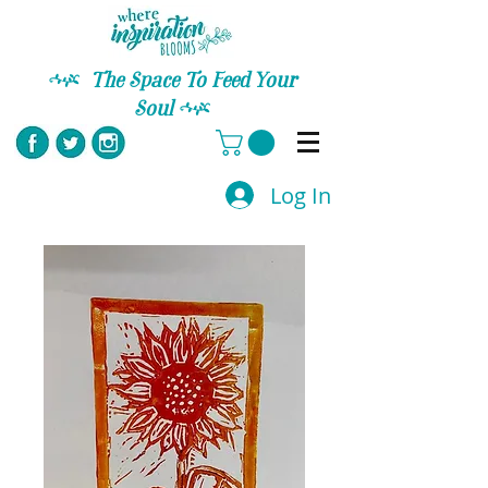
C
The Space To Feed Your
Soul
C
Log In