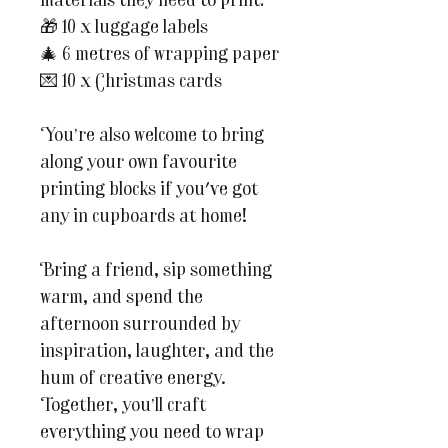
materials they need to print:
🎁 10 x luggage labels
🎄 6 metres of wrapping paper
💌 10 x Christmas cards
You’re also welcome to bring
along your own favourite
printing blocks if you've got
any in cupboards at home!
Bring a friend, sip something
warm, and spend the
afternoon surrounded by
inspiration, laughter, and the
hum of creative energy.
Together, you’ll craft
everything you need to wrap