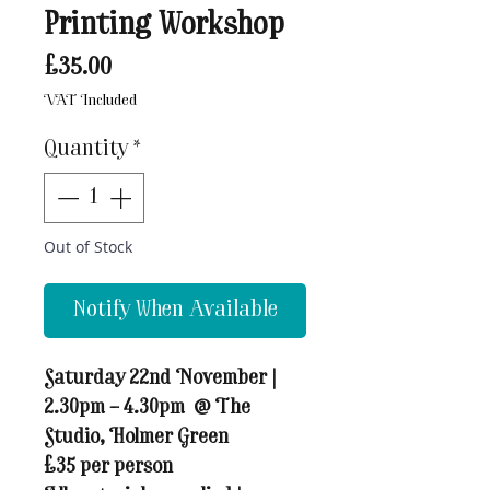
Printing Workshop
Price
£35.00
VAT Included
Quantity
*
Out of Stock
Notify When Available
Saturday 22nd November |
2.30pm – 4.30pm
@ The
Studio, Holmer Green
£35 per person