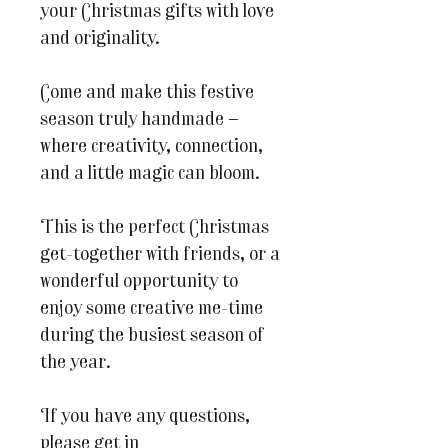
your Christmas gifts with love
and originality.
Come and make this festive
season truly handmade —
where creativity, connection,
and a little magic can bloom.
This is the perfect Christmas
get-together with friends, or a
wonderful opportunity to
enjoy some creative me-time
during the busiest season of
the year.
If you have any questions,
please get in