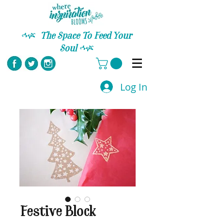
C
The Space To Feed Your
Soul
C
Log In
Festive Block