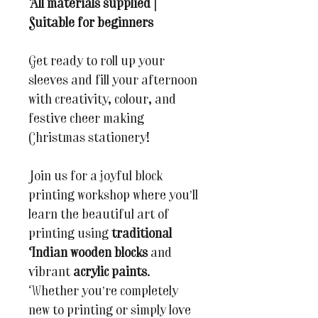
All materials supplied |
Suitable for beginners
Get ready to roll up your
sleeves and fill your afternoon
with creativity, colour, and
festive cheer making
Christmas stationery!
Join us for a joyful block
printing workshop where you’ll
learn the beautiful art of
printing using
traditional
Indian wooden blocks
and
vibrant
acrylic paints
.
Whether you’re completely
new to printing or simply love