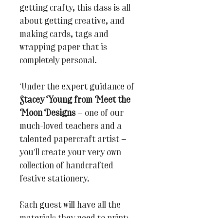
getting crafty, this class is all
about getting creative, and
making cards, tags and
wrapping paper that is
completely personal.
Under the expert guidance of
Stacey Young from Meet the
Moon Designs
— one of our
much-loved teachers and a
talented papercraft artist —
you’ll create your very own
collection of handcrafted
festive stationery.
Each guest will have all the