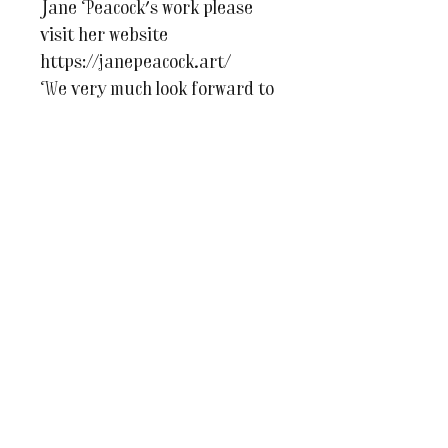
Jane Peacock's work please
visit her website
https://janepeacock.art/
We very much look forward to
welcoming you to The Studio!
For more information or if
you have any questions at all
please do email us on
julesandcaroline@whereinspir
ationblooms.co.uk
You may also like...