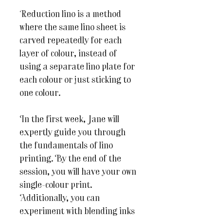
Reduction lino is a method
where the same lino sheet is
carved repeatedly for each
layer of colour, instead of
using a separate lino plate for
each colour or just sticking to
one colour.
In the first week, Jane will
expertly guide you through
the fundamentals of lino
printing. By the end of the
session, you will have your own
single-colour print.
Additionally, you can
experiment with blending inks