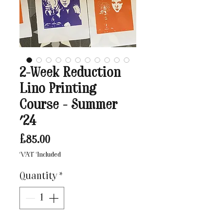
2-Week Reduction
Lino Printing
Course - Summer
'24
Price
£85.00
VAT Included
Quantity
*