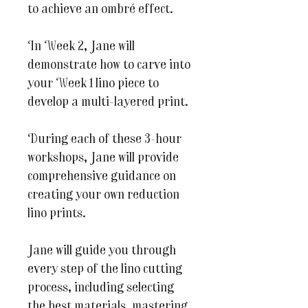
to achieve an ombré effect.
In Week 2, Jane will
demonstrate how to carve into
your Week 1 lino piece to
develop a multi-layered print.
During each of these 3-hour
workshops, Jane will provide
comprehensive guidance on
creating your own reduction
lino prints.
Jane will guide you through
every step of the lino cutting
process, including selecting
the best materials, mastering