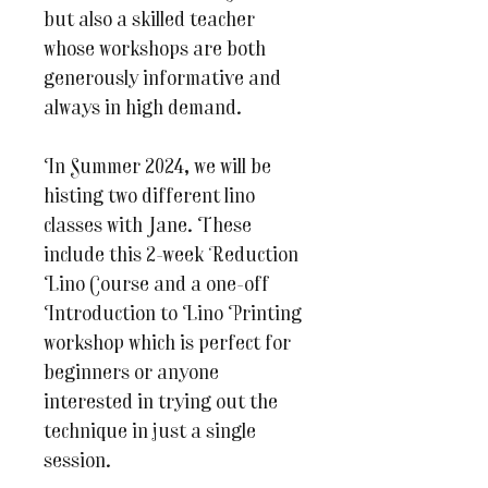
but also a skilled teacher
whose workshops are both
generously informative and
always in high demand.
In Summer 2024, we will be
histing two different lino
classes with Jane. These
include this 2-week Reduction
Lino Course and a one-off
Introduction to Lino Printing
workshop which is perfect for
beginners or anyone
interested in trying out the
technique in just a single
session.