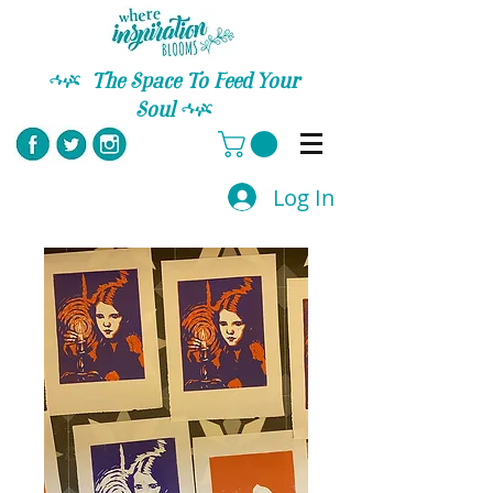
C
The Space To Feed Your
Soul
C
Log In