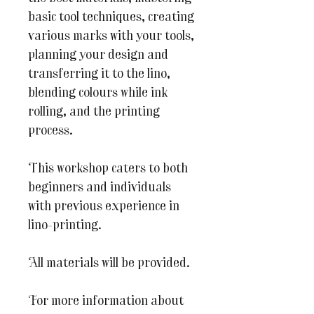
basic tool techniques, creating
various marks with your tools,
planning your design and
transferring it to the lino,
blending colours while ink
rolling, and the printing
process.
This workshop caters to both
beginners and individuals
with previous experience in
lino-printing.
All materials will be provided.
For more information about