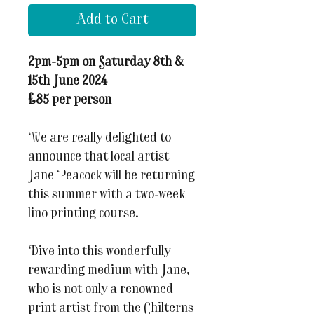
Add to Cart
2pm-5pm on Saturday 8th &
15th June 2024
£85 per person
We are really delighted to
announce that local artist
Jane Peacock will be returning
this summer with a two-week
lino printing course.
Dive into this wonderfully
rewarding medium with Jane,
who is not only a renowned
print artist from the Chilterns