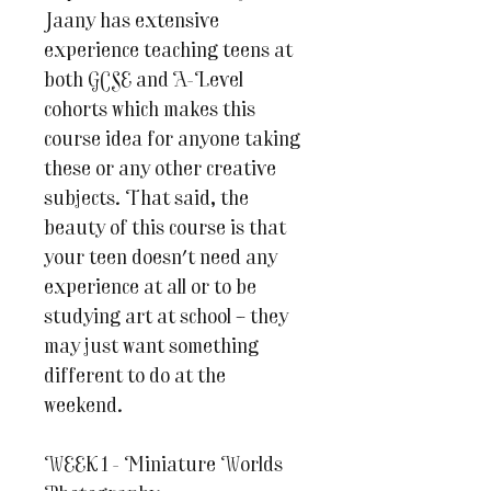
Jaany has extensive
experience teaching teens at
both GCSE and A-Level
cohorts which makes this
course idea for anyone taking
these or any other creative
subjects. That said, the
beauty of this course is that
your teen doesn't need any
experience at all or to be
studying art at school – they
may just want something
different to do at the
weekend.
WEEK 1 - Miniature Worlds