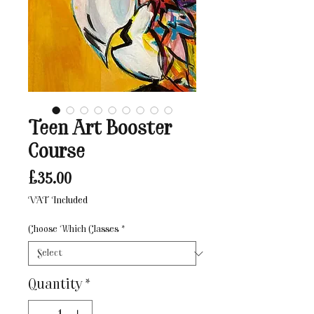
Teen Art Booster
Course
Price
£35.00
VAT Included
Choose Which Classes
*
Quantity
*