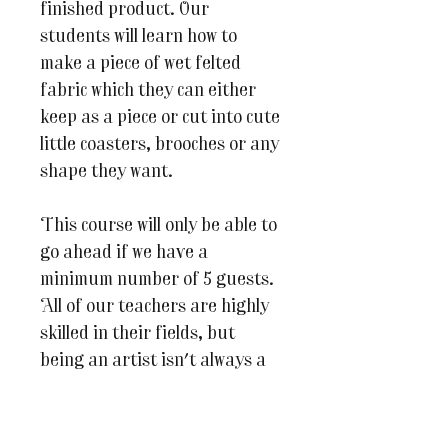
finished product. Our
students will learn how to
make a piece of wet felted
fabric which they can either
keep as a piece or cut into cute
little coasters, brooches or any
shape they want.
This course will only be able to
go ahead if we have a
minimum number of 5 guests.
All of our teachers are highly
skilled in their fields, but
being an artist isn't always a
well paid profession so we
hope you understand why it's
important that we ensure that