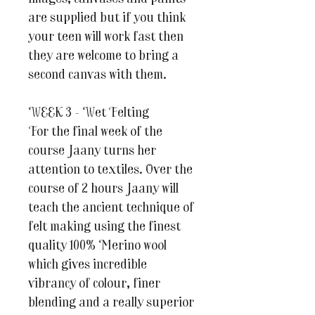
are supplied but if you think
your teen will work fast then
they are welcome to bring a
second canvas with them.
WEEK 3 - Wet Felting
For the final week of the
course Jaany turns her
attention to textiles. Over the
course of 2 hours Jaany will
teach the ancient technique of
felt making using the finest
quality 100% Merino wool
which gives incredible
vibrancy of colour, finer
blending and a really superior