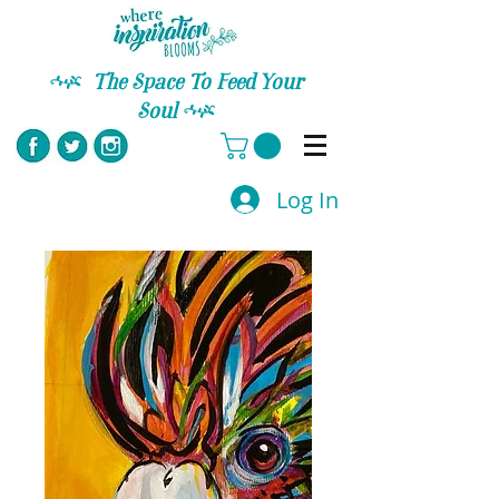
C
The Space To Feed Your
Soul
C
Log In