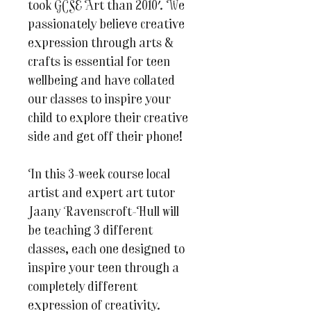
took GCSE Art than 2010'. We
passionately believe creative
expression through arts &
crafts is essential for teen
wellbeing and have collated
our classes to inspire your
child to explore their creative
side and get off their phone!
In this 3-week course local
artist and expert art tutor
Jaany Ravenscroft-Hull will
be teaching 3 different
classes, each one designed to
inspire your teen through a
completely different
expression of creativity.