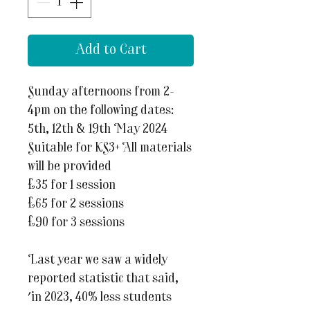
Add to Cart
Sunday afternoons from 2-
4pm on the following dates:
5th, 12th & 19th May 2024
Suitable for KS3+ All materials
will be provided
£35 for 1 session
£65 for 2 sessions
£90 for 3 sessions
Last year we saw a widely
reported statistic that said,
'in 2023, 40% less students