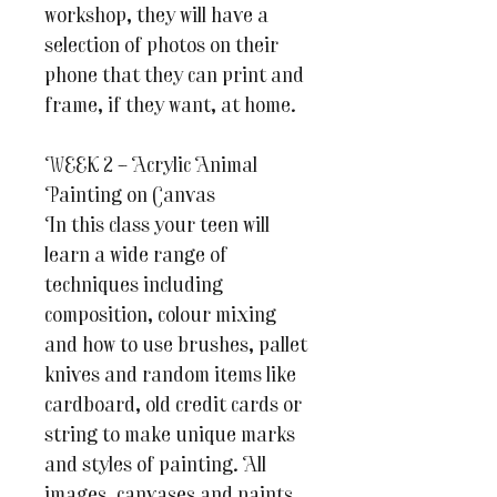
workshop, they will have a
selection of photos on their
phone that they can print and
frame, if they want, at home.
WEEK 2 – Acrylic Animal
Painting on Canvas
In this class your teen will
learn a wide range of
techniques including
composition, colour mixing
and how to use brushes, pallet
knives and random items like
cardboard, old credit cards or
string to make unique marks
and styles of painting. All
images, canvases and paints