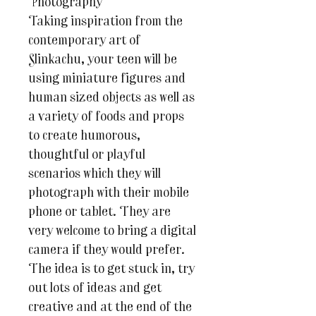
Photography
Taking inspiration from the
contemporary art of
Slinkachu, your teen will be
using miniature figures and
human sized objects as well as
a variety of foods and props
to create humorous,
thoughtful or playful
scenarios which they will
photograph with their mobile
phone or tablet. They are
very welcome to bring a digital
camera if they would prefer.
The idea is to get stuck in, try
out lots of ideas and get
creative and at the end of the