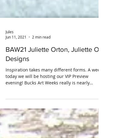
Jules
Jun 11, 2021
2 min read
BAW21 Juliette Orton, Juliette O
Designs
Inspiration takes many different forms. A week
today we will be hosting our VIP Preview
evening! Bucks Art Weeks really is nearly
upon...