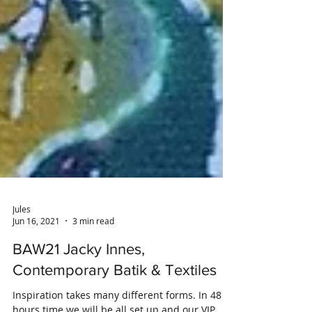
Jules
Jun 16, 2021
3 min read
BAW21 Jacky Innes,