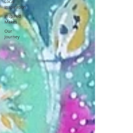
Local
Inspiration
Inspired
Makes
Our
Journey