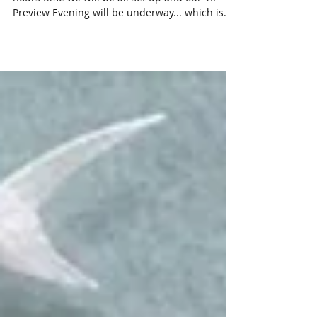
Contemporary Batik & Textiles
Inspiration takes many different forms. In 48
hours time we will be all set up and our VIP
Preview Evening will be underway... which is...