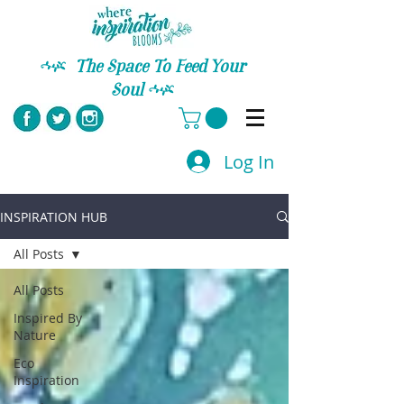
C
The Space To Feed Your
Soul
C
Log In
INSPIRATION HUB
All Posts
All Posts
Inspired By
Nature
Eco
Inspiration