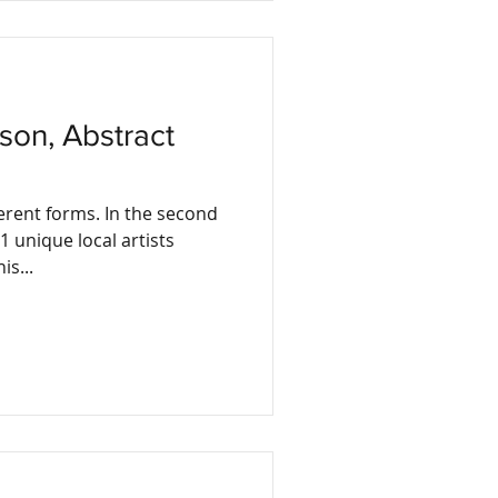
erent forms. In the second
1 unique local artists
is...