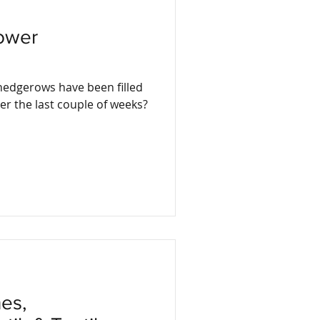
lower
hedgerows have been filled
er the last couple of weeks?