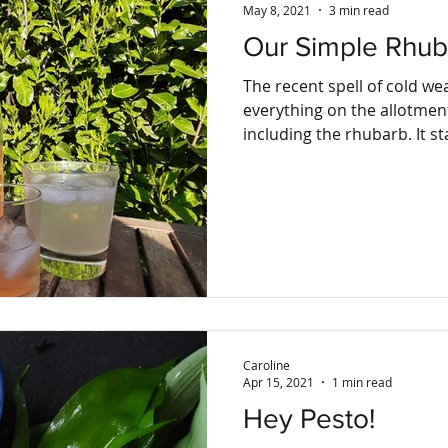
May 8, 2021
3 min read
Our Simple Rhub
The recent spell of cold w
everything on the allotment 
including t
Caroline
Apr 15, 2021
1 min read
Hey Pesto!