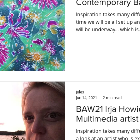
Contemporary Bat
Inspiration takes many diff
time we will be all set up 
will be underway... which is.
Jules
Jun 14, 2021
2 min read
BAW21 Irja Howie, Acrylic and
Multimedia artist
Inspiration takes many dif
a look at an artist who is e