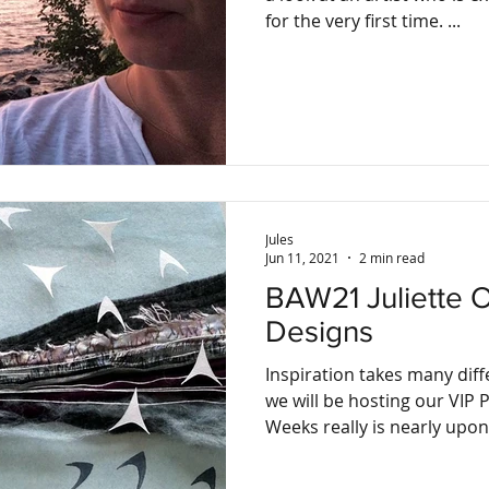
for the very first time. ...
Jules
Jun 11, 2021
2 min read
BAW21 Juliette Orton, Juliette O
Designs
Inspiration takes many dif
we will be hosting our VIP Previe
Weeks really is nearly upon.