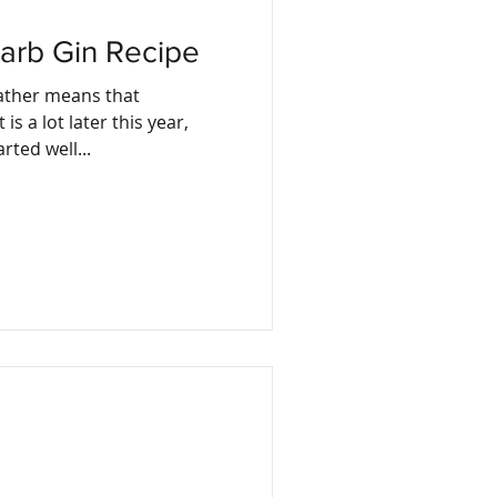
arb Gin Recipe
eather means that
is a lot later this year,
he rhubarb. It started well...