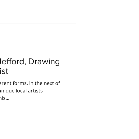
ist
erent forms. In the next of
nique local artists
is...