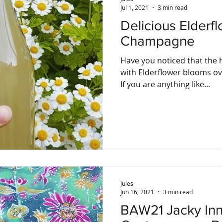
Jul 1, 2021
3 min read
Delicious Elderf
Champagne
Have you noticed that the 
with Elderflower blooms ov
If you are anything like...
Jules
Jun 16, 2021
3 min read
BAW21 Jacky Innes,