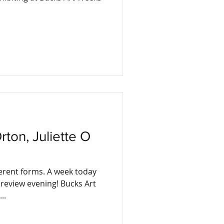
ferent forms. A week today
w evening! Bucks Art
..