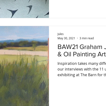
Jules
May 30, 2021
3 min read
BAW21 Graham Jefford, Drawing
& Oil Painting Art
Inspiration takes many diff
our interviews with the 11 u
exhibiting at The Barn for th