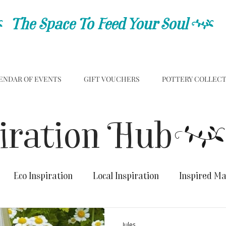
C
The Space To Feed Your Soul
C
ENDAR OF EVENTS
GIFT VOUCHERS
POTTERY COLLEC
iration Hub
Eco Inspiration
Local Inspiration
Inspired M
Jules