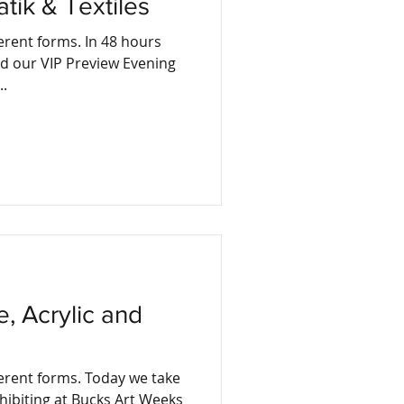
ik & Textiles
erent forms. In 48 hours
and our VIP Preview Evening
..
ferent forms. Today we take
xhibiting at Bucks Art Weeks