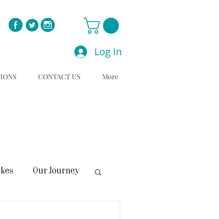
Log In
TIONS
CONTACT US
More
C
akes
Our Journey