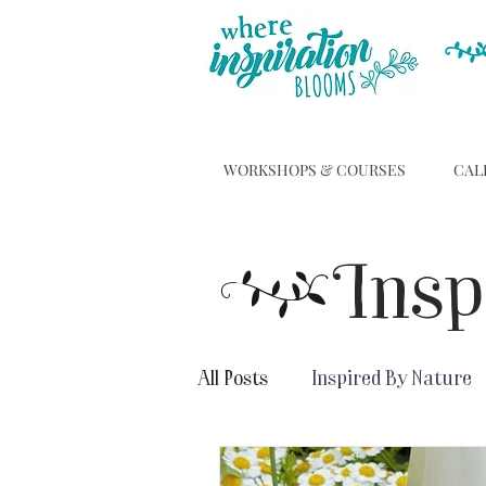
WORKSHOPS & COURSES
CAL
C
Insp
All Posts
Inspired By Nature