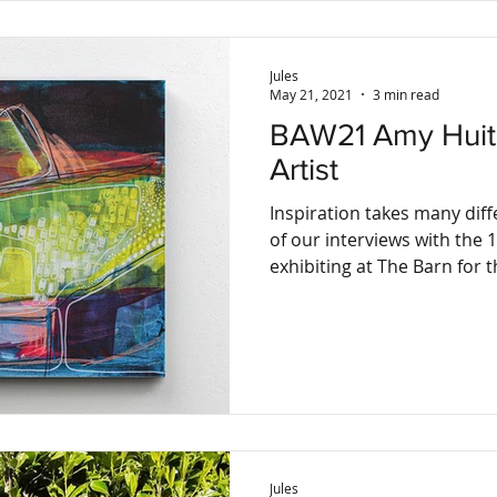
Jules
May 21, 2021
3 min read
BAW21 Amy Huitson, Abstract
Artist
Inspiration takes many diff
of our interviews with the 1
exhibiting at The Barn for th
Jules