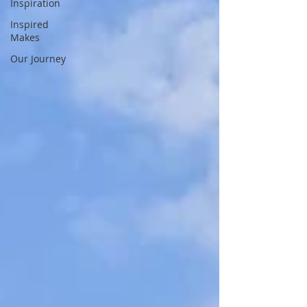
Inspiration
Inspired
Makes
Our Journey