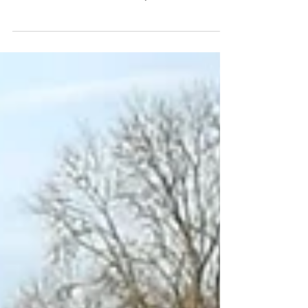
The road for Where Inspiration Blooms hasn't
always been easy. We started our business
back in the summer of 2018 (2 mums with 6
kids...