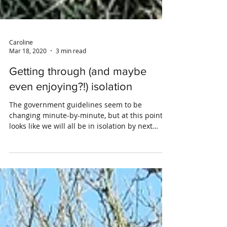
Caroline
Mar 18, 2020
3 min read
Getting through (and maybe
even enjoying?!) isolation
The government guidelines seem to be
changing minute-by-minute, but at this point it
looks like we will all be in isolation by next
week....