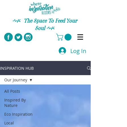
C
The Space To Feed Your
Soul
C
Log In
INSPIRATION HUB
Our Journey
All Posts
Inspired By
Nature
Eco Inspiration
Local