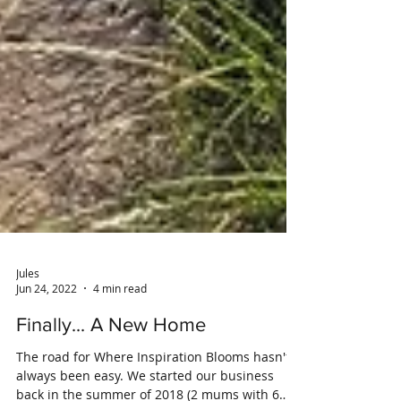
Jules
Jun 24, 2022
4 min read
Finally... A New Home