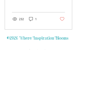
with much enthusiasm!
With a total of 6 kids
between us, 2 existing...
232
1
©2026 Where Inspiration Blooms
Refund Policy
FAQs
Privacy Policy