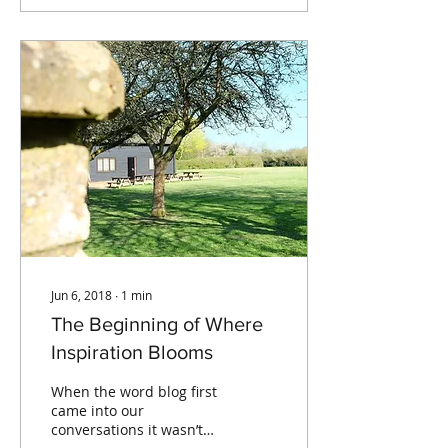
Jun 6, 2018
∙
1
min
The Beginning of Where
Inspiration Blooms
When the word blog first
came into our
conversations it wasn’t