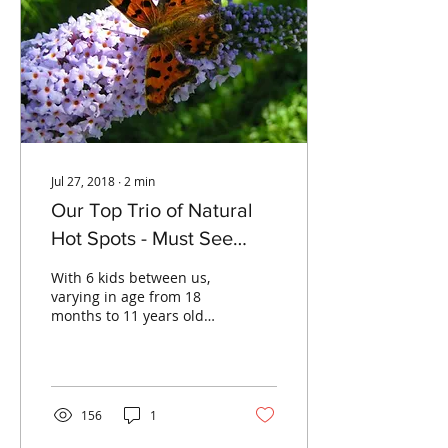
Jul 27, 2018
∙
2
min
Our Top Trio of Natural
Hot Spots - Must See
Places To Take Your Kids
With 6 kids between us,
This Summer
varying in age from 18
months to 11 years old
there isn’t much Caroline
or I haven’t tried or been
dragged into...
156
1