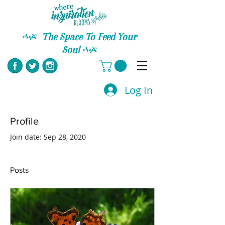
C
The Space To Feed Your
Soul
C
Log In
Profile
Join date: Sep 28, 2020
Posts