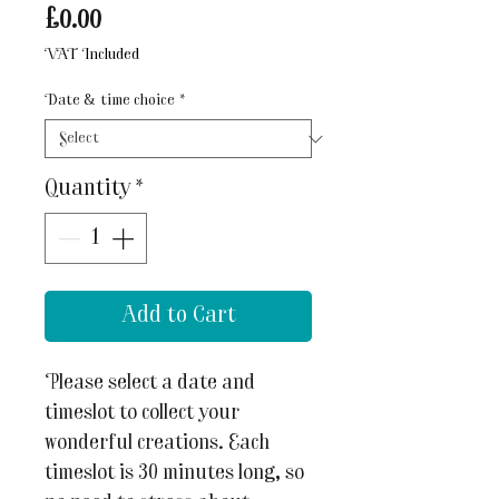
Price
£0.00
VAT Included
Date & time choice
*
Quantity
*
Add to Cart
Please select a date and
timeslot to collect your
wonderful creations. Each
timeslot is 30 minutes long, so