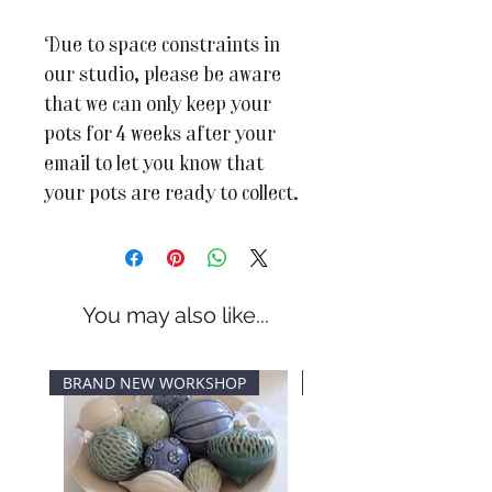
Due to space constraints in
our studio, please be aware
that we can only keep your
pots for 4 weeks after your
email to let you know that
your pots are ready to collect.
You may also like...
BRAND NEW WORKSHOP
New Dates