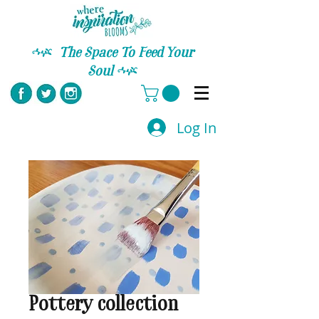
C
The Space To Feed Your
Soul
C
Log In
Pottery collection