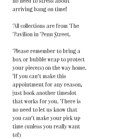
no need to stress about
arriving bang on time!
All collections are from The
Pavilion in Penn Street.
Please remember to bring a
box or bubble wrap to protect
your piece(s) on the way home.
If you can't make this
appointment for any reason,
just book another timeslot
that works for you. There is
no need to let us know that
you can't make your pick up
time (unless you really want
to!)