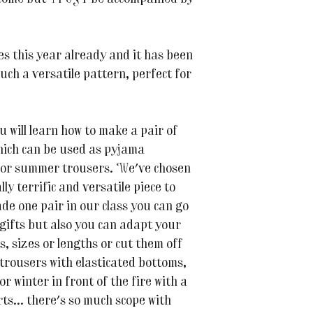
es this year already and it has been
such a versatile pattern, perfect for
 will learn how to make a pair of
hich can be used as pyjama
s or summer trousers. We've chosen
ly terrific and versatile piece to
de one pair in our class you can go
gifts but also you can adapt your
cs, sizes or lengths or cut them off
 trousers with elasticated bottoms,
r winter in front of the fire with a
s... there's so much scope with