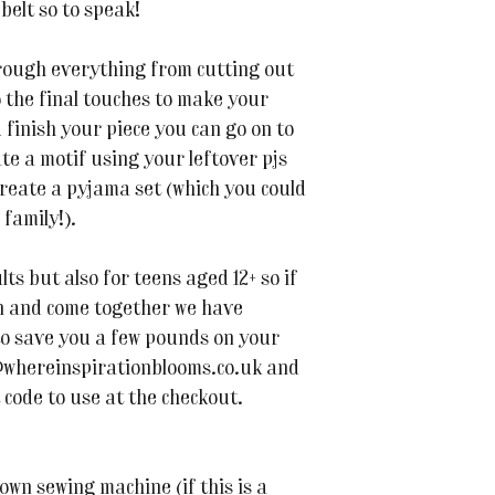
belt so to speak!
hrough everything from cutting out
 the final touches to make your
u finish your piece you can go on to
te a motif using your leftover pjs
 create a pyjama set (which you could
family!).
lts but also for teens aged 12+ so if
en and come together we have
to save you a few pounds on your
@whereinspirationblooms.co.uk and
 code to use at the checkout.
own sewing machine (if this is a