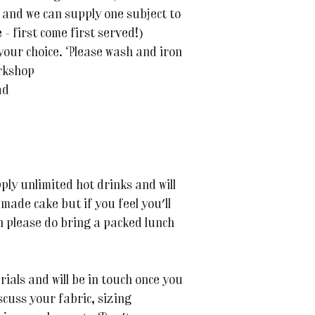
 and we can supply one subject to
 first come first served!)
 your choice. Please wash and iron
orkshop
ad
pply unlimited hot drinks and will
made cake but if you feel you'll
 please do bring a packed lunch
rials and will be in touch once you
scuss your fabric, sizing