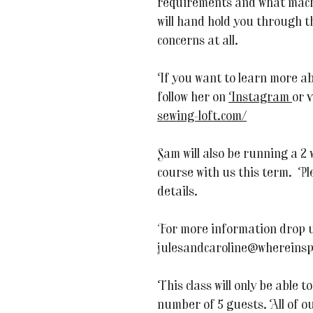
requirements and what machi
will hand hold you through t
concerns at all.
If you want to learn more a
follow her on
Instagram
or 
sewing-loft.com/
Sam will also be running a 2
course with us this term. Pl
details.
For more information drop u
julesandcaroline@whereinsp
This class will only be able
number of 5 guests. All of ou