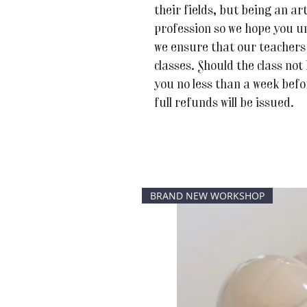
their fields, but being an art
profession so we hope you u
we ensure that our teachers 
classes. Should the class not
you no less than a week befor
full refunds will be issued.
BRAND NEW WORKSHOP