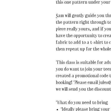
this one pattern under your 
Sam will gently guide you t
the pattern right through to
piece really yours, and if yo
have the opportunity to crea
fabric to add to a t-shirt to
then repeat up for the whole 
This class is suitable for adu
you do want to join your te
created a promotional code 
booking! Please email jules
we will send you the discount
What do you need to bring
Ideally please bring your 