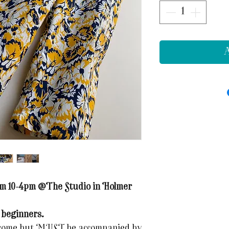
A
rom 10-4pm @The Studio in Holmer
 beginners.
elcome but MUST be accompanied by