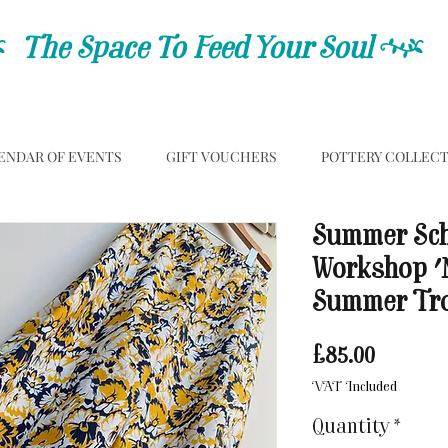
C
The Space To Feed Your Soul
C
ENDAR OF EVENTS
GIFT VOUCHERS
POTTERY COLLEC
Summer Sch
Workshop '
Summer Tro
Price
£85.00
VAT Included
Quantity
*