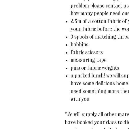
problem please contact us
how many people need one -
2.5m of a cotton fabric of
your fabric before the w
3 spools of matching thre
bobbins
fabric scissors
measuring tape
pins or fabric weights
a packed lunch! we will su
have some delicious home 
need something more then
with you
We will supply all other mate
have booked your class to di