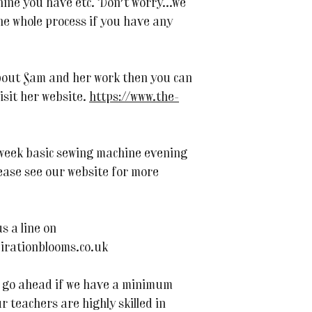
ne you have etc. Don't worry...we
he whole process if you have any
bout Sam and her work then you can
visit her website.
https://www.the-
 week basic sewing machine evening
ease see our website for more
s a line on
irationblooms.co.uk
 to go ahead if we have a minimum
r teachers are highly skilled in