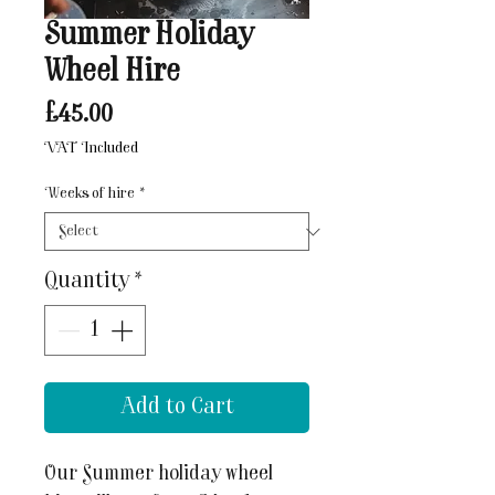
Summer Holiday
Wheel Hire
Price
£45.00
VAT Included
Weeks of hire
*
Quantity
*
Add to Cart
Our Summer holiday wheel