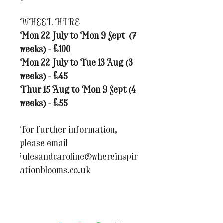
WHEEL HIRE
Mon 22 July to Mon 9 Sept (7
weeks) - £100
Mon 22 July to Tue 13 Aug (3
weeks) - £45
Thur 15 Aug to Mon 9 Sept (4
weeks) - £55
For further information,
please email
julesandcaroline@whereinspir
ationblooms.co.uk