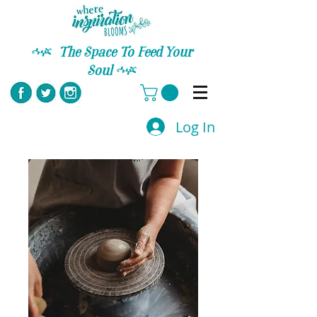
C
The Space To Feed Your
Soul
C
Log In