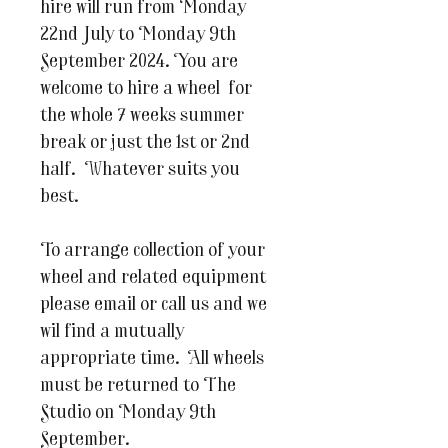
hire will run from Monday
22nd July to Monday 9th
September 2024. You are
welcome to hire a wheel for
the whole 7 weeks summer
break or just the 1st or 2nd
half. Whatever suits you
best.
To arrange collection of your
wheel and related equipment
please email or call us and we
wil find a mutually
appropriate time. All wheels
must be returned to The
Studio on Monday 9th
September.