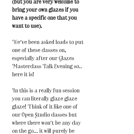
(but you are very welcome to
bring your own glazes if you
have a specific one that you
want to use).
We've been asked loads to put
one of these classes on,
especially after our Glazes
Masterclass Talk Evening so..
here it is!
In this is a really fun session
you can literally glaze glaze
glaze! Think of it like one of
our Open Studio classes but
where there won't be any clay
on the go... it will purely be