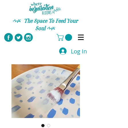
C
The Space To Feed Your
Soul
C
Log In