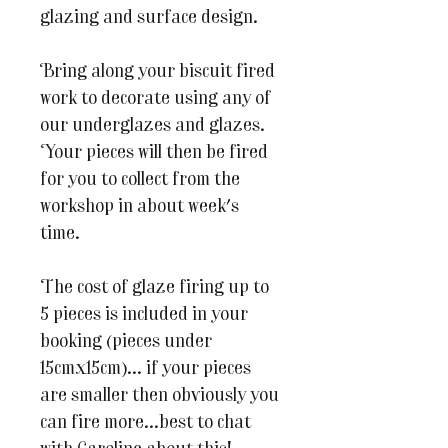
glazing and surface design.
Bring along your biscuit fired
work to decorate using any of
our underglazes and glazes.
Your pieces will then be fired
for you to collect from the
workshop in about week's
time.
The cost of glaze firing up to
5 pieces is included in your
booking (pieces under
15cmx15cm)... if your pieces
are smaller then obviously you
can fire more...best to chat