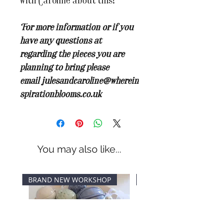
with Caroline about this!
For more information or if you
have any questions at
regarding the pieces you are
planning to bring please
email
julesandcaroline@wherein
spirationblooms.co.uk
You may also like...
BRAND NEW WORKSHOP
New Dates