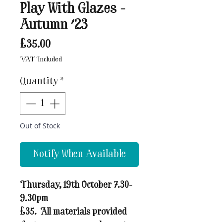
Play With Glazes -
Autumn '23
Price
£35.00
VAT Included
Quantity
*
Out of Stock
Notify When Available
Thursday, 19th October 7.30-
9.30pm
£35. All materials provided