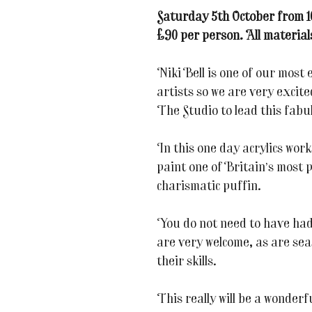
Saturday 5th October from 
£90 per person. All material
Niki Bell is one of our most 
artists so we are very excite
The Studio to lead this fabul
In this one day acrylics work
paint one of Britain’s most 
charismatic puffin.
You do not need to have had
are very welcome, as are sea
their skills.
This really will be a wonderf