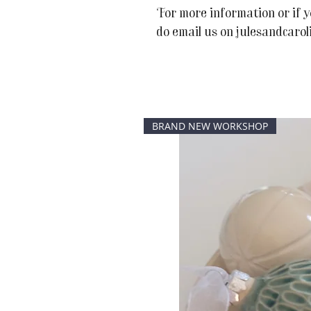
For more information or if y
do email us on julesandcaro
BRAND NEW WORKSHOP