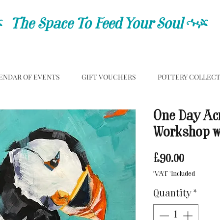
C
The Space To Feed Your Soul
C
ENDAR OF EVENTS
GIFT VOUCHERS
POTTERY COLLEC
One Day Acr
Workshop wi
Price
£90.00
VAT Included
Quantity
*