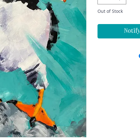
Out of Stock
Notif