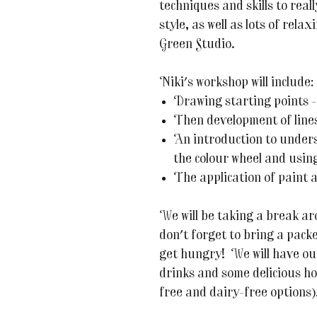
techniques and skills to real
style, as well as lots of rel
Green Studio.
Niki's workshop will include:
Drawing starting points -
Then development of lines
An introduction to unders
the colour wheel and using
The application of paint 
We will be taking a break ar
don't forget to bring a packe
get hungry! We will have ou
drinks and some delicious h
free and dairy-free options)