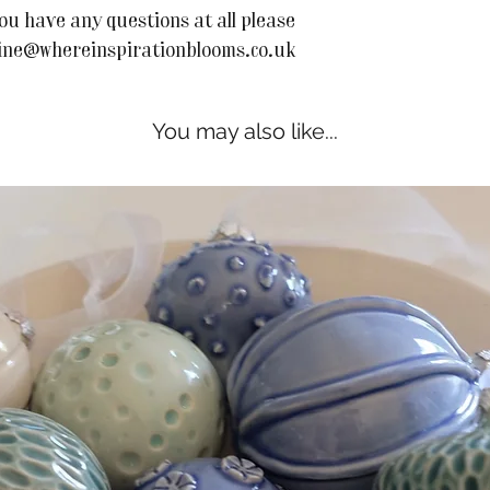
ou have any questions at all please
line@whereinspirationblooms.co.uk
You may also like...