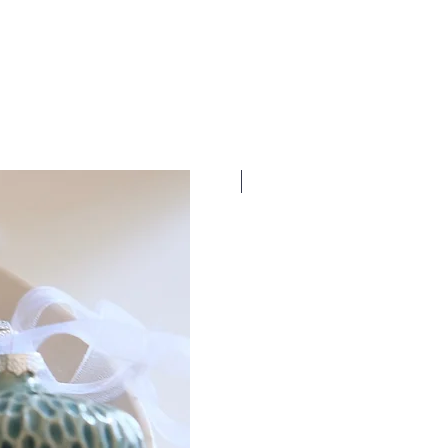
New Dates