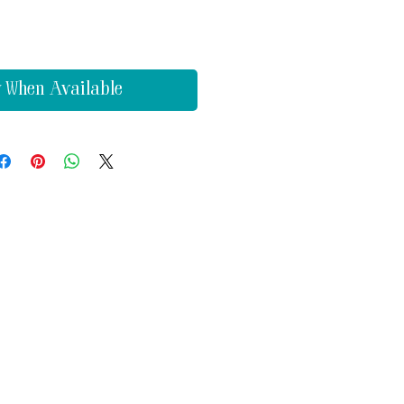
y When Available