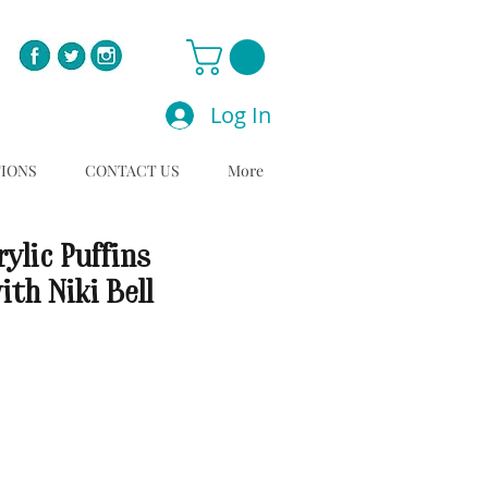
Log In
TIONS
CONTACT US
More
ylic Puffins
th Niki Bell