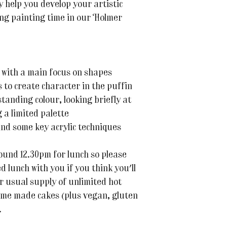
ly help you develop your artistic
axing painting time in our Holmer
 with a main focus on shapes
 to create character in the puffin
tanding colour, looking briefly at
 a limited palette
and some key acrylic techniques
ound 12.30pm for lunch so please
d lunch with you if you think you'll
r usual supply of unlimited hot
ome made cakes (plus vegan, gluten
.