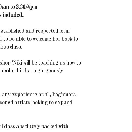
10am to 3.30/4pm
s included.
established and respected local
d to be able to welcome her back to
ous class.
shop Niki will be teaching us how to
popular birds - a gorgeously
 any experience at all, beginners
soned artists looking to expand
ul class absolutely packed with