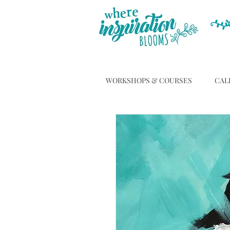
WORKSHOPS & COURSES
CAL