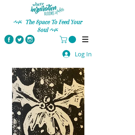
C
The Space To Feed Your
Soul
C
Log In