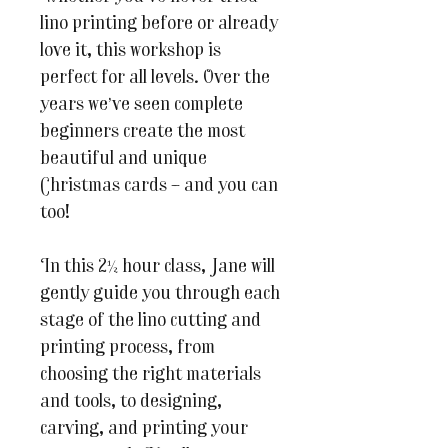
lino printing before or already
love it, this workshop is
perfect for all levels. Over the
years we’ve seen complete
beginners create the most
beautiful and unique
Christmas cards – and you can
too!
In this 2½ hour class, Jane will
gently guide you through each
stage of the lino cutting and
printing process, from
choosing the right materials
and tools, to designing,
carving, and printing your