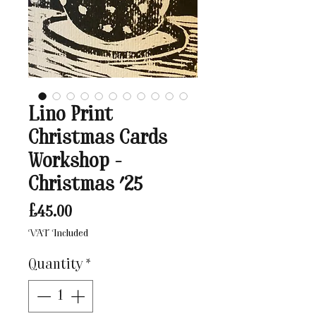
Lino Print
Christmas Cards
Workshop -
Christmas '25
Price
£45.00
VAT Included
Quantity
*