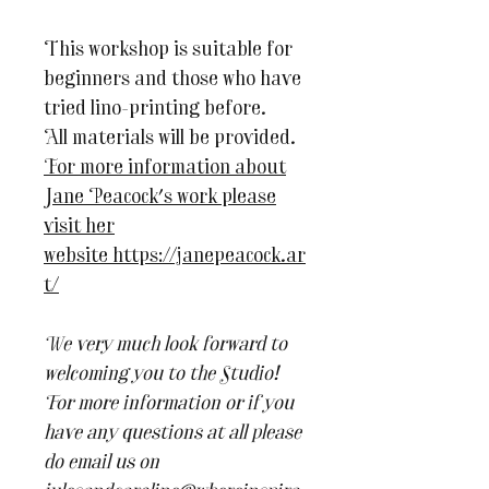
This workshop is suitable for
beginners and those who have
tried lino-printing before.
All materials will be provided.
For more information about
Jane Peacock's work please
visit her
website https://janepeacock.ar
t/
We very much look forward to
welcoming you to the Studio!
For more information or if you
have any questions at all please
do email us on