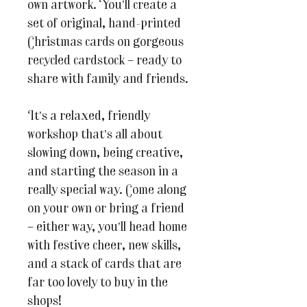
own artwork. You’ll create a
set of original, hand-printed
Christmas cards on gorgeous
recycled cardstock – ready to
share with family and friends.
It’s a relaxed, friendly
workshop that’s all about
slowing down, being creative,
and starting the season in a
really special way. Come along
on your own or bring a friend
– either way, you’ll head home
with festive cheer, new skills,
and a stack of cards that are
far too lovely to buy in the
shops!