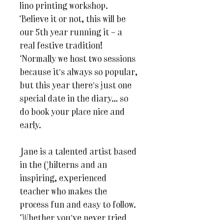
lino printing workshop.
Believe it or not, this will be
our 5th year running it – a
real festive tradition!
Normally we host two sessions
because it’s always so popular,
but this year there’s just one
special date in the diary… so
do book your place nice and
early.
Jane is a talented artist based
in the Chilterns and an
inspiring, experienced
teacher who makes the
process fun and easy to follow.
Whether you’ve never tried