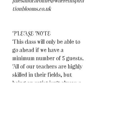
julesandcaroline@whereinspira
tionblooms.co.uk
PLEASE NOTE
This class will only be able to
go ahead if we have a
minimum number of 5 guests.
All of our teachers are highly
skilled in their fields, but
being an artist isn't always a
well paid profession so we
hope you understand why it's
important that we ensure that
our teachers can afford to run
each of their classes. Should
the class not be able to go