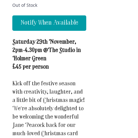
Out of Stock
Notify When Available
Saturday 29th November,
2pm-4.30pm @The Studio in
Holmer Green
£45 per person
Kick off the festive season
with creativity, laughter, and
a little bit of Christmas magic!
We’re absolutely delighted to
be welcoming the wonderful
Jane Peacock back for our
much-loved Christmas card