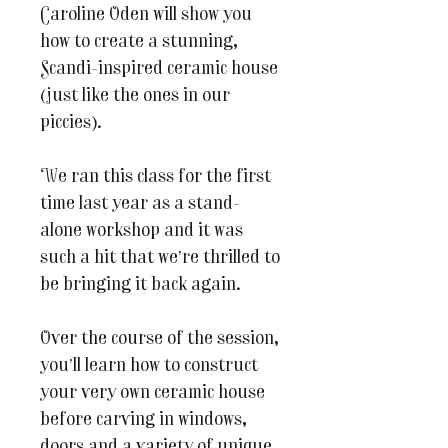
Caroline Oden will show you
how to create a stunning,
Scandi-inspired ceramic house
(just like the ones in our
piccies).
We ran this class for the first
time last year as a stand-
alone workshop and it was
such a hit that we’re thrilled to
be bringing it back again.
Over the course of the session,
you’ll learn how to construct
your very own ceramic house
before carving in windows,
doors and a variety of unique