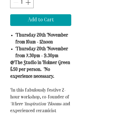
Add to Cart
Thursday 20th November
from 10am - 12noon
Thursday 20th November
from 7.30pm - 9.30pm
@The Studio in Holmer Green
£50 per person. No
experience necessary.
In this fabulously festive 2-
hour workshop, co-founder of
Where Inspiration Blooms
and
experienced ceramicist