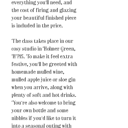
everything you’ll need, and
the cost of firing and glazing
your beautiful finished piece
is included in the price.
The class takes place in our
cosy studio in Holmer Green,
HP15. To make it feel extra
festive, you’ll be greeted with
homemade mulled wine,
mulled apple juice or sloe gin
when you arrive, along with
plenty of soft and hot drinks.
You’re also welcome to bring
your own bottle and some
nibbles if you’d like to turn it
into a seasonal outing with