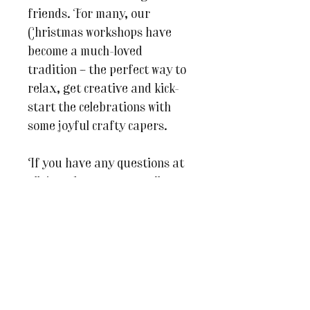
friends. For many, our
Christmas workshops have
become a much-loved
tradition – the perfect way to
relax, get creative and kick-
start the celebrations with
some joyful crafty capers.
If you have any questions at
all, just drop us an email at
julesandcaroline@whereinspir
ationblooms.co.uk.