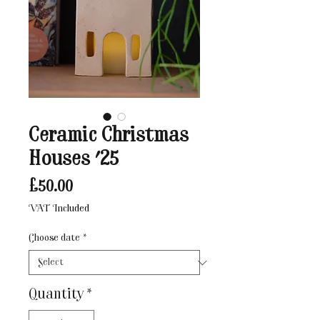
Ceramic Christmas
Houses '25
Price
£50.00
VAT Included
Choose date
*
Quantity
*