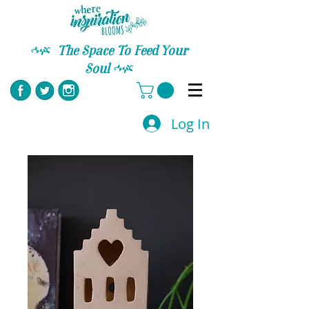
C
The Space To Feed Your
Soul
C
Log In