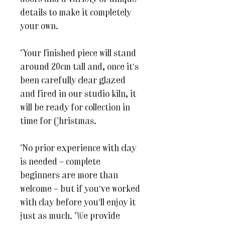
details to make it completely
your own.
Your finished piece will stand
around 20cm tall and, once it’s
been carefully clear glazed
and fired in our studio kiln, it
will be ready for collection in
time for Christmas.
No prior experience with clay
is needed – complete
beginners are more than
welcome – but if you’ve worked
with clay before you’ll enjoy it
just as much. We provide