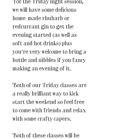
For the Friday night session,
we will have some delicious
home-made rhubarb or
redcurrant gin to get the
evening started (as well as
soft and hot drinks) plus
you're very welcome to bring a
bottle and nibbles if you fancy
making an evening of it.
Both of our Friday classes are
a really brilliant way to kick
start the weekend so feel free
to come with friends and relax
with some crafty capers.
Both of these classes will be