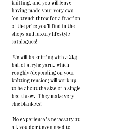
knitting, and you will leave
having made your very own
'on-trend' throw for a fraction
of the price you'll find in the
shops and luxury lifestyle
catalogues!
We will be knitting with a 2kg
ball of acrylic yarn.. which
roughly (depending on your
knitting tension) will work up
to be about the size of a single
bed throw. They make very
chic blankets!
No experience is necessary at
all, you don't even need to