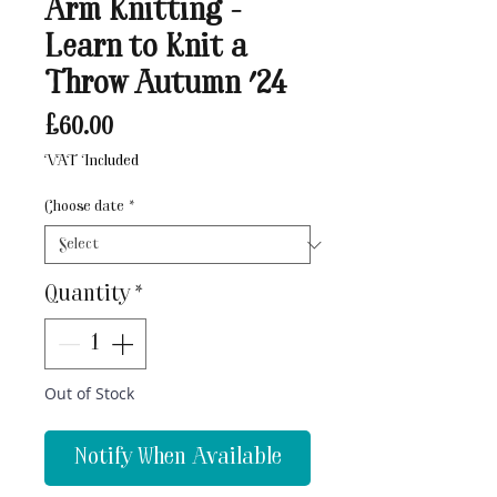
Arm Knitting -
Learn to Knit a
Throw Autumn '24
Price
£60.00
VAT Included
Choose date
*
Quantity
*
Out of Stock
Notify When Available