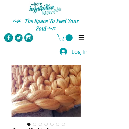
C
The Space To Feed Your
Soul
C
Log In