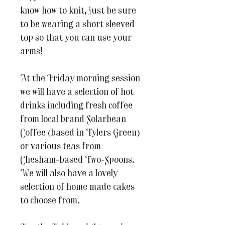
know how to knit, just be sure
to be wearing a short sleeved
top so that you can use your
arms!
At the Friday morning session
we will have a selection of hot
drinks including fresh coffee
from local brand Solarbean
Coffee (based in Tylers Green)
or various teas from
Chesham-based Two-Spoons.
We will also have a lovely
selection of home made cakes
to choose from.