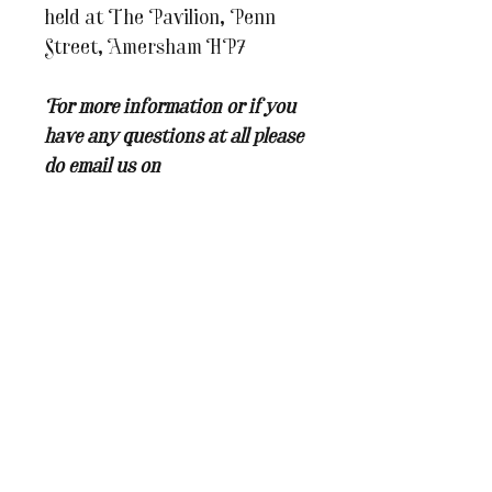
held at The Pavilion, Penn
Street, Amersham HP7
For more information or if you
have any questions at all please
do email us on
julesandcaroline@whereinspira
tionblooms.co.uk
You may also like...
BRAND NEW WORKSHOP
New Dates