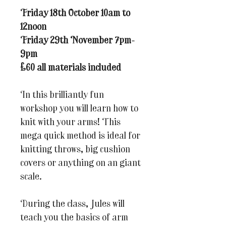
Friday 18th October 10am to
12noon
Friday 29th November 7pm-
9pm
£60 all materials included
In this brilliantly fun
workshop you will learn how to
knit with your arms! This
mega quick method is ideal for
knitting throws, big cushion
covers or anything on an giant
scale.
During the class, Jules will
teach you the basics of arm