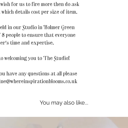
 wish for us to fire more then do ask
 which details cost per size of item.
 held in our Studio in Holmer Green
 8 people to ensure that everyone
her's time and expertise.
o welcoming you to The Studio!
ou have any questions at all please
line@whereinspirationblooms.co.uk
You may also like...