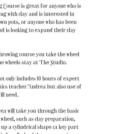
Course is great for anyone who is
ng with clay and is interested in
 own pots, or anyone who has been
d is looking to expand their clay
throwing course you take the wheel
the wheels stay at The Studio.
t only includes 10 hours of expert
mics teacher Andrea but also use of
ill need.
ea will take you through the basic
 wheel, such as clay preparation,
 up a cylindrical shape (a key part