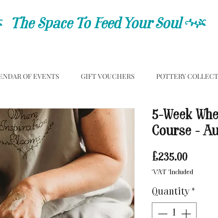
C
The Space To Feed Your Soul
C
ENDAR OF EVENTS
GIFT VOUCHERS
POTTERY COLLEC
5-Week Whe
Course - A
Price
£235.00
VAT Included
Quantity
*