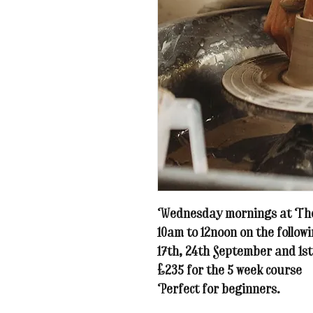
Wednesday mornings at The
10am to 12noon on the followi
17th, 24th September and 1st
£235 for the 5 week course
Perfect for beginners.