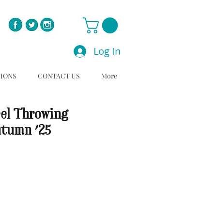
Log In
TIONS
CONTACT US
More
el Throwing
utumn '25