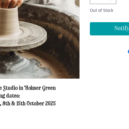
Out of Stock
Notif
 Studio in Holmer Green
ng dates:
, 8th & 15th October 2025