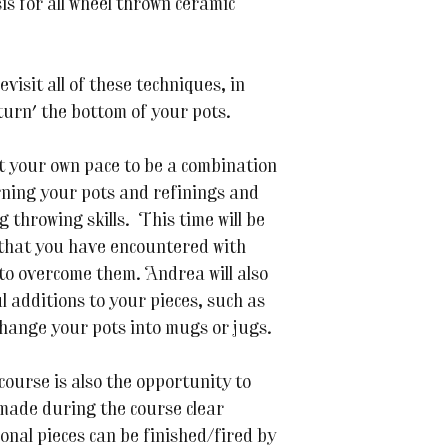
sis for all wheel thrown ceramic
evisit all of these techniques, in
'turn' the bottom of your pots.
at your own pace to be a combination
urning your pots and refinings and
throwing skills. This time will be
that you have encountered with
to overcome them. Andrea will also
 additions to your pieces, such as
change your pots into mugs or jugs.
 course is also the opportunity to
 made during the course clear
onal pieces can be finished/fired by