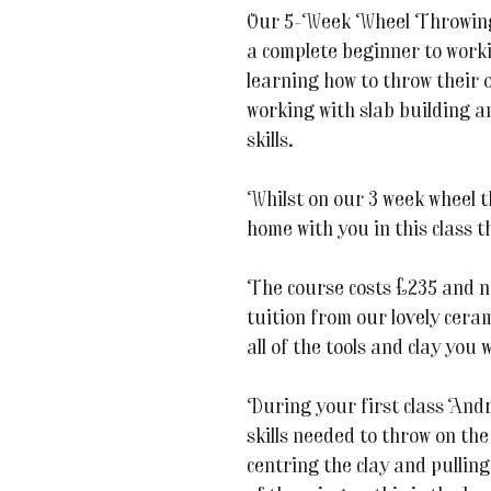
Our 5-Week Wheel Throwing 
a complete beginner to worki
learning how to throw their
working with slab building an
skills.
Whilst on our 3 week wheel 
home with you in this class 
The course costs £235 and no
tuition from our lovely cera
all of the tools and clay you w
During your first class Andr
skills needed to throw on the
centring the clay and pulling