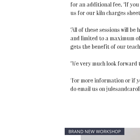
for an additional fee. If you
us for our kiln charges sheet
All of these sessions will be
and limited to a maximum of
gets the benefit of our teac
We very much look forward t
For more information or if y
do email us on julesandcaro
BRAND NEW WORKSHOP