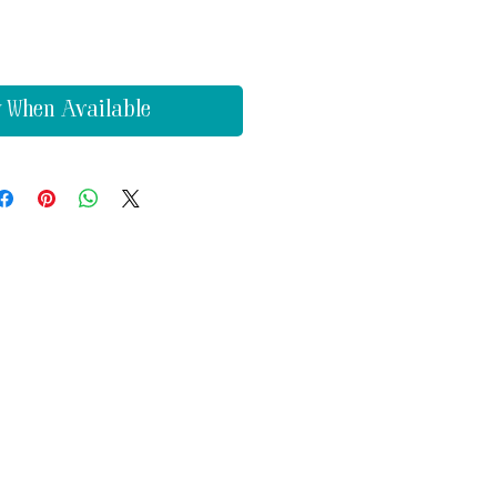
y When Available