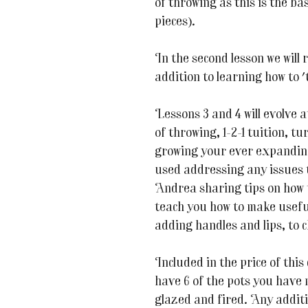
of throwing as this is the ba
pieces).
In the second lesson we will r
addition to learning how to 
Lessons 3 and 4 will evolve 
of throwing, 1-2-1 tuition, t
growing your ever expanding 
used addressing any issues 
Andrea sharing tips on how 
teach you how to make useful
adding handles and lips, to 
Included in the price of this
have 6 of the pots you have
glazed and fired. Any additi