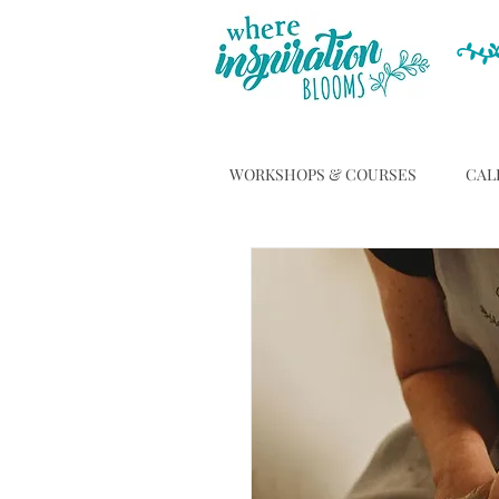
WORKSHOPS & COURSES
CAL