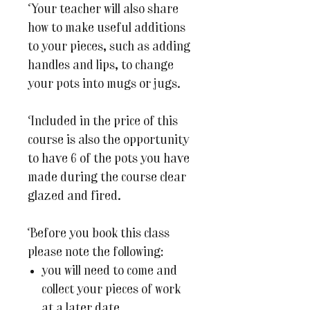
Your teacher will also share
how to make useful additions
to your pieces, such as adding
handles and lips, to change
your pots into mugs or jugs.
Included in the price of this
course is also the opportunity
to have 6 of the pots you have
made during the course clear
glazed and fired.
Before you book this class
please note the following:
you will need to come and
collect your pieces of work
at a later date