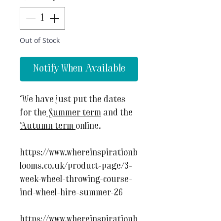
Out of Stock
Notify When Available
We have just put the dates
for the
Summer term
and the
Autumn term
online.
https://www.whereinspirationb
looms.co.uk/product-page/3-
week-wheel-throwing-course-
incl-wheel-hire-summer-26
https://www.whereinspirationb