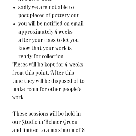
sadly we are not able to
post pieces of pottery out
you will be notified on email
approximately 4 weeks
after your class to let you
know that your work is
ready for collection
Pieces will be kept for 4-weeks
from this point. After this
time they will be disposed of to
make room for other people’s
work
These sessions will be held in
our Studio in Holmer Green
and limited to a maximum of 8