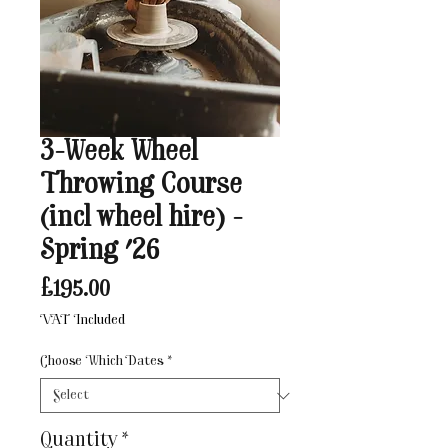
3-Week Wheel
Throwing Course
(incl wheel hire) -
Spring '26
Price
£195.00
VAT Included
Choose Which Dates
*
Quantity
*