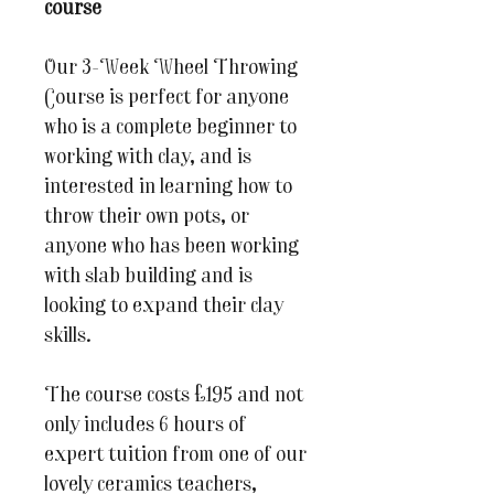
course
Our 3-Week Wheel Throwing
Course is perfect for anyone
who is a complete beginner to
working with clay, and is
interested in learning how to
throw their own pots, or
anyone who has been working
with slab building and is
looking to expand their clay
skills.
The course costs £195 and not
only includes 6 hours of
expert tuition from one of our
lovely ceramics teachers,