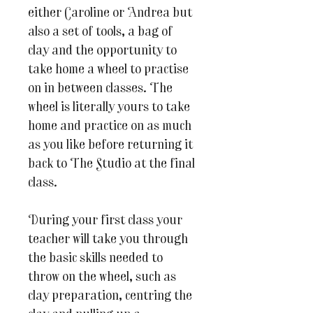
either Caroline or Andrea but
also a set of tools, a bag of
clay and the opportunity to
take home a wheel to practise
on in between classes. The
wheel is literally yours to take
home and practice on as much
as you like before returning it
back to The Studio at the final
class.
During your first class your
teacher will take you through
the basic skills needed to
throw on the wheel, such as
clay preparation, centring the