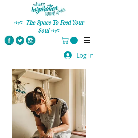
C
The Space To Feed Your
Soul
C
Log In