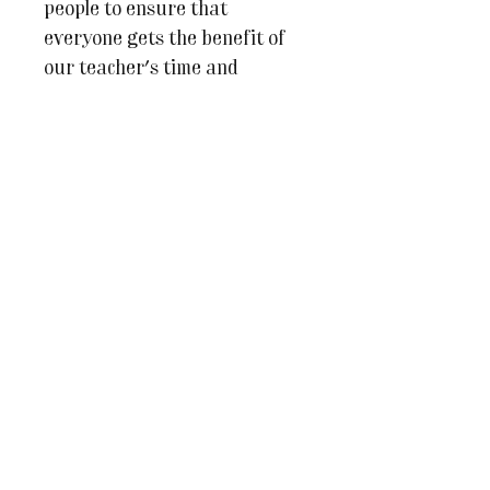
people to ensure that
everyone gets the benefit of
our teacher's time and
expertise.
We very much look forward to
welcoming you to The Studio!
For more information or if
you have any questions at all
please do email us on
julesandcaroline@whereinspir
ationblooms.co.uk
COURSE PRICE INCLUDES
3 x face-to-face 2hr lessons
1 x bag of clay