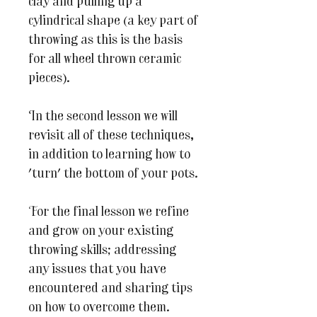
clay and pulling up a
cylindrical shape (a key part of
throwing as this is the basis
for all wheel thrown ceramic
pieces).
In the second lesson we will
revisit all of these techniques,
in addition to learning how to
'turn' the bottom of your pots.
For the final lesson we refine
and grow on your existing
throwing skills; addressing
any issues that you have
encountered and sharing tips
on how to overcome them.