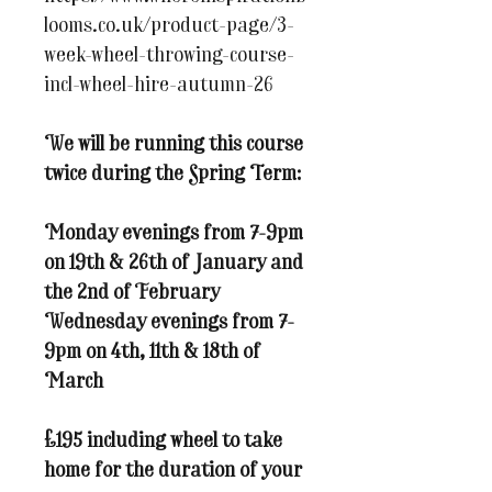
looms.co.uk/product-page/3-
week-wheel-throwing-course-
incl-wheel-hire-autumn-26
We will be running this course
twice during the Spring Term:
Monday evenings from 7-9pm
on 19th & 26th of January and
the 2nd of February
Wednesday evenings from 7-
9pm on 4th, 11th & 18th of
March
£195 including wheel to take
home for the duration of your