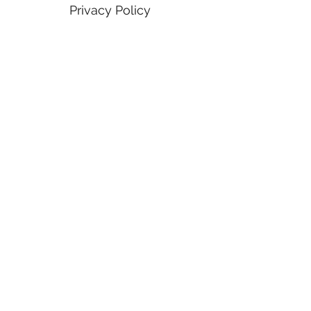
Privacy Policy