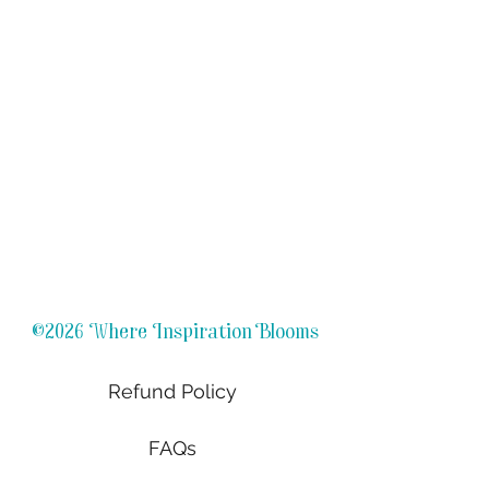
©2026 Where Inspiration Blooms
Refund Policy
FAQs