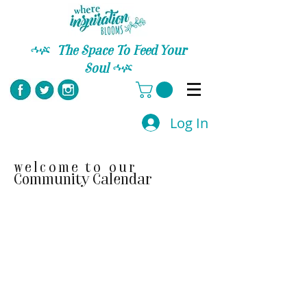
C
The Space To Feed Your
Soul
C
Log In
welcome to our
Community Calendar