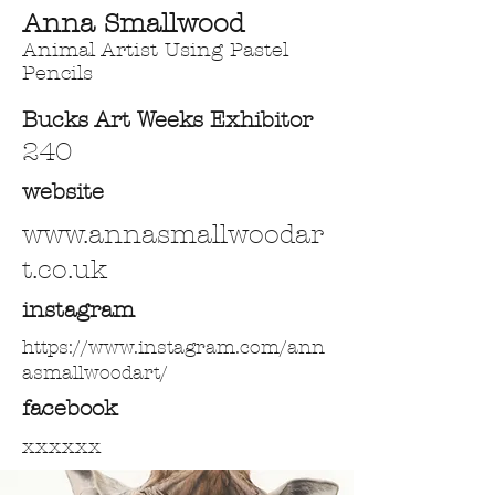
Anna Smallwood
Animal Artist Using Pastel
Pencils
Bucks Art Weeks Exhibitor
240
website
www.annasmallwoodar
t.co.uk
instagram
https://www.instagram.com/ann
asmallwoodart/
facebook
xxxxxx