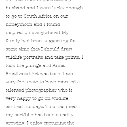
husband and I were lucky enough
to go to South Africa on our
honeymoon and I found
inspiration everywhere! My
family had been suggesting for
some time that I should draw
wildlife portraits and take prints. I
took the plunge and Anna
Smallwood Art was born. I am
very fortunate to have married a
talented photographer who is
very happy to go on wildlife
centred holidays. This has meant
my portfolio has been steadily
growing. I enjoy capturing the