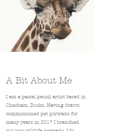
A Bit About Me
I am a pastel pencil artist based in
Chesham, Bucks. Having drawn
commissioned pet portraits for
many years in 2017 I branched
out into wildlife portraits. My