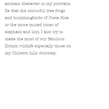
animals character in my portraits.
Be that the colourful tree frogs
and hummingbirds of Costa Rica
or the more muted tones of
elephant and lion. I also try to
make the most of our fabulous
British wildlife especially those on
my Chiltern hills doorstep.