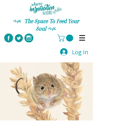
C
The Space To Feed Your
Soul
C
Log In